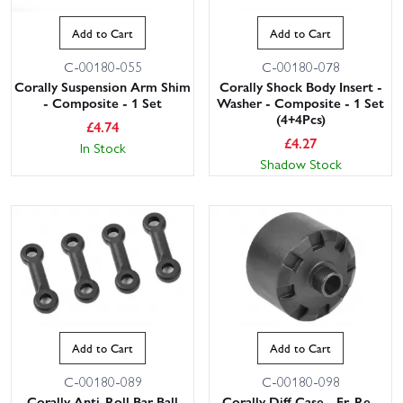
Add to Cart
Add to Cart
C-00180-055
C-00180-078
Corally Suspension Arm Shim
Corally Shock Body Insert -
- Composite - 1 Set
Washer - Composite - 1 Set
(4+4Pcs)
£
4.74
£
4.27
In Stock
Shadow Stock
Add to Cart
Add to Cart
C-00180-089
C-00180-098
Corally Anti-Roll Bar Ball
Corally Diff Case - Fr-Re -