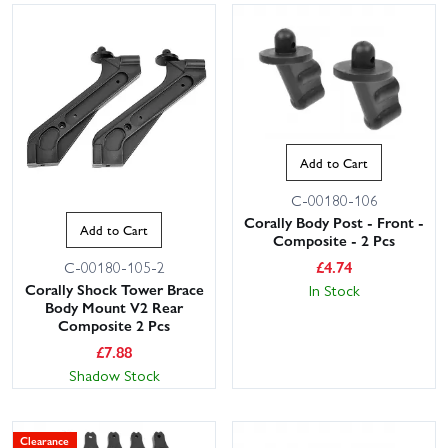
Add to Cart
C-00180-106
Corally Body Post - Front -
Add to Cart
Composite - 2 Pcs
£
4.74
C-00180-105-2
Corally Shock Tower Brace
In Stock
Body Mount V2 Rear
Composite 2 Pcs
£
7.88
Shadow Stock
Clearance