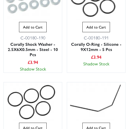
Add to Cart
Add to Cart
C-00180-190
C-00180-191
Corally Shock Washer -
Corally O-Ring - Silicone -
2.5X6X0.5mm - Steel - 10
9X12mm - 5 Pcs
Pcs
£
3.94
£
3.94
Shadow Stock
Shadow Stock
Add to Cart
Add to Cart