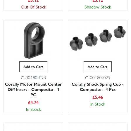
Out Of Stock
Shadow Stock
Add to Cart
Add to Cart
C-00180-023
C-00180-029
Corally Motor Mount Center
Corally Shock Spring Cup -
Diff Insert - Composite - 1
Composite - 4 Pcs
PC
£
5.46
£
4.74
In Stock
In Stock