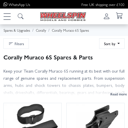
WhatsApp
Us
Free UK shipping over £100
Spares & Upgrades
Corally
Corally Muraco 6S Spares
Filters
Sort by
Corally Muraco 6S Spares & Parts
Keep your Team Corally Muraco 6S running at its best with our full
range of genuine spares and replacement parts. From suspension
arms, hubs and shock towers to chassis plates, bumpers, body
shells, driveshafts, differentials, bearings, gears and hardware, you'll
find the Muraco essentials to repair, refresh or upgrade.
Use your manual or the exploded diagram to match exact part
numbers; some items are shared across the Team Corally 6S