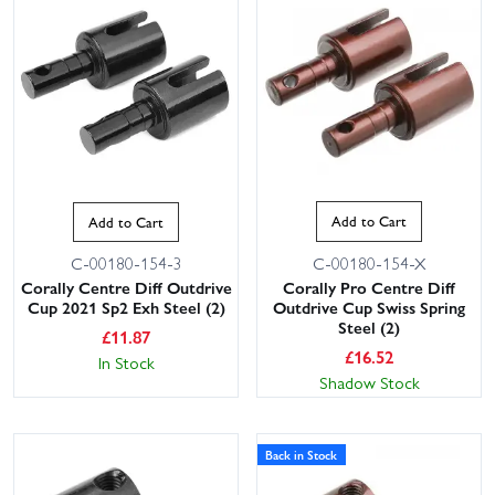
Add to Cart
Add to Cart
C-00180-154-X
C-00180-154-3
Corally Pro Centre Diff
Corally Centre Diff Outdrive
Outdrive Cup Swiss Spring
Cup 2021 Sp2 Exh Steel (2)
Steel (2)
£
11.87
£
16.52
In Stock
Shadow Stock
Back in Stock