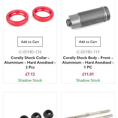
Add to Cart
Add to Cart
C-00180-136
C-00180-137
Corally Shock Collar -
Corally Shock Body - Front -
Aluminium - Hard Anodised -
Aluminium - Hard Anodised -
2 Pcs
1 PC
£
7.12
£
11.01
Shadow Stock
Shadow Stock