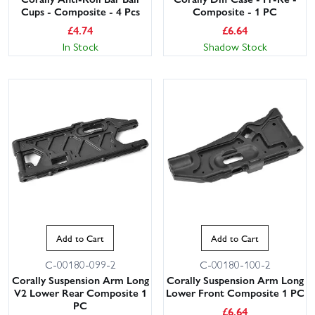
Cups - Composite - 4 Pcs
Composite - 1 PC
£
4.74
£
6.64
In Stock
Shadow Stock
Add to Cart
Add to Cart
C-00180-099-2
C-00180-100-2
Corally Suspension Arm Long
Corally Suspension Arm Long
V2 Lower Rear Composite 1
Lower Front Composite 1 PC
PC
£
6.64