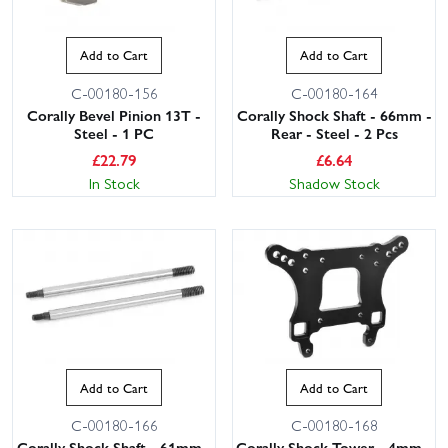
Add to Cart
Add to Cart
C-00180-156
C-00180-164
Corally Bevel Pinion 13T -
Corally Shock Shaft - 66mm -
Steel - 1 PC
Rear - Steel - 2 Pcs
£
22.79
£
6.64
In Stock
Shadow Stock
Add to Cart
Add to Cart
C-00180-166
C-00180-168
Corally Shock Shaft - 61mm -
Corally Shock Tower - 4mm -