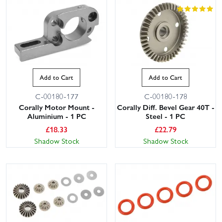
Add to Cart
Add to Cart
C-00180-177
C-00180-178
Corally Motor Mount -
Corally Diff. Bevel Gear 40T -
Aluminium - 1 PC
Steel - 1 PC
£
18.33
£
22.79
Shadow Stock
Shadow Stock