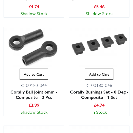
£
4.74
£
5.46
Shadow Stock
Shadow Stock
Add to Cart
Add to Cart
C-00180-044
C-00180-048
Corally Ball Joint 6mm -
Corally Bushings Set - 0 Deg -
Composite - 2 Pcs
Composite - 1 Set
£
3.99
£
4.74
Shadow Stock
In Stock