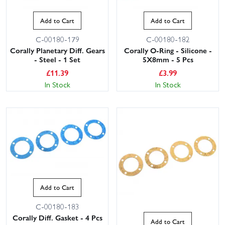
Add to Cart
Add to Cart
C-00180-179
C-00180-182
Corally Planetary Diff. Gears
Corally O-Ring - Silicone -
- Steel - 1 Set
5X8mm - 5 Pcs
£
11.39
£
3.99
In Stock
In Stock
Add to Cart
C-00180-183
Corally Diff. Gasket - 4 Pcs
Add to Cart