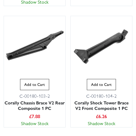
Shadow Stock
Add to Cart
Add to Cart
C-00180-103-2
C-00180-104-2
Corally Chassis Brace V2 Rear
Corally Shock Tower Brace
Composite 1 PC
V2 Front Composite 1 PC
£
7.88
£
6.26
Shadow Stock
Shadow Stock