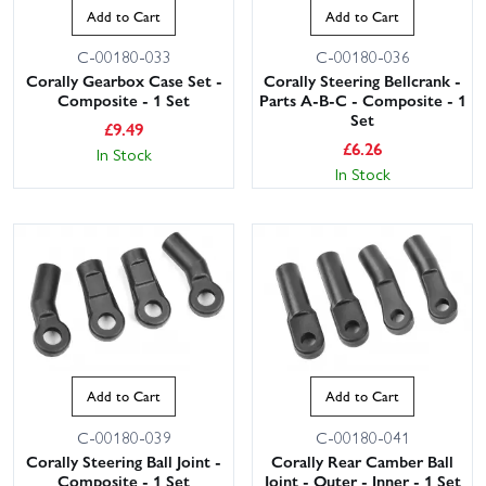
Add to Cart
Add to Cart
C-00180-033
C-00180-036
Corally Gearbox Case Set -
Corally Steering Bellcrank -
Composite - 1 Set
Parts A-B-C - Composite - 1
Set
£
9.49
£
6.26
In Stock
In Stock
Add to Cart
Add to Cart
C-00180-039
C-00180-041
Corally Steering Ball Joint -
Corally Rear Camber Ball
Composite - 1 Set
Joint - Outer - Inner - 1 Set