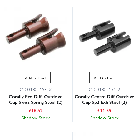
Add to Cart
Add to Cart
C-00180-153-X
C-00180-154-2
Corally Pro Diff. Outdrive
Corally Centre Diff Outdrive
Cup Swiss Spring Steel (2)
Cup Sp2 Exh Steel (2)
£
16.52
£
11.39
Shadow Stock
Shadow Stock