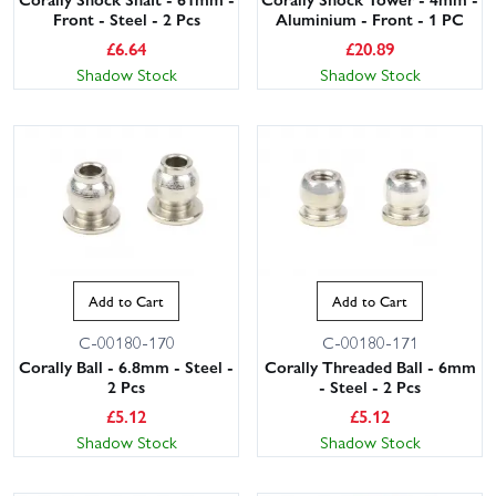
Front - Steel - 2 Pcs
Aluminium - Front - 1 PC
£
6.64
£
20.89
Shadow Stock
Shadow Stock
Add to Cart
Add to Cart
C-00180-170
C-00180-171
Corally Ball - 6.8mm - Steel -
Corally Threaded Ball - 6mm
2 Pcs
- Steel - 2 Pcs
£
5.12
£
5.12
Shadow Stock
Shadow Stock