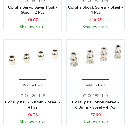
C-00180-147
C-00180-148
Corally Servo Saver Post -
Corally Shock Screw - Steel -
Steel - 2 Pcs
4 Pcs
£
8.07
£
10.25
Shadow Stock
Shadow Stock
Add to Cart
Add to Cart
C-00180-149
C-00180-150
Corally Ball - 5.8mm - Steel -
Corally Ball Shouldered -
4 Pcs
6.8mm - Steel - 4 Pcs
£
6.26
£
7.50
Shadow Stock
Shadow Stock