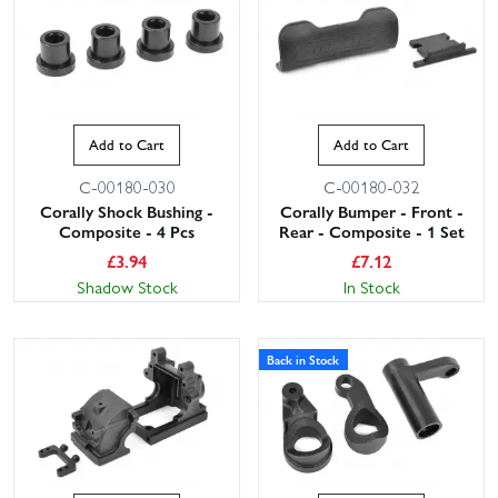
Add to Cart
Add to Cart
C-00180-030
C-00180-032
Corally Shock Bushing -
Corally Bumper - Front -
Composite - 4 Pcs
Rear - Composite - 1 Set
£
3.94
£
7.12
Shadow Stock
In Stock
Back in Stock