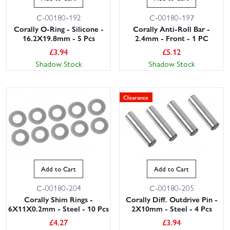
C-00180-192
C-00180-197
Corally O-Ring - Silicone -
Corally Anti-Roll Bar -
16.2X19.8mm - 5 Pcs
2.4mm - Front - 1 PC
£
3.94
£
5.12
Shadow Stock
Shadow Stock
Clearance
This website uses cookies
This website uses cookies to improve user
experience. By using our website you
consent to all cookies in accordance with
our Cookie Policy.
Read privacy policy
Add to Cart
Add to Cart
ACCEPT ALL
DECLINE ALL
C-00180-204
C-00180-205
Corally Shim Rings -
Corally Diff. Outdrive Pin -
SHOW DETAILS
6X11X0.2mm - Steel - 10 Pcs
2X10mm - Steel - 4 Pcs
£
4.27
£
3.94