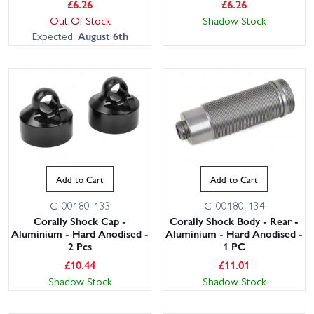
£
6.26
£
6.26
Out Of Stock
Shadow Stock
Expected:
August 6th
Add to Cart
Add to Cart
C-00180-133
C-00180-134
Corally Shock Cap -
Corally Shock Body - Rear -
Aluminium - Hard Anodised -
Aluminium - Hard Anodised -
2 Pcs
1 PC
£
10.44
£
11.01
Shadow Stock
Shadow Stock