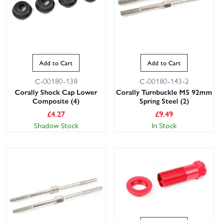
Add to Cart
Add to Cart
C-00180-138
C-00180-143-2
Corally Shock Cap Lower
Corally Turnbuckle M5 92mm
Composite (4)
Spring Steel (2)
£
4.27
£
9.49
Shadow Stock
In Stock