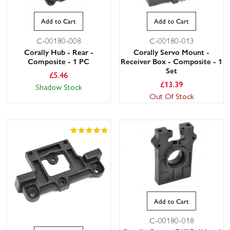
Add to Cart
Add to Cart
C-00180-008
C-00180-013
Corally Hub - Rear -
Corally Servo Mount -
Composite - 1 PC
Receiver Box - Composite - 1
Set
£
5.46
£
13.39
Shadow Stock
Out Of Stock
Add to Cart
C-00180-018