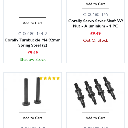
Add to Cart
C-00180-145
Corally Servo Saver Shaft W/
Add to Cart
Nut - Aluminium - 1 PC
£
9.49
C-00180-144-2
Corally Turnbuckle M4 92mm
Out Of Stock
Spring Steel (2)
£
9.49
Shadow Stock
Add to Cart
Add to Cart