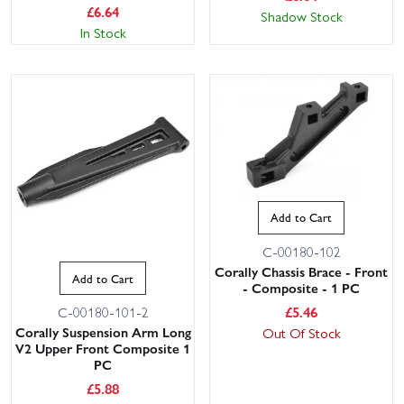
£
6.64
Shadow Stock
In Stock
Add to Cart
C-00180-102
Corally Chassis Brace - Front
Add to Cart
- Composite - 1 PC
£
5.46
C-00180-101-2
Corally Suspension Arm Long
Out Of Stock
V2 Upper Front Composite 1
PC
£
5.88