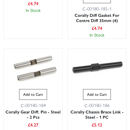
£
4.74
C-00180-183-1
In Stock
Corally Diff Gasket For
Centre Diff 35mm (4)
£
4.74
In Stock
Add to Cart
Add to Cart
C-00180-184
C-00180-186
Corally Gear Diff. Pin - Steel
Corally Chassis Brace Link -
- 2 Pcs
Steel - 1 PC
£
4.27
£
5.12