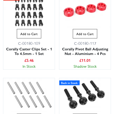
Add to Cart
Add to Cart
C-00180-109
C-00180-117
Corally Caster Clips Set - 1
Corally Pivot Ball Adjusting
To 4.5mm - 1 Set
Nut - Aluminium - 4 Pcs
£
5.46
£
11.01
In Stock
Shadow Stock
Back in Stock