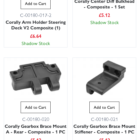
Corally Center Diff Bulkhead
Add to Cart
- Composite - 1 Set
£
5.12
C-00180-017-2
Corally Arm Holder Steering
Shadow Stock
Deck V2 Composite (1)
£
6.64
Shadow Stock
Add to Cart
Add to Cart
C-00180-020
C-00180-021
Corally Gearbox Brace Mount
Corally Gearbox Brace Mount
A - Rear - Composite - 1 PC
Stiffener - Composite - 1 PC
£
5.12
£
5.12