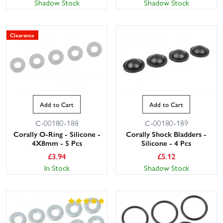
Shadow Stock
Shadow Stock
Clearance
Add to Cart
Add to Cart
C-00180-188
C-00180-189
Corally O-Ring - Silicone -
Corally Shock Bladders -
4X8mm - 5 Pcs
Silicone - 4 Pcs
£
3.94
£
5.12
In Stock
Shadow Stock