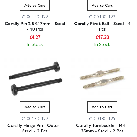
Add to Cart
Add to Cart
C-00180-122
C-00180-123
Corally Pin 2.5X17mm - Steel
Corally Pivot Ball - Steel - 4
- 10 Pcs
Pcs
£
4.27
£
17.38
In Stock
In Stock
Add to Cart
Add to Cart
C-00180-127
C-00180-129
Corally Hinge Pin - Outer -
Corally Turnbuckle - M4 -
Steel - 2 Pcs
35mm - Steel - 2 Pcs