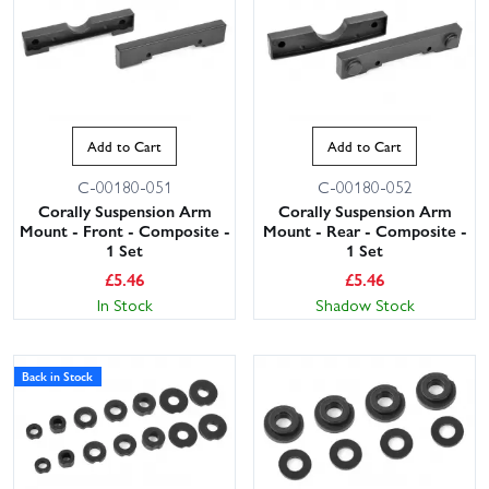
Add to Cart
Add to Cart
C-00180-051
C-00180-052
Corally Suspension Arm
Corally Suspension Arm
Mount - Front - Composite -
Mount - Rear - Composite -
1 Set
1 Set
£
5.46
£
5.46
In Stock
Shadow Stock
Back in Stock