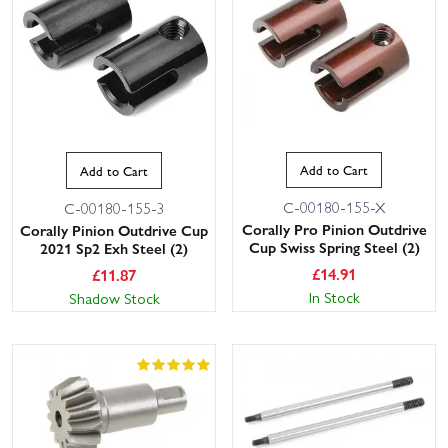
Add to Cart
Add to Cart
C-00180-155-X
C-00180-155-3
Corally Pro Pinion Outdrive
Corally Pinion Outdrive Cup
Cup Swiss Spring Steel (2)
2021 Sp2 Exh Steel (2)
£
14.91
£
11.87
In Stock
Shadow Stock