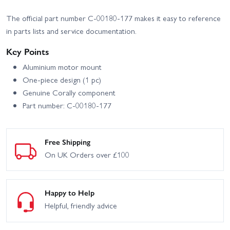
Corally Shiroi XP6 Roller
Corally Spark XB6 Roller
The official part number C-00180-177 makes it easy to reference
in parts lists and service documentation.
Corally Spark XB6 RTR
Key Points
Aluminium motor mount
One-piece design (1 pc)
Genuine Corally component
Part number: C-00180-177
Free Shipping
On UK Orders over £100
Happy to Help
Helpful, friendly advice