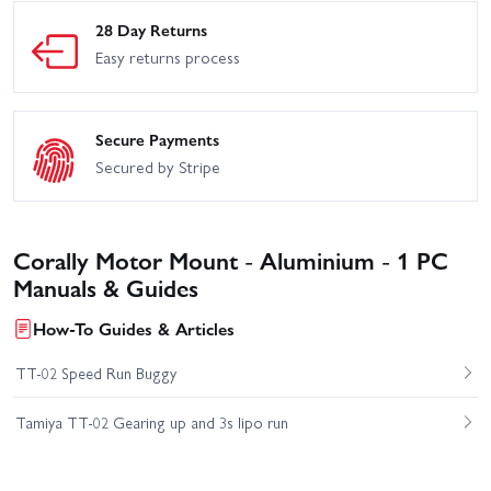
28 Day Returns
Easy returns process
Secure Payments
Secured by Stripe
Corally Motor Mount - Aluminium - 1 PC
Manuals & Guides
How-To Guides & Articles
TT-02 Speed Run Buggy
Tamiya TT-02 Gearing up and 3s lipo run