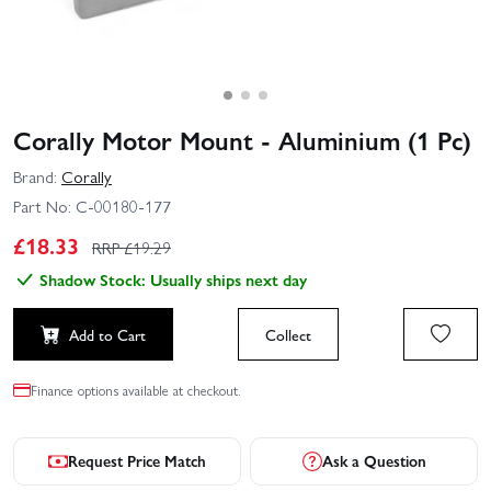
Corally Motor Mount - Aluminium (1 Pc)
Brand:
Corally
Part No:
C-00180-177
£
18.33
RRP £
19.29
Shadow Stock: Usually ships next day
Add to Cart
Collect
Finance options available at checkout.
Request Price Match
Ask a Question