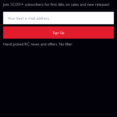
Join 50,000+ subscribers for first dibs on sales and new releases!
Sign Up
Hand picked RC news and offers. No filler.