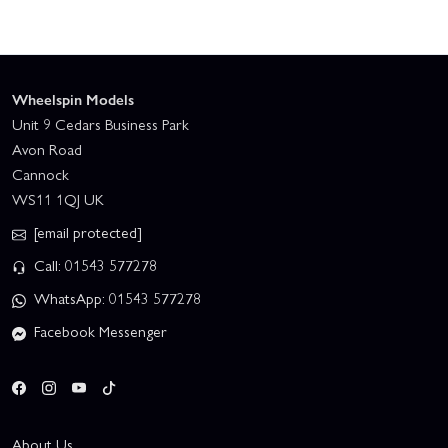
Wheelspin Models
Unit 9 Cedars Business Park
Avon Road
Cannock
WS11 1QJ UK
[email protected]
Call: 01543 577278
WhatsApp: 01543 577278
Facebook Messenger
About Us