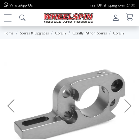
WhatsApp
Us
Free UK shipping over £100
Home
Spares & Upgrades
Corally
Corally Python Spares
Corally