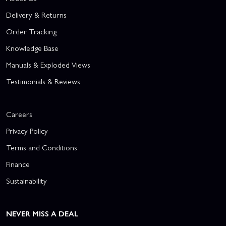
Delivery & Returns
Order Tracking
Knowledge Base
Manuals & Exploded Views
Testimonials & Reviews
Careers
Privacy Policy
Terms and Conditions
Finance
Sustainability
NEVER MISS A DEAL