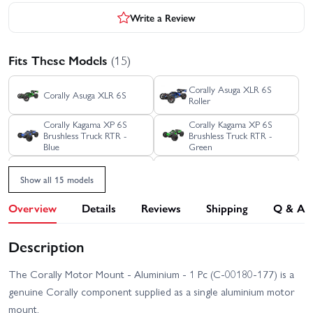
Write a Review
Fits These Models
(15)
Corally Asuga XLR 6S
Corally Asuga XLR 6S
Roller
Corally Kagama XP 6S
Corally Kagama XP 6S
Brushless Truck RTR -
Brushless Truck RTR -
Blue
Green
Corally Kagama XP 6S
Corally Kagama XP 6S
Show all 15 models
Brushless Truck RTR - Red
Limited Edition RTR
Overview
Details
Reviews
Shipping
Q & A
Corally Kagama XP 6S
Corally Kagama XP 6S
Roller Truck RTR - Blue
Roller Truck RTR - Green
Description
Corally Kagama XP 6S
Corally SBX-825 7075
Roller Truck RTR - Red
Edition
The Corally Motor Mount - Aluminium - 1 Pc (C-00180-177) is a
Corally SBX-825 Carbon
Corally Shiroi XP6
genuine Corally component supplied as a single aluminium motor
Edition
Brushless RTR
mount.