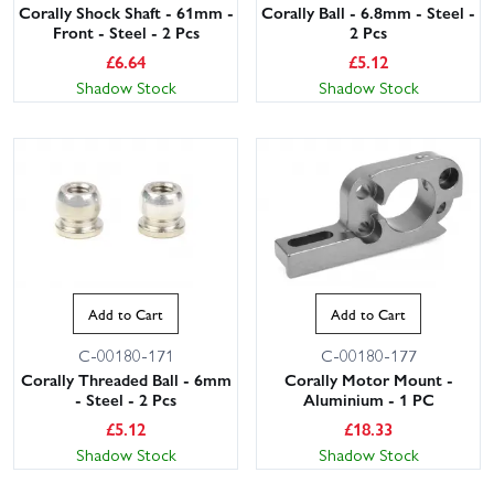
Corally Shock Shaft - 61mm -
Corally Ball - 6.8mm - Steel -
Front - Steel - 2 Pcs
2 Pcs
£
6.64
£
5.12
Shadow Stock
Shadow Stock
Add to Cart
Add to Cart
C-00180-171
C-00180-177
Corally Threaded Ball - 6mm
Corally Motor Mount -
- Steel - 2 Pcs
Aluminium - 1 PC
£
5.12
£
18.33
Shadow Stock
Shadow Stock