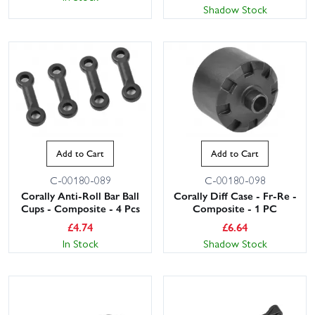
Shadow Stock
Add to Cart
Add to Cart
C-00180-089
C-00180-098
Corally Anti-Roll Bar Ball
Corally Diff Case - Fr-Re -
Cups - Composite - 4 Pcs
Composite - 1 PC
£
4.74
£
6.64
In Stock
Shadow Stock