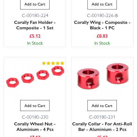
Add to Cart
Add to Cart
C-00180-224
C-00180-226-B
Corally Fan Holder -
Corally Wing - Composite -
Composite - 1 Set
Black - 1 PC
£
5.12
£
8.83
In Stock
In Stock
Add to Cart
Add to Cart
C-00180-230
C-00180-231
Corally Wheel Nut -
Corally Collar - For Anti-Roll
Aluminium - 4 Pcs
Bar - Aluminium - 2 Pcs