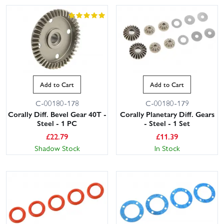
Add to Cart
Add to Cart
C-00180-178
C-00180-179
Corally Diff. Bevel Gear 40T -
Corally Planetary Diff. Gears
Steel - 1 PC
- Steel - 1 Set
£
22.79
£
11.39
Shadow Stock
In Stock