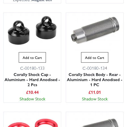
Add to Cart
Add to Cart
C-00180-133
C-00180-134
Corally Shock Cap -
Corally Shock Body - Rear -
Aluminium - Hard Anodised -
Aluminium - Hard Anodised -
2 Pcs
1 PC
£
10.44
£
11.01
Shadow Stock
Shadow Stock