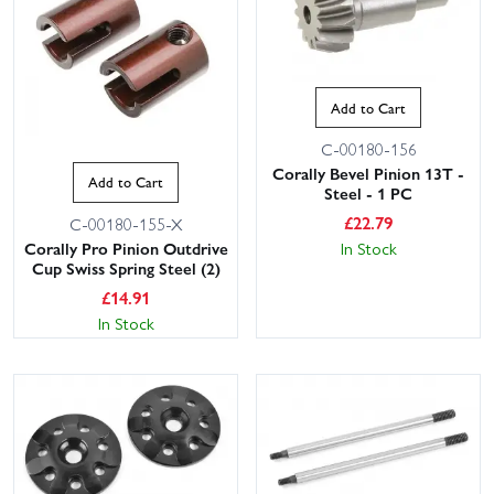
Add to Cart
C-00180-156
Corally Bevel Pinion 13T -
Add to Cart
Steel - 1 PC
£
22.79
C-00180-155-X
Corally Pro Pinion Outdrive
In Stock
Cup Swiss Spring Steel (2)
£
14.91
In Stock