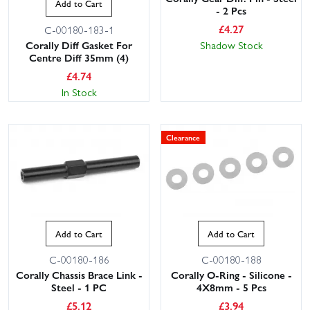
Add to Cart
- 2 Pcs
£
4.27
C-00180-183-1
Corally Diff Gasket For
Shadow Stock
Centre Diff 35mm (4)
£
4.74
In Stock
Clearance
Add to Cart
Add to Cart
C-00180-186
C-00180-188
Corally Chassis Brace Link -
Corally O-Ring - Silicone -
Steel - 1 PC
4X8mm - 5 Pcs
£
5.12
£
3.94