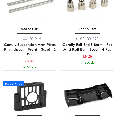
Add to Cart
Add to Cart
C-00180-219
C-00180-220
Corally Suspension Arm Pivot
Corally Ball End 5.8mm - For
Pin - Upper - Front - Steel - 2
Anti Roll Bar - Steel - 4 Pcs
Pcs
£
6.26
£
5.46
In Stock
In Stock
Back in Stock