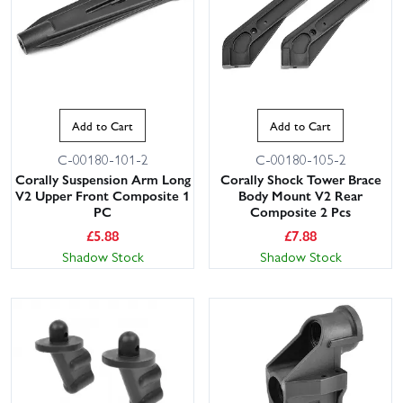
Add to Cart
Add to Cart
C-00180-101-2
C-00180-105-2
Corally Suspension Arm Long
Corally Shock Tower Brace
V2 Upper Front Composite 1
Body Mount V2 Rear
PC
Composite 2 Pcs
£
5.88
£
7.88
Shadow Stock
Shadow Stock