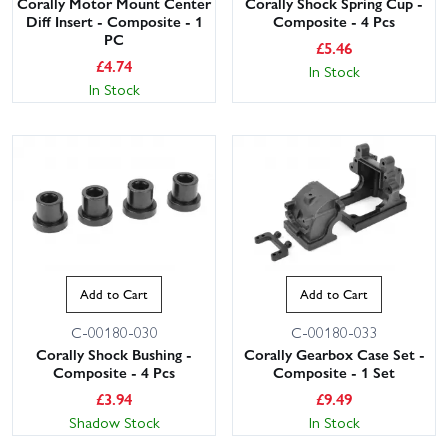
Corally Motor Mount Center
Corally Shock Spring Cup -
Diff Insert - Composite - 1
Composite - 4 Pcs
PC
£
5.46
£
4.74
In Stock
In Stock
Add to Cart
Add to Cart
C-00180-030
C-00180-033
Corally Shock Bushing -
Corally Gearbox Case Set -
Composite - 4 Pcs
Composite - 1 Set
£
3.94
£
9.49
Shadow Stock
In Stock