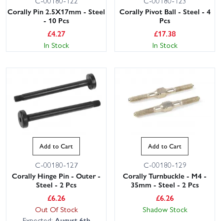
C-00180-122
C-00180-123
Corally Pin 2.5X17mm - Steel
Corally Pivot Ball - Steel - 4
- 10 Pcs
Pcs
£
4.27
£
17.38
In Stock
In Stock
Add to Cart
Add to Cart
C-00180-127
C-00180-129
Corally Hinge Pin - Outer -
Corally Turnbuckle - M4 -
Steel - 2 Pcs
35mm - Steel - 2 Pcs
£
6.26
£
6.26
Out Of Stock
Shadow Stock
Expected:
August 6th