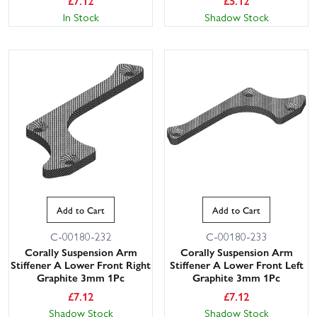
£
7.12
£
5.12
In Stock
Shadow Stock
This website uses cookies
This website uses cookies to improve user
experience. By using our website you
consent to all cookies in accordance with
Add to Cart
Add to Cart
our Cookie Policy.
Read privacy policy
C-00180-232
C-00180-233
ACCEPT ALL
DECLINE ALL
Corally Suspension Arm
Corally Suspension Arm
Stiffener A Lower Front Right
Stiffener A Lower Front Left
Graphite 3mm 1Pc
Graphite 3mm 1Pc
SHOW DETAILS
£
7.12
£
7.12
Shadow Stock
Shadow Stock