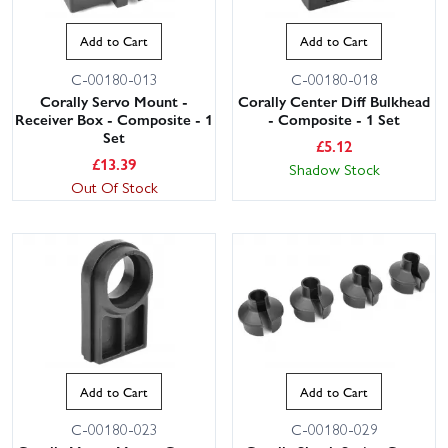
Add to Cart
Add to Cart
C-00180-013
C-00180-018
Corally Servo Mount -
Corally Center Diff Bulkhead
Receiver Box - Composite - 1
- Composite - 1 Set
Set
£
5.12
£
13.39
Shadow Stock
Out Of Stock
Add to Cart
Add to Cart
C-00180-023
C-00180-029