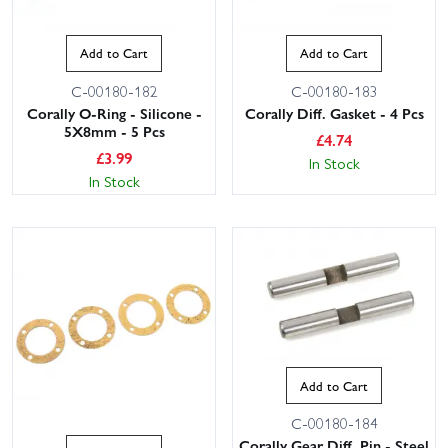
Add to Cart
Add to Cart
C-00180-182
C-00180-183
Corally O-Ring - Silicone -
Corally Diff. Gasket - 4 Pcs
5X8mm - 5 Pcs
£
4.74
£
3.99
In Stock
In Stock
Add to Cart
C-00180-184
Corally Gear Diff. Pin - Steel