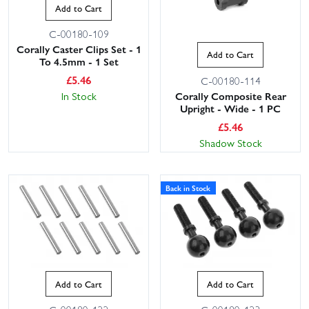
Add to Cart
C-00180-109
Corally Caster Clips Set - 1
Add to Cart
To 4.5mm - 1 Set
£
5.46
C-00180-114
Corally Composite Rear
In Stock
Upright - Wide - 1 PC
£
5.46
Shadow Stock
Back in Stock
Add to Cart
Add to Cart