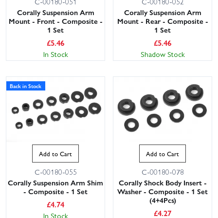
C-00180-051
C-00180-052
Corally Suspension Arm
Corally Suspension Arm
Mount - Front - Composite -
Mount - Rear - Composite -
1 Set
1 Set
£
5.46
£
5.46
In Stock
Shadow Stock
Back in Stock
Add to Cart
Add to Cart
C-00180-055
C-00180-078
Corally Suspension Arm Shim
Corally Shock Body Insert -
- Composite - 1 Set
Washer - Composite - 1 Set
(4+4Pcs)
£
4.74
£
4.27
In Stock