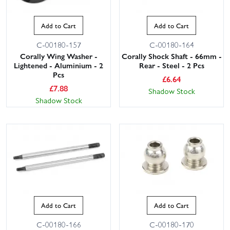
Add to Cart
Add to Cart
C-00180-157
C-00180-164
Corally Wing Washer -
Corally Shock Shaft - 66mm -
Lightened - Aluminium - 2
Rear - Steel - 2 Pcs
Pcs
£
6.64
£
7.88
Shadow Stock
Shadow Stock
Add to Cart
Add to Cart
C-00180-166
C-00180-170