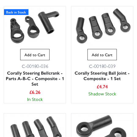
Back in Stock
Add to Cart
Add to Cart
C-00180-036
C-00180-039
Corally Steering Bellcrank -
Corally Steering Ball Joint -
Parts A-B-C - Composite - 1
Composite - 1 Set
Set
£
4.74
£
6.26
Shadow Stock
In Stock