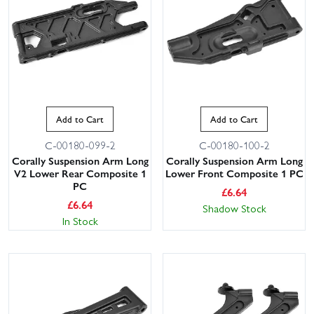
Add to Cart
Add to Cart
C-00180-099-2
C-00180-100-2
Corally Suspension Arm Long
Corally Suspension Arm Long
V2 Lower Rear Composite 1
Lower Front Composite 1 PC
PC
£
6.64
£
6.64
Shadow Stock
In Stock