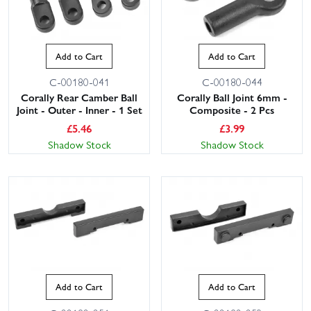
Add to Cart
Add to Cart
C-00180-041
C-00180-044
Corally Rear Camber Ball
Corally Ball Joint 6mm -
Joint - Outer - Inner - 1 Set
Composite - 2 Pcs
£
5.46
£
3.99
Shadow Stock
Shadow Stock
Add to Cart
Add to Cart