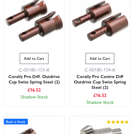
Add to Cart
Add to Cart
C-00180-153-X
C-00180-154-X
Corally Pro Diff. Outdrive
Corally Pro Centre Diff
Cup Swiss Spring Steel (2)
Outdrive Cup Swiss Spring
Steel (2)
£
16.52
£
16.52
Shadow Stock
Shadow Stock
Back in Stock