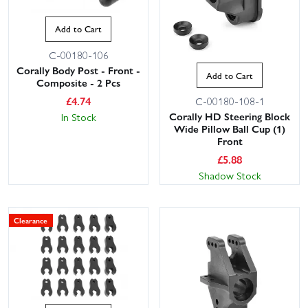
Add to Cart
C-00180-106
Corally Body Post - Front -
Add to Cart
Composite - 2 Pcs
£
4.74
C-00180-108-1
Corally HD Steering Block
In Stock
Wide Pillow Ball Cup (1)
Front
£
5.88
Shadow Stock
Clearance