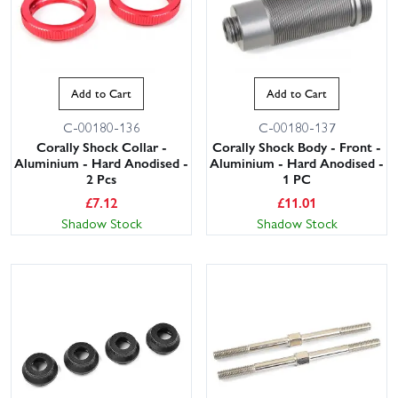
Add to Cart
Add to Cart
C-00180-136
C-00180-137
Corally Shock Collar -
Corally Shock Body - Front -
Aluminium - Hard Anodised -
Aluminium - Hard Anodised -
2 Pcs
1 PC
£
7.12
£
11.01
Shadow Stock
Shadow Stock