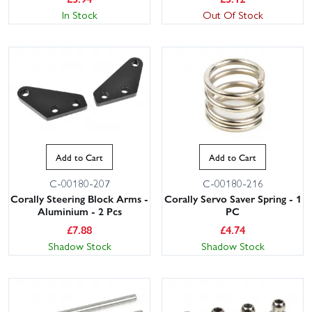
In Stock
Out Of Stock
Add to Cart
Add to Cart
C-00180-207
C-00180-216
Corally Steering Block Arms -
Corally Servo Saver Spring - 1
Aluminium - 2 Pcs
PC
£
7.88
£
4.74
Shadow Stock
Shadow Stock