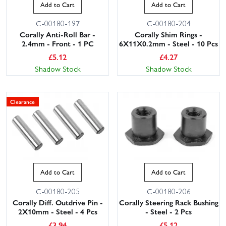
Add to Cart
Add to Cart
C-00180-197
C-00180-204
Corally Anti-Roll Bar -
Corally Shim Rings -
2.4mm - Front - 1 PC
6X11X0.2mm - Steel - 10 Pcs
£
5.12
£
4.27
Shadow Stock
Shadow Stock
Clearance
Add to Cart
Add to Cart
C-00180-205
C-00180-206
Corally Diff. Outdrive Pin -
Corally Steering Rack Bushing
2X10mm - Steel - 4 Pcs
- Steel - 2 Pcs
£
3.94
£
5.12