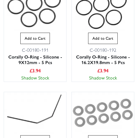
Add to Cart
Add to Cart
C-00180-191
C-00180-192
Corally O-Ring - Silicone -
Corally O-Ring - Silicone -
9X12mm - 5 Pcs
16.2X19.8mm - 5 Pcs
£
3.94
£
3.94
Shadow Stock
Shadow Stock