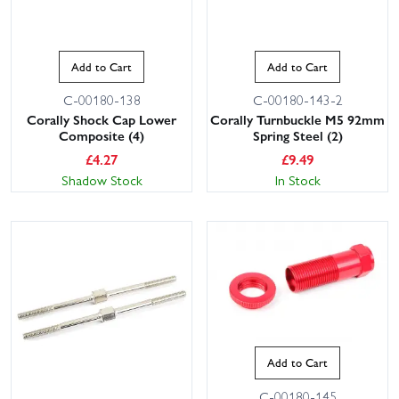
Add to Cart
Add to Cart
C-00180-138
C-00180-143-2
Corally Shock Cap Lower
Corally Turnbuckle M5 92mm
Composite (4)
Spring Steel (2)
£
4.27
£
9.49
Shadow Stock
In Stock
Add to Cart
C-00180-145