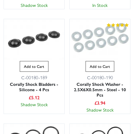
Shadow Stock
In Stock
Add to Cart
Add to Cart
C-00180-189
C-00180-190
Corally Shock Bladders -
Corally Shock Washer -
Silicone - 4 Pcs
2.5X6X0.5mm - Steel - 10
Pcs
£
5.12
£
3.94
Shadow Stock
Shadow Stock