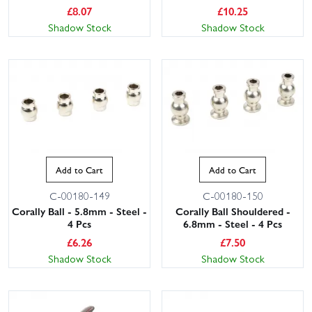
£
8.07
£
10.25
Shadow Stock
Shadow Stock
Add to Cart
Add to Cart
C-00180-149
C-00180-150
Corally Ball - 5.8mm - Steel -
Corally Ball Shouldered -
4 Pcs
6.8mm - Steel - 4 Pcs
£
6.26
£
7.50
Shadow Stock
Shadow Stock