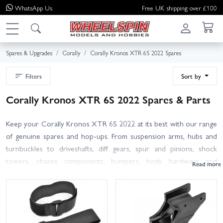
WhatsApp
Us
Free UK shipping over £100
Spares & Upgrades
Corally
Corally Kronos XTR 6S 2022 Spares
Filters
Sort by
Corally Kronos XTR 6S 2022 Spares & Parts
Keep your Corally Kronos XTR 6S 2022 at its best with our range
of genuine spares and hop-ups. From suspension arms, hubs and
turnbuckles to driveshafts, diff gears, spur and pinions, shock
towers, chassis components, bumpers, body hardware and
bearings, we stock the essentials that get you back bashing fast. All
items are selected for the 2022 XTR, with clear titles to help you
identify the right fit. Where part numbers may cross over with
other Corally 6S platforms, always check your manual or part