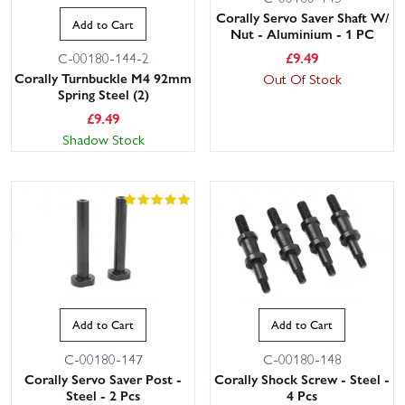
Corally Servo Saver Shaft W/
Add to Cart
Nut - Aluminium - 1 PC
£
9.49
C-00180-144-2
Corally Turnbuckle M4 92mm
Out Of Stock
Spring Steel (2)
£
9.49
Shadow Stock
Add to Cart
Add to Cart
C-00180-147
C-00180-148
Corally Servo Saver Post -
Corally Shock Screw - Steel -
Steel - 2 Pcs
4 Pcs