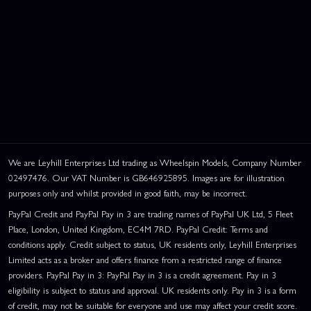
We are Leyhill Enterprises Ltd trading as Wheelspin Models, Company Number
02497476. Our VAT Number is GB646925895. Images are for illustration
purposes only and whilst provided in good faith, may be incorrect.
PayPal Credit and PayPal Pay in 3 are trading names of PayPal UK Ltd, 5 Fleet
Place, London, United Kingdom, EC4M 7RD. PayPal Credit: Terms and
conditions apply. Credit subject to status, UK residents only, Leyhill Enterprises
Limited acts as a broker and offers finance from a restricted range of finance
providers. PayPal Pay in 3: PayPal Pay in 3 is a credit agreement. Pay in 3
eligibility is subject to status and approval. UK residents only. Pay in 3 is a form
of credit, may not be suitable for everyone and use may affect your credit score.