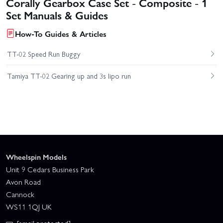
Corally Gearbox Case Set - Composite - 1
Set Manuals & Guides
How-To Guides & Articles
TT-02 Speed Run Buggy
Tamiya TT-02 Gearing up and 3s lipo run
Wheelspin Models
Unit 9 Cedars Business Park
Avon Road
Cannock
WS11 1QJ UK