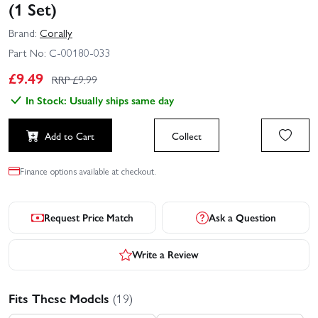
(1 Set)
Brand:
Corally
Part No:
C-00180-033
£
9.49
RRP £
9.99
In Stock: Usually ships same day
Add to Cart
Collect
Finance options available at checkout.
Request Price Match
Ask a Question
Write a Review
Fits These Models
(19)