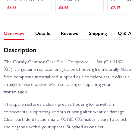
(1 Set)
Corally Spark XB6 RTR
Corally Syncro-2 RTR
£8.83
£5.46
£7.12
Corally Syncro-4 Brushless
RTR
Overview
Details
Reviews
Shipping
Q & A
Description
The Corally Gearbox Case Set - Composite - 1 Set (C-00180-
033) is a genuine replacement gearbox housing from Corally. Made
from composite material and supplied as a complete set, it offers a
straightforward option when servicing or repairing your
transmission.
This spare restores a clean, precise housing for drivetrain
components, supporting smooth running after wear or damage.
Clear part identification via C-00180-033 makes it easy to select
and organise within your spares. Supplied as one set.