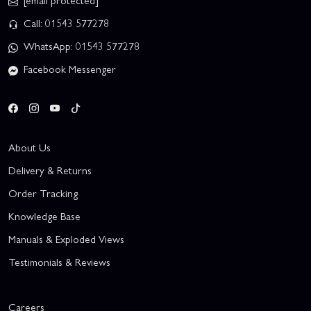
[email protected]
Call: 01543 577278
WhatsApp: 01543 577278
Facebook Messenger
About Us
Delivery & Returns
Order Tracking
Knowledge Base
Manuals & Exploded Views
Testimonials & Reviews
Careers