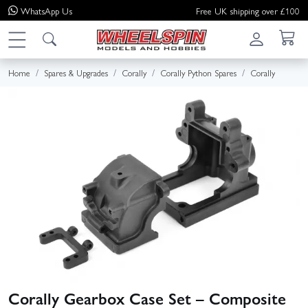
WhatsApp
Us
Free UK shipping over £100
Home
Spares & Upgrades
Corally
Corally Python Spares
Corally
Corally Gearbox Case Set – Composite