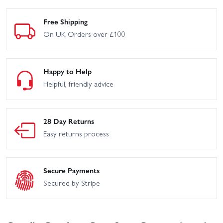
Free Shipping
On UK Orders over £100
Happy to Help
Helpful, friendly advice
28 Day Returns
Easy returns process
Secure Payments
Secured by Stripe