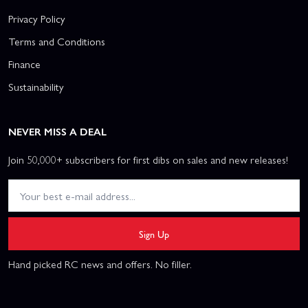
Privacy Policy
Terms and Conditions
Finance
Sustainability
NEVER MISS A DEAL
Join 50,000+ subscribers for first dibs on sales and new releases!
Sign Up
Hand picked RC news and offers. No filler.