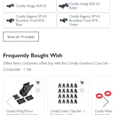
Corally Asuga XLR 6S
Corally Asuga XLR 6S
Roller
Corally Kagama XP 6S
Corally Kagama XP 6S
Brushless Truck RTR -
Brushless Truck RTR -
Blue
Green
Corally Kagama XP 6S
Corally Kagama XP 6S
Show all 19 models
Brushless Truck RTR - Red
Limited Edition RTR
Corally Kagama XP 6S
Corally Kagama XP 6S
Roller Truck RTR - Blue
Roller Truck RTR - Green
Frequently Bought With
Corally Kagama XP 6S
Other items customers often buy with the Corally Gearbox Case Set -
Corally Kagama-4
Roller Truck RTR - Red
Composite - 1 Set
Corally SBX-825 7075
Corally Punisher 4S RTR
Edition
Corally SBX-825 Carbon
Corally Shiroi XP6
Edition
Brushless RTR
Corally Shiroi XP6 Roller
Corally Spark XB6 Roller
Corally Wing Mount
Corally Caster Clips Set - 1
Corally Wheel 
Adjustable V2 Composite
To 4.5mm - 1 Set
Aluminium - 4 