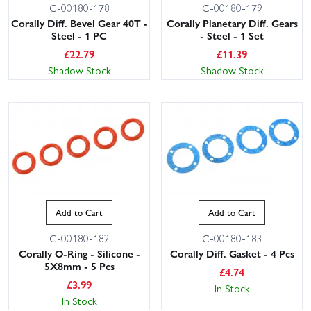
C-00180-178
C-00180-179
Corally Diff. Bevel Gear 40T -
Corally Planetary Diff. Gears
Steel - 1 PC
- Steel - 1 Set
£
22.79
£
11.39
Shadow Stock
Shadow Stock
Add to Cart
Add to Cart
C-00180-182
C-00180-183
Corally O-Ring - Silicone -
Corally Diff. Gasket - 4 Pcs
5X8mm - 5 Pcs
£
4.74
£
3.99
In Stock
In Stock