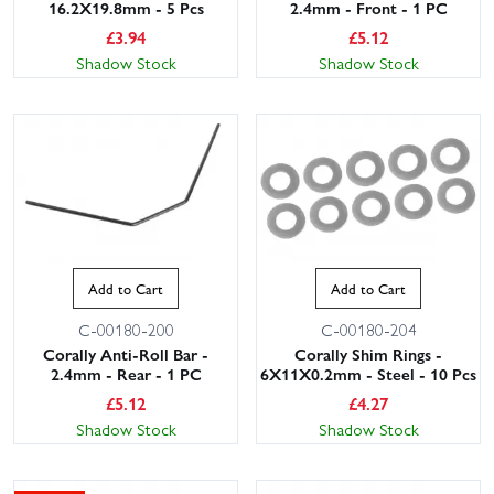
16.2X19.8mm - 5 Pcs
2.4mm - Front - 1 PC
£
3.94
£
5.12
Shadow Stock
Shadow Stock
Add to Cart
Add to Cart
C-00180-200
C-00180-204
Corally Anti-Roll Bar -
Corally Shim Rings -
2.4mm - Rear - 1 PC
6X11X0.2mm - Steel - 10 Pcs
£
5.12
£
4.27
Shadow Stock
Shadow Stock