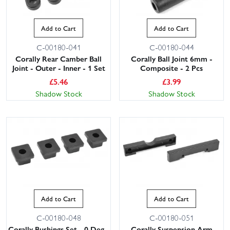
Add to Cart
Add to Cart
C-00180-041
C-00180-044
Corally Rear Camber Ball
Corally Ball Joint 6mm -
Joint - Outer - Inner - 1 Set
Composite - 2 Pcs
£
5.46
£
3.99
Shadow Stock
Shadow Stock
Add to Cart
Add to Cart
C-00180-048
C-00180-051
Corally Bushings Set - 0 Deg -
Corally Suspension Arm