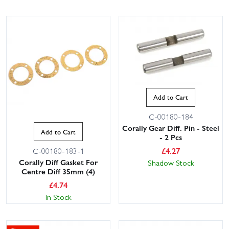
Add to Cart
C-00180-184
Corally Gear Diff. Pin - Steel
Add to Cart
- 2 Pcs
£
4.27
C-00180-183-1
Corally Diff Gasket For
Shadow Stock
Centre Diff 35mm (4)
£
4.74
In Stock