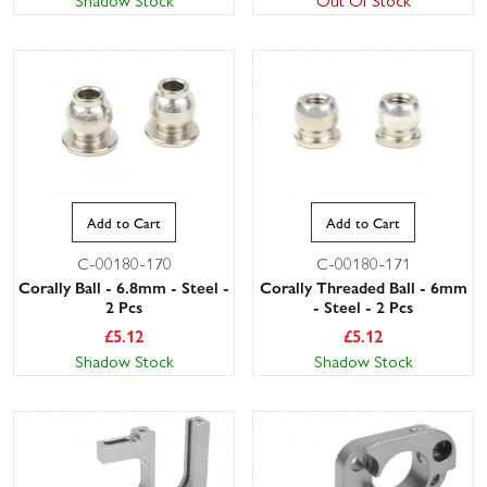
Add to Cart
Add to Cart
C-00180-170
C-00180-171
Corally Ball - 6.8mm - Steel -
Corally Threaded Ball - 6mm
2 Pcs
- Steel - 2 Pcs
£
5.12
£
5.12
Shadow Stock
Shadow Stock