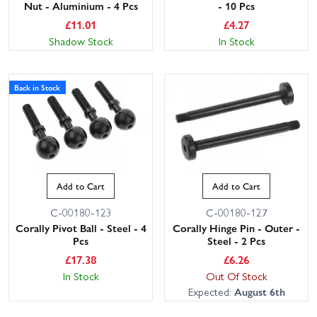
Nut - Aluminium - 4 Pcs
- 10 Pcs
£
11.01
£
4.27
Shadow Stock
In Stock
Back in Stock
Add to Cart
Add to Cart
C-00180-123
C-00180-127
Corally Pivot Ball - Steel - 4
Corally Hinge Pin - Outer -
Pcs
Steel - 2 Pcs
£
17.38
£
6.26
In Stock
Out Of Stock
Expected:
August 6th