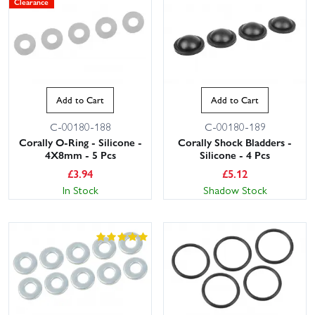
Clearance
Add to Cart
Add to Cart
C-00180-188
C-00180-189
Corally O-Ring - Silicone -
Corally Shock Bladders -
4X8mm - 5 Pcs
Silicone - 4 Pcs
£
3.94
£
5.12
In Stock
Shadow Stock