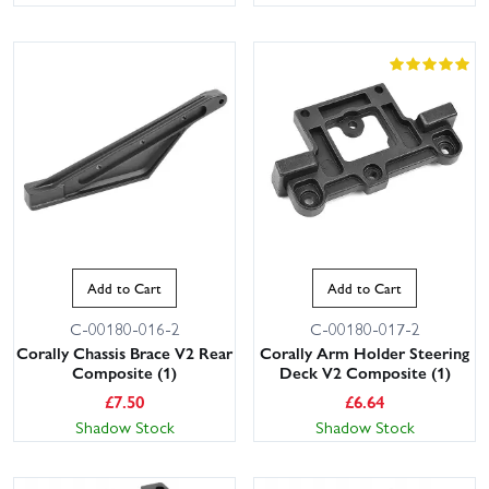
Add to Cart
Add to Cart
C-00180-016-2
C-00180-017-2
Corally Chassis Brace V2 Rear
Corally Arm Holder Steering
Composite (1)
Deck V2 Composite (1)
£
7.50
£
6.64
Shadow Stock
Shadow Stock