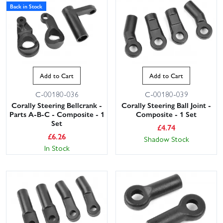
Back in Stock
Add to Cart
Add to Cart
C-00180-036
C-00180-039
Corally Steering Bellcrank -
Corally Steering Ball Joint -
Parts A-B-C - Composite - 1
Composite - 1 Set
Set
£
4.74
£
6.26
Shadow Stock
In Stock