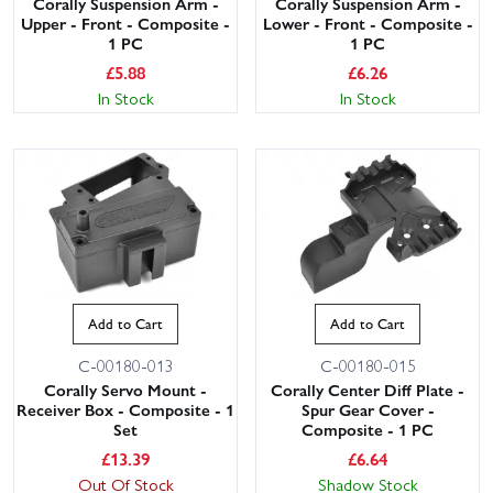
Corally Suspension Arm -
Corally Suspension Arm -
Upper - Front - Composite -
Lower - Front - Composite -
1 PC
1 PC
£
5.88
£
6.26
In Stock
In Stock
Add to Cart
Add to Cart
C-00180-013
C-00180-015
Corally Servo Mount -
Corally Center Diff Plate -
Receiver Box - Composite - 1
Spur Gear Cover -
Set
Composite - 1 PC
£
13.39
£
6.64
Out Of Stock
Shadow Stock