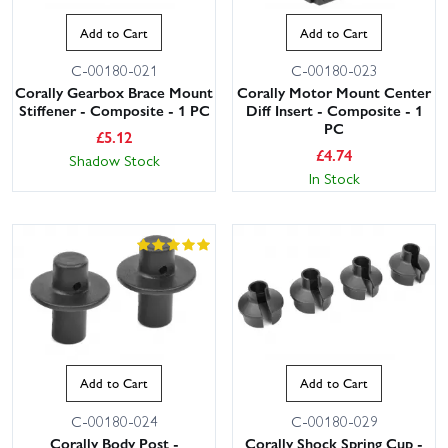
Add to Cart
Add to Cart
C-00180-021
C-00180-023
Corally Gearbox Brace Mount
Corally Motor Mount Center
Stiffener - Composite - 1 PC
Diff Insert - Composite - 1
PC
£
5.12
£
4.74
Shadow Stock
In Stock
Add to Cart
Add to Cart
C-00180-024
C-00180-029
Corally Body Post -
Corally Shock Spring Cup -