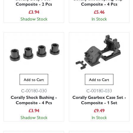
Composite - 2 Pcs
Composite - 4 Pcs
£
3.94
£
5.46
Shadow Stock
In Stock
Add to Cart
Add to Cart
C-00180-030
C-00180-033
Corally Shock Bushing -
Corally Gearbox Case Set -
Composite - 4 Pcs
Composite - 1 Set
£
3.94
£
9.49
Shadow Stock
In Stock