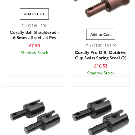
Add to Cart
C-00180-150
Corally Ball Shouldered -
Add to Cart
6.8mm - Steel - 4 Pcs
£
7.50
C-00180-153-X
Corally Pro Diff. Outdrive
Shadow Stock
Cup Swiss Spring Steel (2)
£
16.52
Shadow Stock