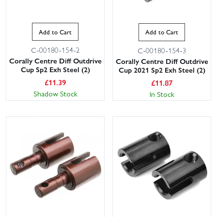
Add to Cart
Add to Cart
C-00180-154-2
C-00180-154-3
Corally Centre Diff Outdrive
Corally Centre Diff Outdrive
Cup Sp2 Exh Steel (2)
Cup 2021 Sp2 Exh Steel (2)
£
11.39
£
11.87
Shadow Stock
In Stock