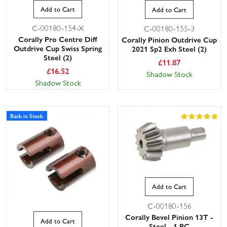
Add to Cart
Add to Cart
C-00180-154-X
C-00180-155-3
Corally Pro Centre Diff
Corally Pinion Outdrive Cup
Outdrive Cup Swiss Spring
2021 Sp2 Exh Steel (2)
Steel (2)
£
11.87
£
16.52
Shadow Stock
Shadow Stock
Back in Stock
Add to Cart
C-00180-156
Corally Bevel Pinion 13T -
Add to Cart
Steel - 1 PC