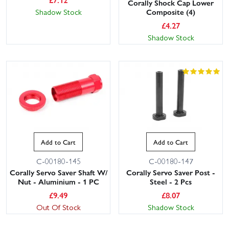
Corally Shock Cap Lower
Composite (4)
Shadow Stock
£
4.27
Shadow Stock
Add to Cart
Add to Cart
C-00180-145
C-00180-147
Corally Servo Saver Shaft W/
Corally Servo Saver Post -
Nut - Aluminium - 1 PC
Steel - 2 Pcs
£
9.49
£
8.07
Out Of Stock
Shadow Stock