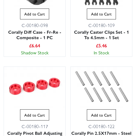
Add to Cart
Add to Cart
C-00180-098
C-00180-109
Corally Diff Case - Fr-Re -
Corally Caster Clips Set - 1
Composite - 1 PC
To 4.5mm - 1 Set
£
6.64
£
5.46
Shadow Stock
In Stock
Add to Cart
Add to Cart
C-00180-117
C-00180-122
Corally Pivot Ball Adjusting
Corally Pin 2.5X17mm - Steel