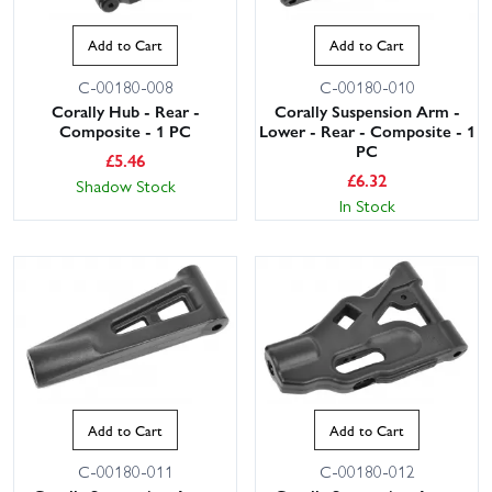
Add to Cart
Add to Cart
C-00180-008
C-00180-010
Corally Hub - Rear -
Corally Suspension Arm -
Composite - 1 PC
Lower - Rear - Composite - 1
PC
£
5.46
£
6.32
Shadow Stock
In Stock
Add to Cart
Add to Cart
C-00180-011
C-00180-012