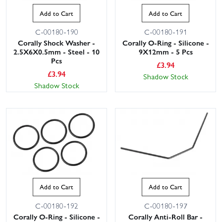
Add to Cart
Add to Cart
C-00180-190
C-00180-191
Corally Shock Washer -
Corally O-Ring - Silicone -
2.5X6X0.5mm - Steel - 10
9X12mm - 5 Pcs
Pcs
£
3.94
£
3.94
Shadow Stock
Shadow Stock
Add to Cart
Add to Cart
C-00180-192
C-00180-197
Corally O-Ring - Silicone -
Corally Anti-Roll Bar -