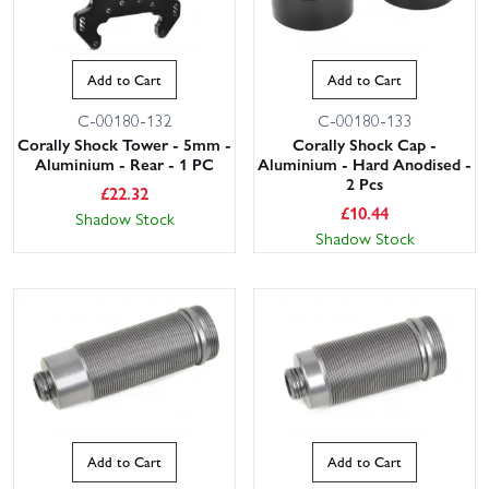
Add to Cart
Add to Cart
C-00180-132
C-00180-133
Corally Shock Tower - 5mm -
Corally Shock Cap -
Aluminium - Rear - 1 PC
Aluminium - Hard Anodised -
2 Pcs
£
22.32
£
10.44
Shadow Stock
Shadow Stock
Add to Cart
Add to Cart