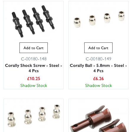
Add to Cart
Add to Cart
C-00180-148
C-00180-149
Corally Shock Screw - Steel -
Corally Ball - 5.8mm - Steel -
4 Pcs
4 Pcs
£
10.25
£
6.26
Shadow Stock
Shadow Stock