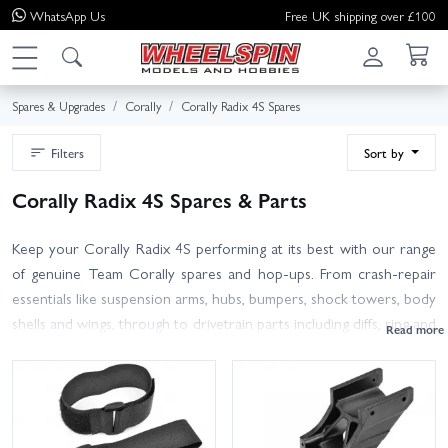
WhatsApp
Us
Free UK shipping over £100
Spares & Upgrades
Corally
Corally Radix 4S Spares
Filters
Sort by
Corally Radix 4S Spares & Parts
Keep your Corally Radix 4S performing at its best with our range
of genuine Team Corally spares and hop-ups. From crash-repair
essentials like suspension arms, hubs, bumpers, shock towers, body
shells and wings, through to drivetrain parts including diffs, ring and
pinion gears, spur gears, driveshafts, hexes and bearings, you'll find
the right part to get back on track. We also stock wheels and
tyres, turnbuckles, servo savers, steering parts, hardware packs,
and fluids such as shock and diff oils for routine maintenance and