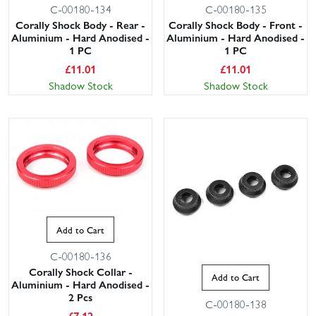
C-00180-134
C-00180-135
Corally Shock Body - Rear -
Corally Shock Body - Front -
Aluminium - Hard Anodised -
Aluminium - Hard Anodised -
1 PC
1 PC
£
11.01
£
11.01
Shadow Stock
Shadow Stock
Add to Cart
C-00180-136
Corally Shock Collar -
Add to Cart
Aluminium - Hard Anodised -
2 Pcs
C-00180-138
£
7.12