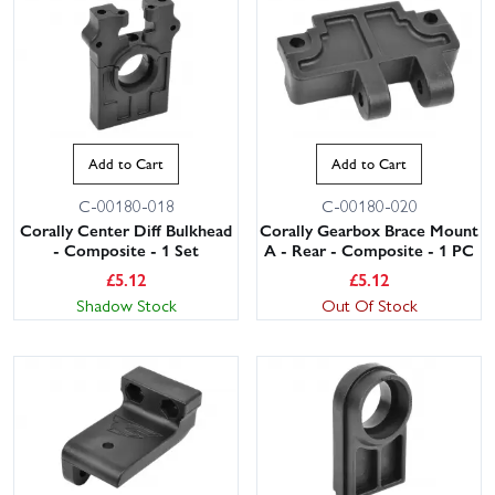
Add to Cart
Add to Cart
C-00180-018
C-00180-020
Corally Center Diff Bulkhead
Corally Gearbox Brace Mount
- Composite - 1 Set
A - Rear - Composite - 1 PC
£
5.12
£
5.12
Shadow Stock
Out Of Stock