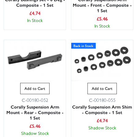
Composite - 1 Set
Mount - Front - Composite -
1 Set
£
4.74
£
5.46
In Stock
In Stock
Back in Stock
Add to Cart
Add to Cart
C-00180-052
C-00180-055
Corally Suspension Arm
Corally Suspension Arm Shim
Mount - Rear - Composite -
- Composite - 1 Set
1 Set
£
4.74
£
5.46
Shadow Stock
Shadow Stock