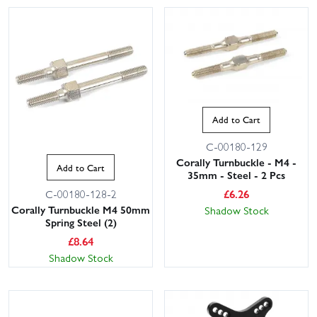
Add to Cart
C-00180-129
Corally Turnbuckle - M4 -
Add to Cart
35mm - Steel - 2 Pcs
£
6.26
C-00180-128-2
Corally Turnbuckle M4 50mm
Shadow Stock
Spring Steel (2)
£
8.64
Shadow Stock