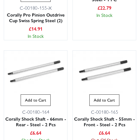
£
22.79
C-00180-155-X
Corally Pro Pinion Outdrive
In Stock
Cup Swiss Spring Steel (2)
£
14.91
In Stock
Add to Cart
Add to Cart
C-00180-164
C-00180-165
Corally Shock Shaft - 66mm -
Corally Shock Shaft - 55mm -
Rear - Steel - 2 Pcs
Front - Steel - 2 Pcs
£
6.64
£
6.64
Shadow Stock
Out Of Stock