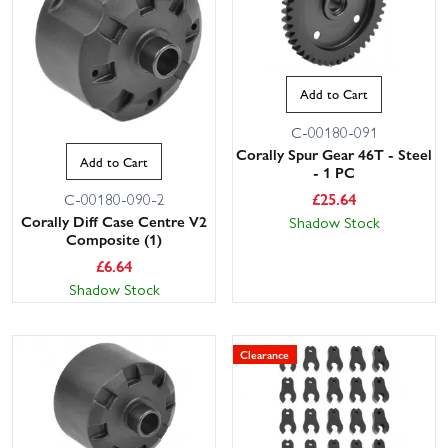
Add to Cart
C-00180-091
Corally Spur Gear 46T - Steel
Add to Cart
- 1 PC
£
25.64
C-00180-090-2
Corally Diff Case Centre V2
Shadow Stock
Composite (1)
£
6.64
Shadow Stock
Clearance