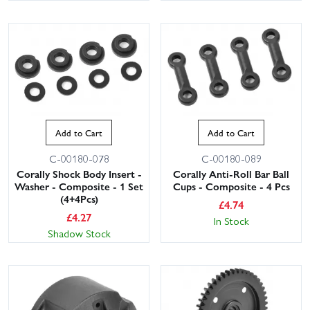
Add to Cart
Add to Cart
C-00180-078
C-00180-089
Corally Shock Body Insert -
Corally Anti-Roll Bar Ball
Washer - Composite - 1 Set
Cups - Composite - 4 Pcs
(4+4Pcs)
£
4.74
£
4.27
In Stock
Shadow Stock