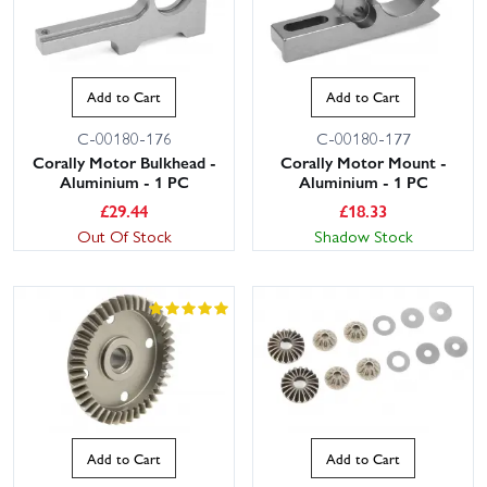
Add to Cart
Add to Cart
C-00180-176
C-00180-177
Corally Motor Bulkhead -
Corally Motor Mount -
Aluminium - 1 PC
Aluminium - 1 PC
£
29.44
£
18.33
Out Of Stock
Shadow Stock
Add to Cart
Add to Cart