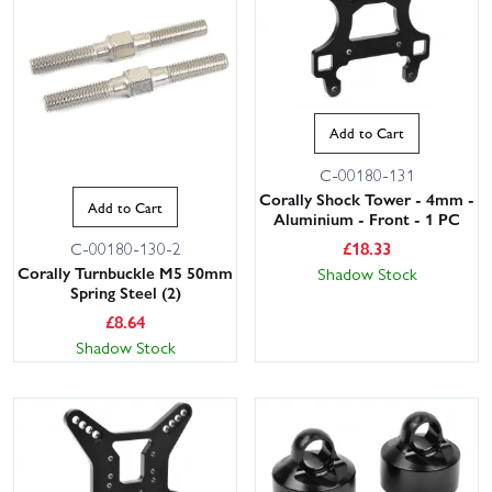
Add to Cart
C-00180-131
Corally Shock Tower - 4mm -
Add to Cart
Aluminium - Front - 1 PC
£
18.33
C-00180-130-2
Corally Turnbuckle M5 50mm
Shadow Stock
Spring Steel (2)
£
8.64
Shadow Stock