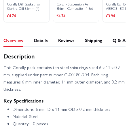
Corally Diff Gasket For
Corally Suspension Arm
Corally Ball Bea
Centre Diff 35mm (4)
Shim - Composite - 1 Set
ABEC 3 - 8X1
£4.74
£4.74
£3.94
Overview
Details
Reviews
Shipping
Q & A
Description
This Corally pack contains ten steel shim rings sized 6 x 11 x 0.2
mm, supplied under part number C-00180-204. Each ring
measures 6 mm inner diameter, 11 mm outer diameter, and 0.2 mm
thickness.
Key Specifications
Dimensions: 6 mm ID x 11 mm OD x 0.2 mm thickness
Material: Steel
Quantity: 10 pieces