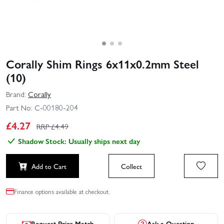
Corally Shim Rings 6x11x0.2mm Steel
(10)
Brand:
Corally
Part No:
C-00180-204
£
4.27
RRP £
4.49
Shadow Stock: Usually ships next day
Add to Cart
Collect
Finance options available at checkout.
Request Price Match
Ask a Question