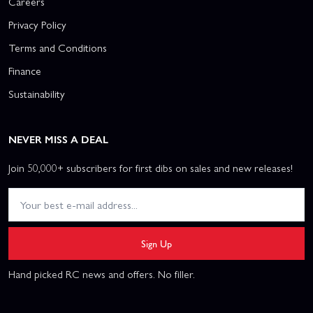
Careers
Privacy Policy
Terms and Conditions
Finance
Sustainability
NEVER MISS A DEAL
Join 50,000+ subscribers for first dibs on sales and new releases!
Sign Up
Hand picked RC news and offers. No filler.