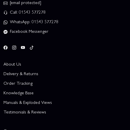
[email protected]
Call: 01543 577278
WhatsApp: 01543 577278
Facebook Messenger
About Us
Delivery & Returns
Order Tracking
Knowledge Base
Manuals & Exploded Views
Testimonials & Reviews