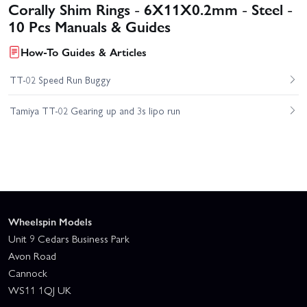
Corally Shim Rings - 6X11X0.2mm - Steel -
10 Pcs Manuals & Guides
How-To Guides & Articles
TT-02 Speed Run Buggy
Tamiya TT-02 Gearing up and 3s lipo run
Wheelspin Models
Unit 9 Cedars Business Park
Avon Road
Cannock
WS11 1QJ UK