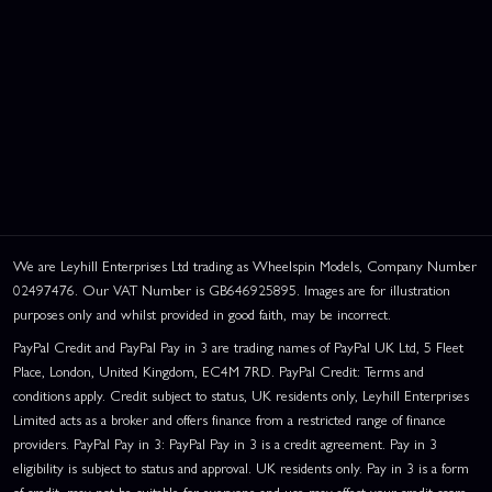
We are Leyhill Enterprises Ltd trading as Wheelspin Models, Company Number
02497476. Our VAT Number is GB646925895. Images are for illustration
purposes only and whilst provided in good faith, may be incorrect.
PayPal Credit and PayPal Pay in 3 are trading names of PayPal UK Ltd, 5 Fleet
Place, London, United Kingdom, EC4M 7RD. PayPal Credit: Terms and
conditions apply. Credit subject to status, UK residents only, Leyhill Enterprises
Limited acts as a broker and offers finance from a restricted range of finance
providers. PayPal Pay in 3: PayPal Pay in 3 is a credit agreement. Pay in 3
eligibility is subject to status and approval. UK residents only. Pay in 3 is a form
of credit, may not be suitable for everyone and use may affect your credit score.