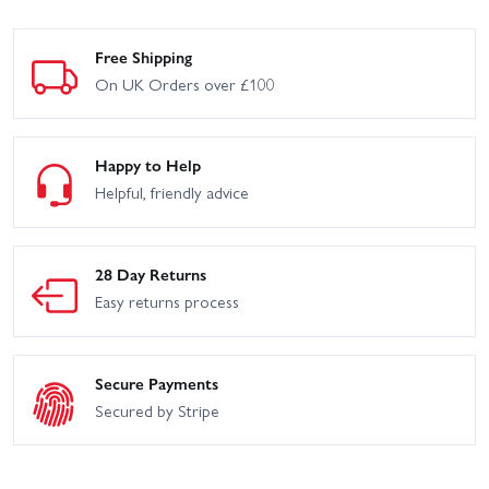
Free Shipping
On UK Orders over £100
Happy to Help
Helpful, friendly advice
28 Day Returns
Easy returns process
Secure Payments
Secured by Stripe