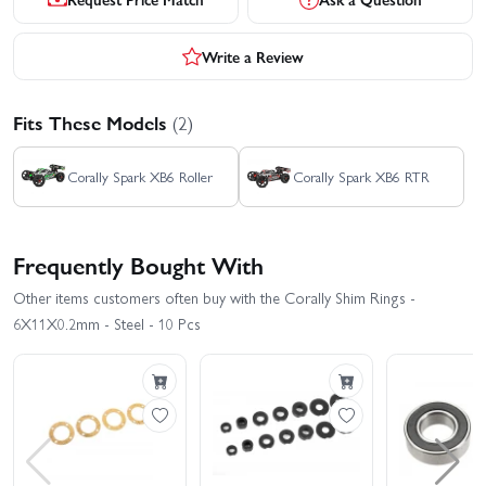
Write a Review
Fits These Models
(2)
Corally Spark XB6 Roller
Corally Spark XB6 RTR
Frequently Bought With
Other items customers often buy with the Corally Shim Rings -
6X11X0.2mm - Steel - 10 Pcs