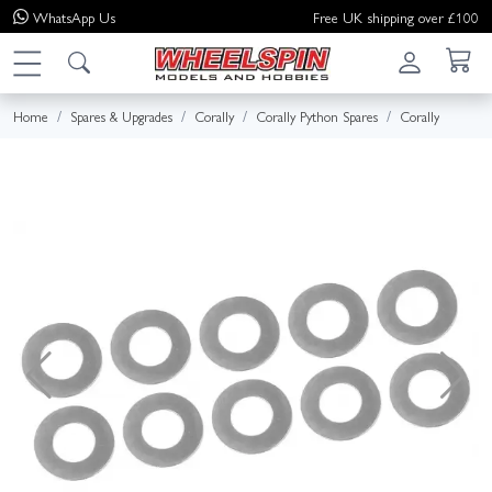
WhatsApp
Us
Free UK shipping over £100
Home
Spares & Upgrades
Corally
Corally Python Spares
Corally