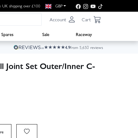
e UK shipping over £100
GBP
Account
Cart
Spares
Sale
Raceway
4.9
from 5,650 reviews
l Joint Set Outer/Inner C-
re