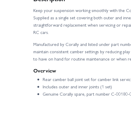
Keep your suspension working smoothly with the Cora
Supplied as a single set covering both outer and inner
straightforward replacement when servicing or repa
RC cars.
Manufactured by Corally and listed under part numb
maintain consistent camber settings by reducing play i
to have on hand for routine maintenance or when res
Overview
Rear camber ball joint set for camber link servi
Includes outer and inner joints (1 set)
Genuine Corally spare, part number C-00180-