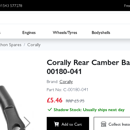
: 01543 577278
Fre
s
Engines
Wheels/Tyres
Bodyshells
thon Spares
Corally
Corally Rear Camber Bal
00180-041
Brand:
Corally
Part No:
C-00180-041
£
5.46
RRP £
5.75
Shadow Stock: Usually ships next day
Add to Cart
Collect
Insto