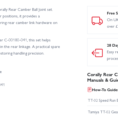
lly Rear Camber Ball Joint set.
Free S
 positions, it provides a
On UK
iring rear camber link hardware on
over 
er C-00180-041, this set helps
28 Da
n the rear linkage. A practical spare
Easy r
toring handling precision.
proce
ce
Corally Rear Ca
Manuals & Gui
041
How-To Guides
TT-02 Speed Run 
Tamiya TT-02 Geari