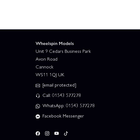
Wheelspin Models
Unit 9 Cedars Business Park
Avon Road
Cannock
WS11 1QJ UK
[email protected]
Call: 01543 577278
WhatsApp: 01543 577278
Facebook Messenger