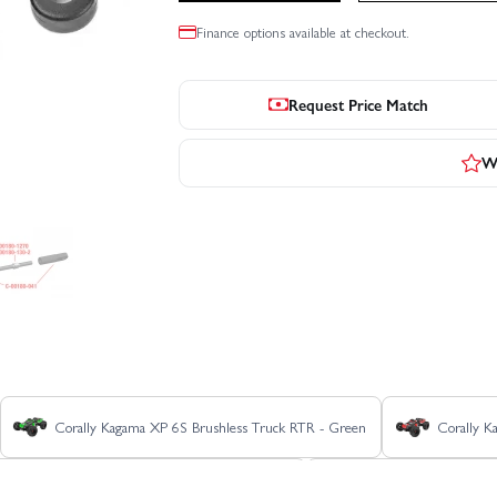
Finance options available at checkout.
Request Price Match
Wr
Corally Kagama XP 6S Brushless Truck RTR - Green
Corally K
Corally Kagama XP 6S Roller Truck RTR - Blue
Corally Kagama XP 6S