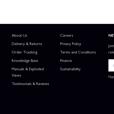
About Us
Careers
NE
Delivery & Returns
Privacy Policy
Joi
Order Tracking
Terms and Conditions
rel
Knowledge Base
Finance
Manuals & Exploded
Sustainability
Views
Han
Testimonials & Reviews