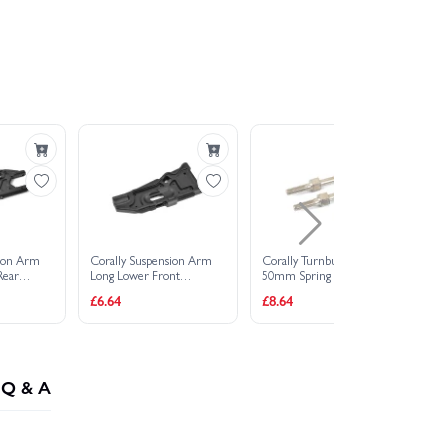
sion Arm
Corally Suspension Arm
Corally Turnbuckle M4
Co
Rear
Long Lower Front
50mm Spring Steel (2)
Lo
C
Composite 1 PC
Co
£6.64
£8.64
£5
Q & A