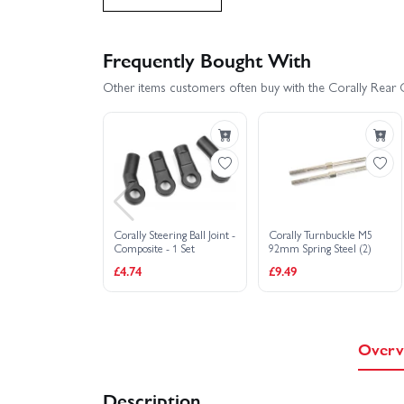
Corally Kagama XP 6S Roller Truck RTR - Red
Frequently Bought With
Other items customers often buy with the Corally Rear Ca
Corally Steering Ball Joint -
Corally Turnbuckle M5
Composite - 1 Set
92mm Spring Steel (2)
£4.74
£9.49
Overv
Description