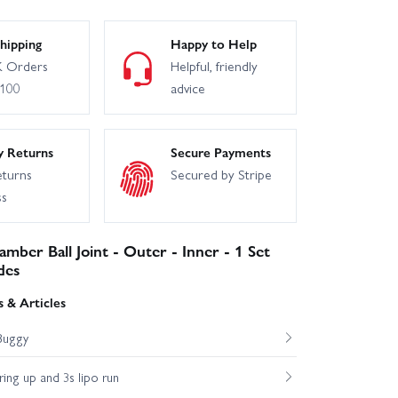
hipping
Happy to Help
 Orders
Helpful, friendly
£100
advice
y Returns
Secure Payments
eturns
Secured by Stripe
ss
mber Ball Joint - Outer - Inner - 1 Set
des
 & Articles
Buggy
ng up and 3s lipo run