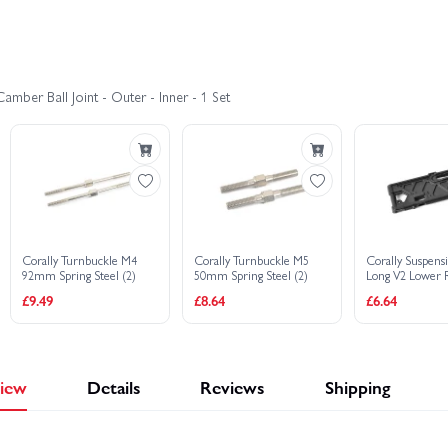
Corally SBX-825 7075 Edition
Corally SBX-825 Carbon Edition
mber Ball Joint - Outer - Inner - 1 Set
Corally Turnbuckle M4
Corally Turnbuckle M5
Corally Suspen
92mm Spring Steel (2)
50mm Spring Steel (2)
Long V2 Lower 
Composite 1 P
£9.49
£8.64
£6.64
iew
Details
Reviews
Shipping