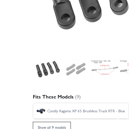
Fits These Models
(9)
Corally Kagama XP 6S Brushless Truck RTR - Blue
Corally Kagama XP 6S Limited Edition RTR
Show all 9 models