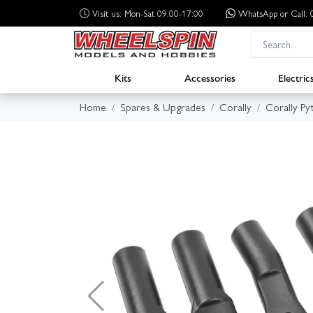
Visit us: Mon-Sat 09:00-17:00
WhatsApp
or Call
Kits
Accessories
Electric
Home
Spares & Upgrades
Corally
Corally Py