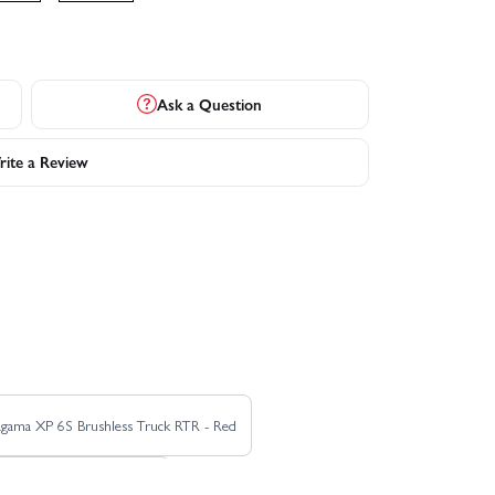
Ask a Question
ite a Review
agama XP 6S Brushless Truck RTR - Red
 Roller Truck RTR - Green