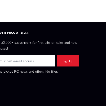
VER MISS A DEAL
n 50,000+ subscribers for first dibs on sales and new
eases!
Sign Up
d picked RC news and offers. No filler.