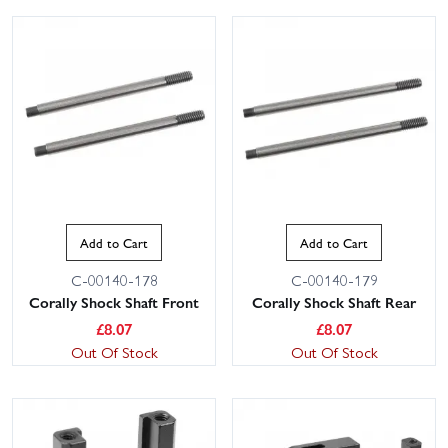
Add to Cart
Add to Cart
C-00140-178
C-00140-179
Corally Shock Shaft Front
Corally Shock Shaft Rear
£
8.07
£
8.07
Out Of Stock
Out Of Stock