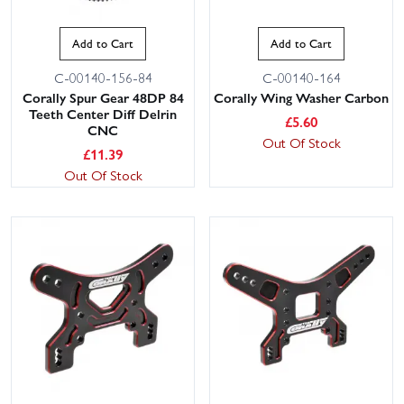
Add to Cart
Add to Cart
C-00140-156-84
C-00140-164
Corally Spur Gear 48DP 84
Corally Wing Washer Carbon
Teeth Center Diff Delrin
£
5.60
CNC
Out Of Stock
£
11.39
Out Of Stock