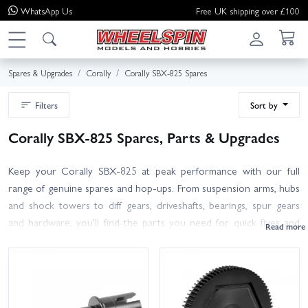
WhatsApp
Us
Free UK shipping over £100
Spares & Upgrades
Corally
Corally SBX-825 Spares
Filters
Sort by
Corally SBX-825 Spares, Parts & Upgrades
Keep your Corally SBX-825 at peak performance with our full
range of genuine spares and hop-ups. From suspension arms, hubs
and shock towers to diff gears, driveshafts, bearings, spur gears
and hardware, you’ll find the parts you need for quick fixes and
race-ready rebuilds. Use your SBX-825 manual part numbers to
confirm compatibility; our product listings include clear images and
specs to help you pick the right item first time. Refreshing the
driveline or handling? Consider adding consumables like diff oils,