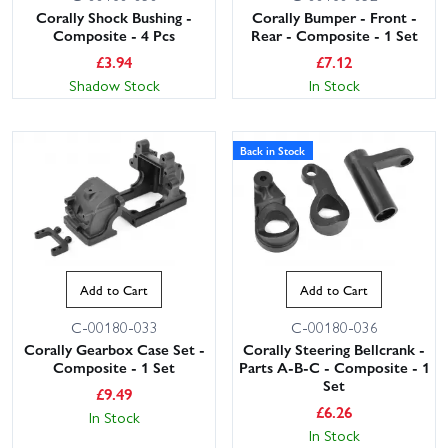
Corally Shock Bushing -
Corally Bumper - Front -
Composite - 4 Pcs
Rear - Composite - 1 Set
£
3.94
£
7.12
Shadow Stock
In Stock
Back in Stock
Add to Cart
Add to Cart
C-00180-033
C-00180-036
Corally Gearbox Case Set -
Corally Steering Bellcrank -
Composite - 1 Set
Parts A-B-C - Composite - 1
Set
£
9.49
£
6.26
In Stock
In Stock