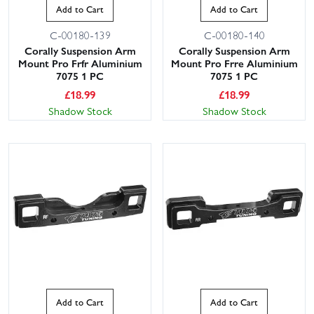
Add to Cart
Add to Cart
C-00180-139
C-00180-140
Corally Suspension Arm
Corally Suspension Arm
Mount Pro Frfr Aluminium
Mount Pro Frre Aluminium
7075 1 PC
7075 1 PC
£
18.99
£
18.99
Shadow Stock
Shadow Stock
Add to Cart
Add to Cart