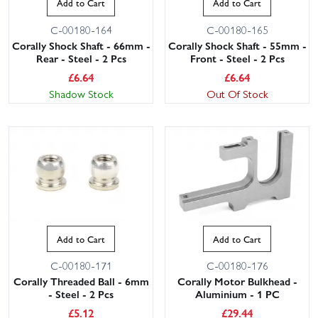
Add to Cart
Add to Cart
C-00180-164
C-00180-165
Corally Shock Shaft - 66mm -
Corally Shock Shaft - 55mm -
Rear - Steel - 2 Pcs
Front - Steel - 2 Pcs
£
6.64
£
6.64
Shadow Stock
Out Of Stock
This website uses cookies
This website uses cookies to improve user
experience. By using our website you
consent to all cookies in accordance with
our Cookie Policy.
Read privacy policy
Add to Cart
Add to Cart
ACCEPT ALL
DECLINE ALL
C-00180-171
C-00180-176
Corally Threaded Ball - 6mm
Corally Motor Bulkhead -
SHOW DETAILS
- Steel - 2 Pcs
Aluminium - 1 PC
£
5.12
£
29.44