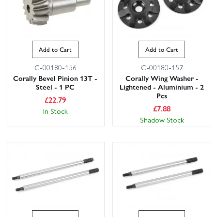
Add to Cart
Add to Cart
C-00180-156
C-00180-157
Corally Bevel Pinion 13T -
Corally Wing Washer -
Steel - 1 PC
Lightened - Aluminium - 2
Pcs
£
22.79
£
7.88
In Stock
Shadow Stock