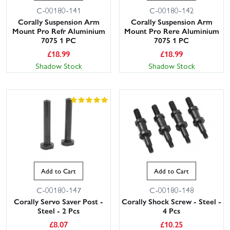
C-00180-141
C-00180-142
Corally Suspension Arm
Corally Suspension Arm
Mount Pro Refr Aluminium
Mount Pro Rere Aluminium
7075 1 PC
7075 1 PC
£
18.99
£
18.99
Shadow Stock
Shadow Stock
Add to Cart
Add to Cart
C-00180-147
C-00180-148
Corally Servo Saver Post -
Corally Shock Screw - Steel -
Steel - 2 Pcs
4 Pcs
£
8.07
£
10.25