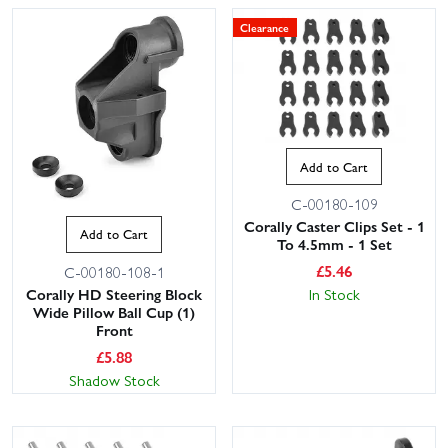
Clearance
Add to Cart
C-00180-109
Corally Caster Clips Set - 1
Add to Cart
To 4.5mm - 1 Set
£
5.46
C-00180-108-1
Corally HD Steering Block
In Stock
Wide Pillow Ball Cup (1)
Front
£
5.88
Shadow Stock