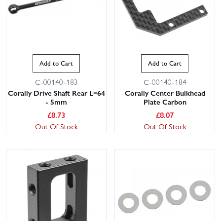
Add to Cart
Add to Cart
C-00140-183
C-00140-184
Corally Drive Shaft Rear L=64
Corally Center Bulkhead
- 5mm
Plate Carbon
£
8.73
£
8.07
Out Of Stock
Out Of Stock