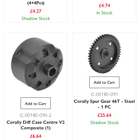
(4+4Pcs)
£
4.74
£
4.27
In Stock
Shadow Stock
Add to Cart
C-00180-091
Corally Spur Gear 46T - Steel
Add to Cart
- 1 PC
£
25.64
C-00180-090-2
Corally Diff Case Centre V2
Shadow Stock
Composite (1)
£
6.64