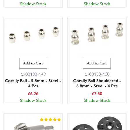
Shadow Stock
Shadow Stock
Add to Cart
Add to Cart
C-00180-149
C-00180-150
Corally Ball - 5.8mm - Steel -
Corally Ball Shouldered -
4 Pcs
6.8mm - Steel - 4 Pcs
£
6.26
£
7.50
Shadow Stock
Shadow Stock