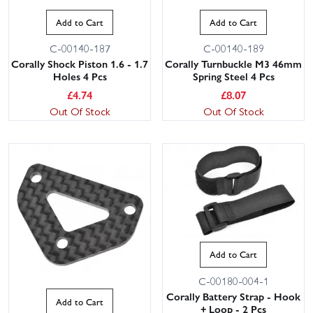
Add to Cart
Add to Cart
C-00140-187
C-00140-189
Corally Shock Piston 1.6 - 1.7
Corally Turnbuckle M3 46mm
Holes 4 Pcs
Spring Steel 4 Pcs
£
4.74
£
8.07
Out Of Stock
Out Of Stock
Add to Cart
C-00180-004-1
Corally Battery Strap - Hook
Add to Cart
+ Loop - 2 Pcs