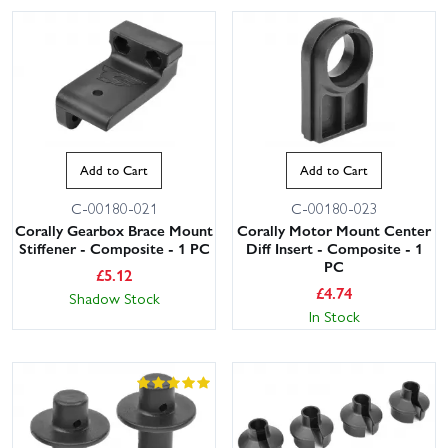
Add to Cart
Add to Cart
C-00180-021
C-00180-023
Corally Gearbox Brace Mount
Corally Motor Mount Center
Stiffener - Composite - 1 PC
Diff Insert - Composite - 1
PC
£
5.12
£
4.74
Shadow Stock
In Stock