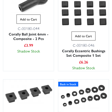
Add to Cart
C-00180-044
Corally Ball Joint 6mm -
Add to Cart
Composite - 2 Pcs
£
3.99
C-00180-046
Corally Eccentric Bushings
Shadow Stock
Set Composite 1 Set
£
6.26
Shadow Stock
Back in Stock