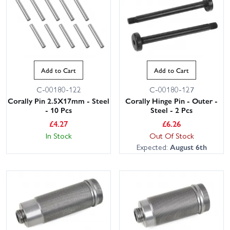
Add to Cart
Add to Cart
C-00180-122
C-00180-127
Corally Pin 2.5X17mm - Steel
Corally Hinge Pin - Outer -
- 10 Pcs
Steel - 2 Pcs
£
4.27
£
6.26
In Stock
Out Of Stock
Expected:
August 6th