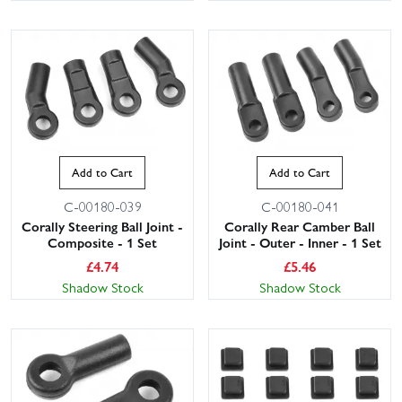
Add to Cart
Add to Cart
C-00180-039
C-00180-041
Corally Steering Ball Joint -
Corally Rear Camber Ball
Composite - 1 Set
Joint - Outer - Inner - 1 Set
£
4.74
£
5.46
Shadow Stock
Shadow Stock