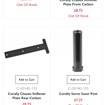
Plate Front Carbon
Out Of Stock
£
8.73
Out Of Stock
Add to Cart
Add to Cart
C-00140-173
C-00140-175
Corally Chassis Stiffener
Corally Servo Saver Post
Plate Rear Carbon
£
7.21
£
8.73