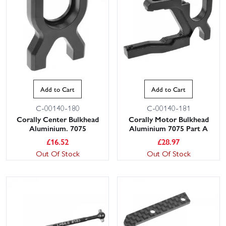
Add to Cart
Add to Cart
C-00140-180
C-00140-181
Corally Center Bulkhead
Corally Motor Bulkhead
Aluminium. 7075
Aluminium 7075 Part A
£
16.52
£
28.97
Out Of Stock
Out Of Stock