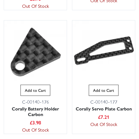
Out Of Stock
Out Of Stock
Add to Cart
Add to Cart
C-00140-176
C-00140-177
Corally Battery Holder
Corally Servo Plate Carbon
Carbon
£
7.21
£
3.98
Out Of Stock
Out Of Stock