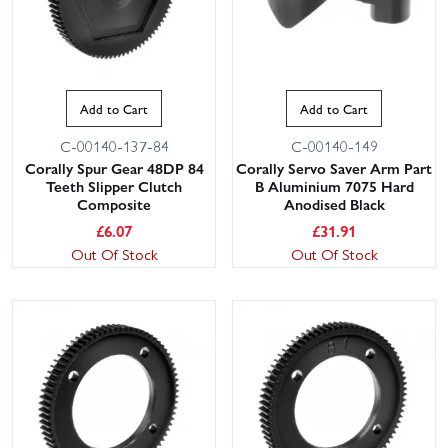
Add to Cart
Add to Cart
C-00140-137-84
C-00140-149
Corally Spur Gear 48DP 84
Corally Servo Saver Arm Part
Teeth Slipper Clutch
B Aluminium 7075 Hard
Composite
Anodised Black
£
6.07
£
31.91
Out Of Stock
Out Of Stock