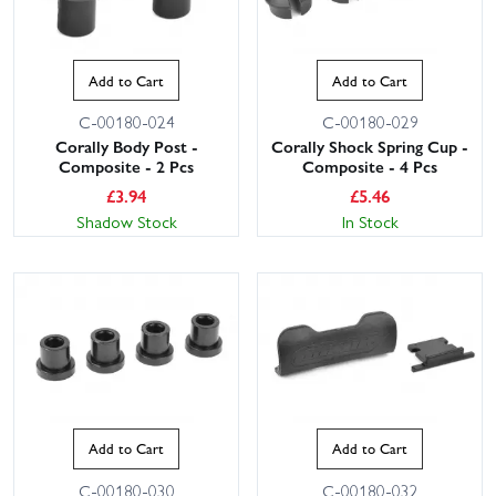
Add to Cart
Add to Cart
C-00180-024
C-00180-029
Corally Body Post -
Corally Shock Spring Cup -
Composite - 2 Pcs
Composite - 4 Pcs
£
3.94
£
5.46
Shadow Stock
In Stock
Add to Cart
Add to Cart
C-00180-030
C-00180-032