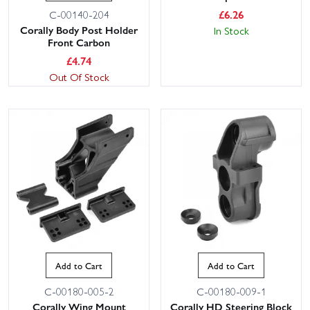
£
6.26
C-00140-204
Corally Body Post Holder
In Stock
Front Carbon
£
4.74
Out Of Stock
Add to Cart
Add to Cart
C-00180-005-2
C-00180-009-1
Corally Wing Mount
Corally HD Steering Block