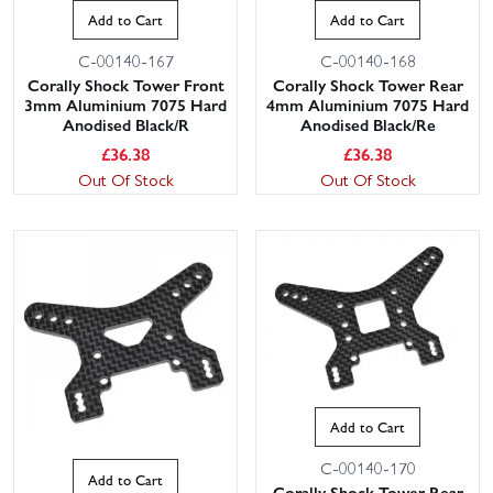
Add to Cart
Add to Cart
C-00140-167
C-00140-168
Corally Shock Tower Front
Corally Shock Tower Rear
3mm Aluminium 7075 Hard
4mm Aluminium 7075 Hard
Anodised Black/R
Anodised Black/Re
£
36.38
£
36.38
Out Of Stock
Out Of Stock
Add to Cart
C-00140-170
Add to Cart
Corally Shock Tower Rear