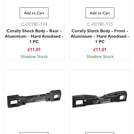
Add to Cart
Add to Cart
C-00180-134
C-00180-135
Corally Shock Body - Rear -
Corally Shock Body - Front -
Aluminium - Hard Anodised -
Aluminium - Hard Anodised -
1 PC
1 PC
£
11.01
£
11.01
Shadow Stock
Shadow Stock