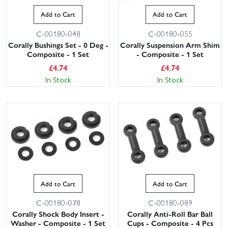
Add to Cart
Add to Cart
C-00180-048
C-00180-055
Corally Bushings Set - 0 Deg -
Corally Suspension Arm Shim
Composite - 1 Set
- Composite - 1 Set
£
4.74
£
4.74
In Stock
In Stock
Add to Cart
Add to Cart
C-00180-078
C-00180-089
Corally Shock Body Insert -
Corally Anti-Roll Bar Ball
Washer - Composite - 1 Set
Cups - Composite - 4 Pcs