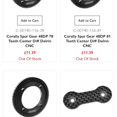
Add to Cart
Add to Cart
C-00140-156-78
C-00140-156-81
Corally Spur Gear 48DP 78
Corally Spur Gear 48DP 81
Teeth Center Diff Delrin
Teeth Center Diff Delrin
CNC
CNC
£
11.39
£
11.39
Out Of Stock
Out Of Stock