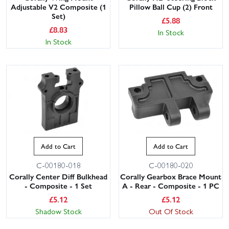
Adjustable V2 Composite (1
Pillow Ball Cup (2) Front
Set)
£
5.88
£
8.83
In Stock
In Stock
Add to Cart
Add to Cart
C-00180-018
C-00180-020
Corally Center Diff Bulkhead
Corally Gearbox Brace Mount
- Composite - 1 Set
A - Rear - Composite - 1 PC
£
5.12
£
5.12
Shadow Stock
Out Of Stock