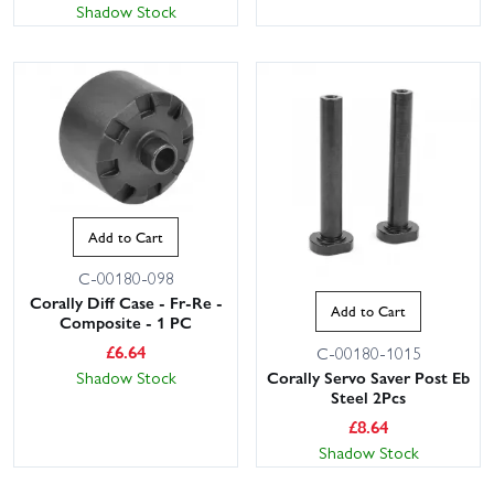
Shadow Stock
Add to Cart
C-00180-098
Corally Diff Case - Fr-Re -
Add to Cart
Composite - 1 PC
£
6.64
C-00180-1015
Corally Servo Saver Post Eb
Shadow Stock
Steel 2Pcs
£
8.64
Shadow Stock