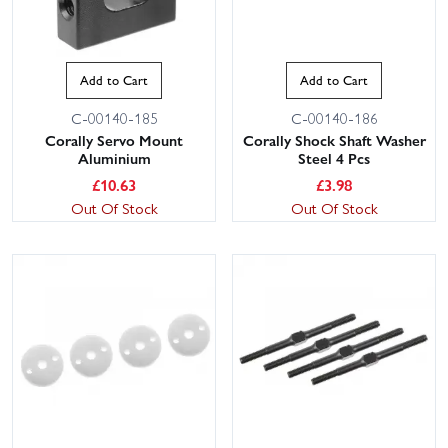
Add to Cart
Add to Cart
C-00140-185
C-00140-186
Corally Servo Mount
Corally Shock Shaft Washer
Aluminium
Steel 4 Pcs
£
10.63
£
3.98
Out Of Stock
Out Of Stock