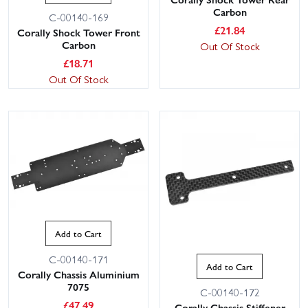
Carbon
C-00140-169
£
21.84
Corally Shock Tower Front
Carbon
Out Of Stock
£
18.71
Out Of Stock
Add to Cart
C-00140-171
Add to Cart
Corally Chassis Aluminium
7075
C-00140-172
£
47.49
Corally Chassis Stiffener