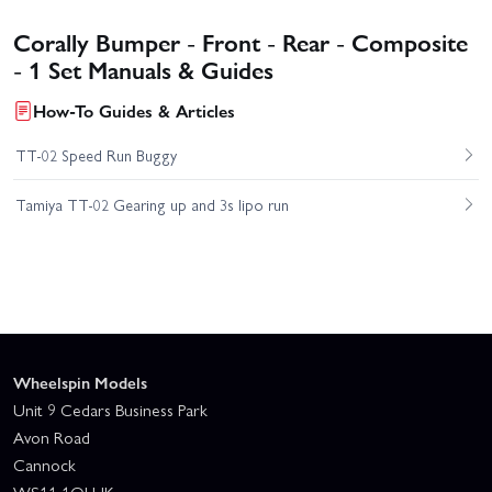
Corally Bumper - Front - Rear - Composite
- 1 Set Manuals & Guides
How-To Guides & Articles
TT-02 Speed Run Buggy
Tamiya TT-02 Gearing up and 3s lipo run
Wheelspin Models
Unit 9 Cedars Business Park
Avon Road
Cannock