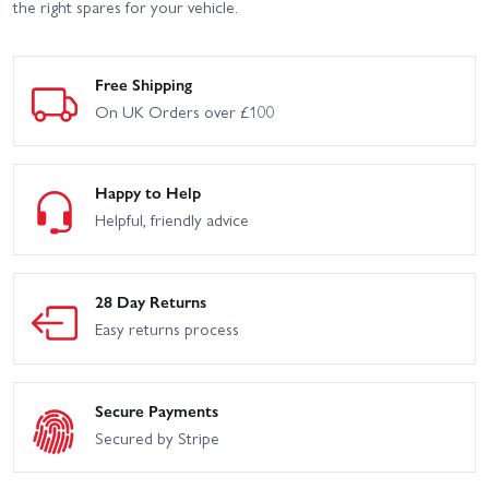
the right spares for your vehicle.
Free Shipping
On UK Orders over £100
Happy to Help
Helpful, friendly advice
28 Day Returns
Easy returns process
Secure Payments
Secured by Stripe