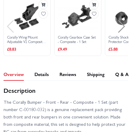
Corally Wing Mount
Corally Gearbox Case Set
Corally Shock 
Adjustable V2 Composite
- Composite - 1 Set
Protector Compo
(1 Set)
£8.83
£9.49
£5.88
Overview
Details
Reviews
Shipping
Q & A
Description
The Corally Bumper - Front - Rear - Composite - 1 Set (part
number C-00180-032) is a genuine replacement pack providing
both front and rear bumpers in one convenient solution. Made
from composite material, this set is designed to help protect your
RC car from everyday knocks and impacts.