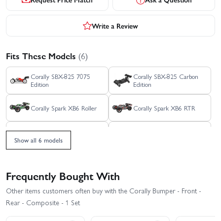
Write a Review
Fits These Models
(6)
Corally SBX-825 7075
Corally SBX-825 Carbon
Edition
Edition
Corally Spark XB6 Roller
Corally Spark XB6 RTR
Corally Syncro-4 Brushless
Corally Syncro-2 RTR
RTR
Show all 6 models
Frequently Bought With
Other items customers often buy with the Corally Bumper - Front -
Rear - Composite - 1 Set