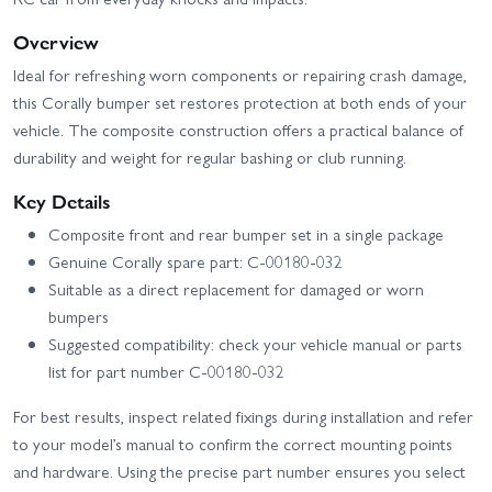
Overview
Ideal for refreshing worn components or repairing crash damage,
this Corally bumper set restores protection at both ends of your
vehicle. The composite construction offers a practical balance of
durability and weight for regular bashing or club running.
Key Details
Composite front and rear bumper set in a single package
Genuine Corally spare part: C-00180-032
Suitable as a direct replacement for damaged or worn
bumpers
Suggested compatibility: check your vehicle manual or parts
list for part number C-00180-032
For best results, inspect related fixings during installation and refer
to your model’s manual to confirm the correct mounting points
and hardware. Using the precise part number ensures you select