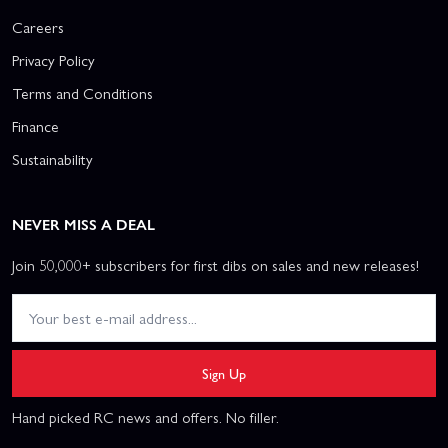
Careers
Privacy Policy
Terms and Conditions
Finance
Sustainability
NEVER MISS A DEAL
Join 50,000+ subscribers for first dibs on sales and new releases!
Sign Up
Hand picked RC news and offers. No filler.