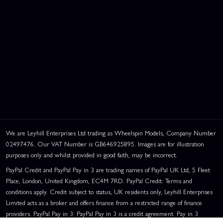
We are Leyhill Enterprises Ltd trading as Wheelspin Models, Company Number
02497476. Our VAT Number is GB646925895. Images are for illustration
purposes only and whilst provided in good faith, may be incorrect.
PayPal Credit and PayPal Pay in 3 are trading names of PayPal UK Ltd, 5 Fleet
Place, London, United Kingdom, EC4M 7RD. PayPal Credit: Terms and
conditions apply. Credit subject to status, UK residents only, Leyhill Enterprises
Limited acts as a broker and offers finance from a restricted range of finance
providers. PayPal Pay in 3: PayPal Pay in 3 is a credit agreement. Pay in 3