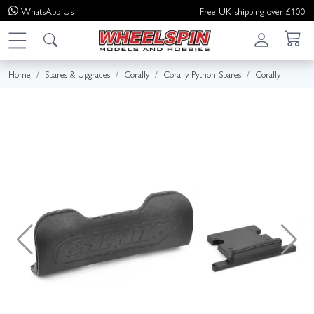
WhatsApp
Us
Free UK shipping over £100
Home
Spares & Upgrades
Corally
Corally Python Spares
Corally