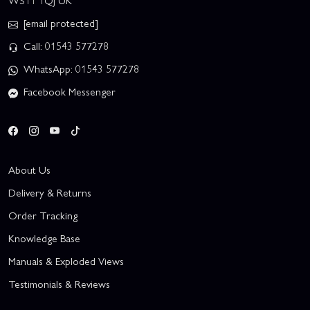
WS11 1QJ UK
[email protected]
Call: 01543 577278
WhatsApp: 01543 577278
Facebook Messenger
About Us
Delivery & Returns
Order Tracking
Knowledge Base
Manuals & Exploded Views
Testimonials & Reviews