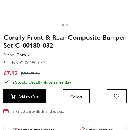
Corally Front & Rear Composite Bumper
Set C-00180-032
Brand:
Corally
Part No:
C-00180-032
£
7.12
RRP £
7.49
In Stock: Usually ships same day
Add to Cart
Collect
Finance options available at checkout.
Request Price Match
Ask a Question