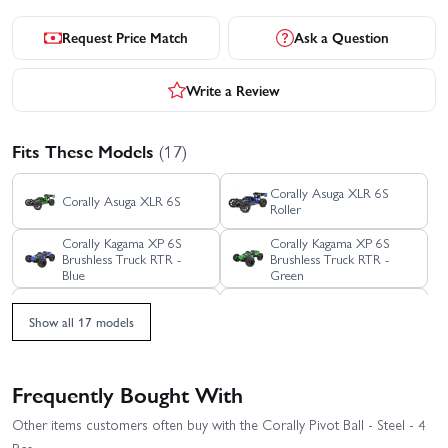
Request Price Match
Ask a Question
Write a Review
Fits These Models
(17)
Corally Asuga XLR 6S
Corally Asuga XLR 6S
Roller
Corally Kagama XP 6S
Corally Kagama XP 6S
Brushless Truck RTR -
Brushless Truck RTR -
Blue
Green
Corally Kagama XP 6S
Corally Kagama XP 6S
Show all 17 models
Brushless Truck RTR - Red
Limited Edition RTR
Corally Kagama XP 6S
Corally Kagama XP 6S
Roller Truck RTR - Blue
Roller Truck RTR - Green
Frequently Bought With
Corally Kagama XP 6S
Other items customers often buy with the Corally Pivot Ball - Steel - 4
Corally Kagama-4
Roller Truck RTR - Red