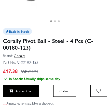
Back in Stock
Corally Pivot Ball - Steel - 4 Pcs (C-
00180-123)
Brand:
Corally
Part No:
C-00180-123
£
17.38
RRP £
18.29
In Stock: Usually ships same day
Add to Cart
Collect
Finance options available at checkout.