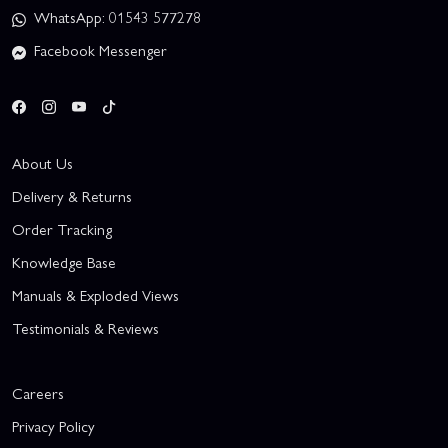
WhatsApp: 01543 577278
Facebook Messenger
About Us
Delivery & Returns
Order Tracking
Knowledge Base
Manuals & Exploded Views
Testimonials & Reviews
Careers
Privacy Policy