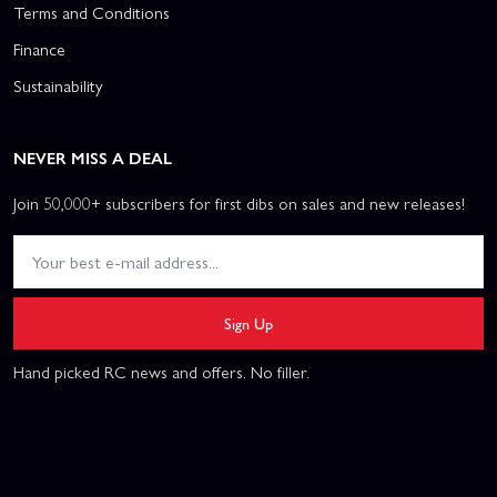
Terms and Conditions
Finance
Sustainability
NEVER MISS A DEAL
Join 50,000+ subscribers for first dibs on sales and new releases!
Sign Up
Hand picked RC news and offers. No filler.