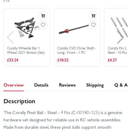
Pcs
Corally Shiroi XP6
Corally Punisher 4S RTR
Brushless RTR
Corally Shiroi XP6 Roller
Corally Spark XB6 Roller
Corally Spark XB6 RTR
Corally Syncro-2 RTR
Corally Wheelie Bar 1
Corally CVD Drive Shaft -
Corally Pin 2.
Wheel 2021 Version (Set)
Long - Front - 1 PC
Steel - 10 Pcs
Corally Syncro-4 Brushless
£33.24
£18.52
£4.27
RTR
Overview
Details
Reviews
Shipping
Q & A
Description
The Corally Pivot Ball - Steel - 4 Pcs (C-00180-123) is a genuine
hardware set designed for reliable use in RC vehicle assemblies.
Made from durable steel, these pivot balls support smooth