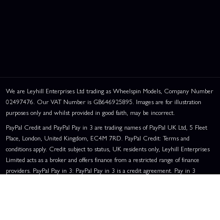
We are Leyhill Enterprises Ltd trading as Wheelspin Models, Company Number
02497476. Our VAT Number is GB646925895. Images are for illustration
purposes only and whilst provided in good faith, may be incorrect.
PayPal Credit and PayPal Pay in 3 are trading names of PayPal UK Ltd, 5 Fleet
Place, London, United Kingdom, EC4M 7RD. PayPal Credit: Terms and
conditions apply. Credit subject to status, UK residents only, Leyhill Enterprises
Limited acts as a broker and offers finance from a restricted range of finance
providers. PayPal Pay in 3: PayPal Pay in 3 is a credit agreement. Pay in 3
eligibility is subject to status and approval. UK residents only. Pay in 3 is a form
of credit, may not be suitable for everyone and use may affect your credit score.
See product terms for more details.
Representative Example:
Assumed Credit Limit:
£1,200
. Purchase Rate: