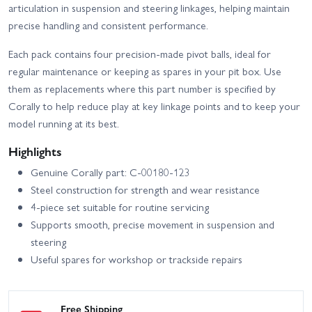
articulation in suspension and steering linkages, helping maintain
precise handling and consistent performance.
Each pack contains four precision-made pivot balls, ideal for
regular maintenance or keeping as spares in your pit box. Use
them as replacements where this part number is specified by
Corally to help reduce play at key linkage points and to keep your
model running at its best.
Highlights
Genuine Corally part: C-00180-123
Steel construction for strength and wear resistance
4-piece set suitable for routine servicing
Supports smooth, precise movement in suspension and
steering
Useful spares for workshop or trackside repairs
Free Shipping