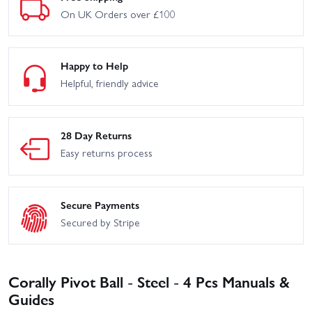
On UK Orders over £100
Happy to Help
Helpful, friendly advice
28 Day Returns
Easy returns process
Secure Payments
Secured by Stripe
Corally Pivot Ball - Steel - 4 Pcs Manuals &
Guides