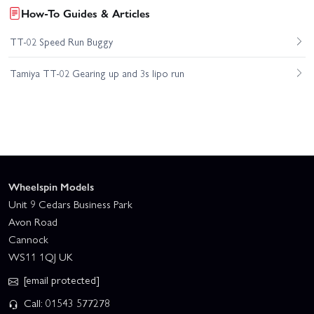
How-To Guides & Articles
TT-02 Speed Run Buggy
Tamiya TT-02 Gearing up and 3s lipo run
Wheelspin Models
Unit 9 Cedars Business Park
Avon Road
Cannock
WS11 1QJ UK
[email protected]
Call: 01543 577278