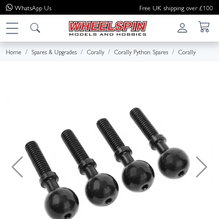
WhatsApp
Us
Free UK shipping over £100
Home
Spares & Upgrades
Corally
Corally Python Spares
Corally