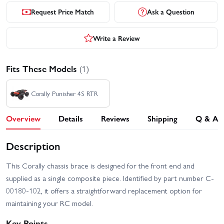
Request Price Match
Ask a Question
Write a Review
Fits These Models
(1)
Corally Punisher 4S RTR
Overview
Details
Reviews
Shipping
Q & A
Description
This Corally chassis brace is designed for the front end and
supplied as a single composite piece. Identified by part number C-
00180-102, it offers a straightforward replacement option for
maintaining your RC model.
Key Points