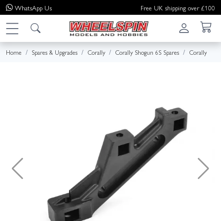
WhatsApp
Us
Free UK shipping over £100
Home
Spares & Upgrades
Corally
Corally Shogun 6S Spares
Corally