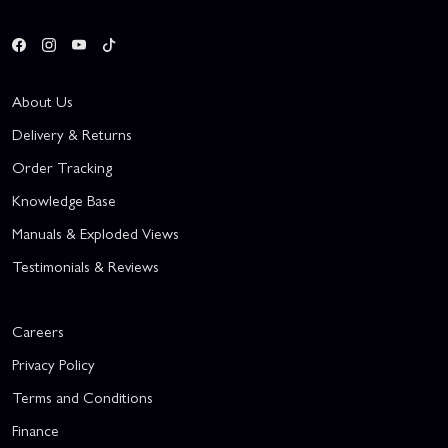
About Us
Delivery & Returns
Order Tracking
Knowledge Base
Manuals & Exploded Views
Testimonials & Reviews
Careers
Privacy Policy
Terms and Conditions
Finance