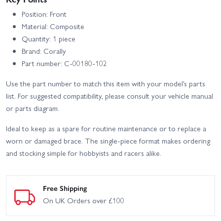
Position: Front
Material: Composite
Quantity: 1 piece
Brand: Corally
Part number: C-00180-102
Use the part number to match this item with your model’s parts
list. For suggested compatibility, please consult your vehicle manual
or parts diagram.
Ideal to keep as a spare for routine maintenance or to replace a
worn or damaged brace. The single-piece format makes ordering
and stocking simple for hobbyists and racers alike.
Free Shipping
On UK Orders over £100