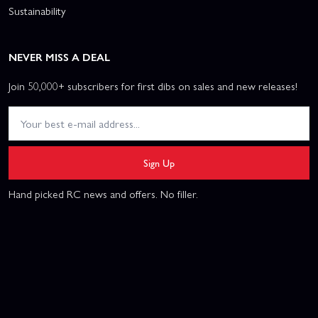
Sustainability
NEVER MISS A DEAL
Join 50,000+ subscribers for first dibs on sales and new releases!
Sign Up
Hand picked RC news and offers. No filler.