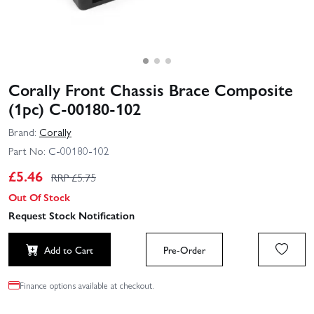
Corally Front Chassis Brace Composite
(1pc) C-00180-102
Brand:
Corally
Part No:
C-00180-102
£
5.46
RRP £
5.75
Out Of Stock
Request Stock Notification
Add to Cart
Pre-Order
Finance options available at checkout.