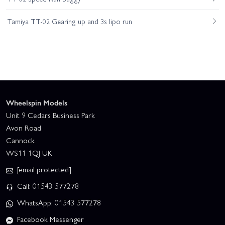
Tamiya TT-02 Gearing up and 3s lipo run
Wheelspin Models
Unit 9 Cedars Business Park
Avon Road
Cannock
WS11 1QJ UK
[email protected]
Call: 01543 577278
WhatsApp: 01543 577278
Facebook Messenger