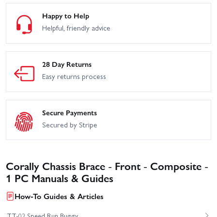
Happy to Help
Helpful, friendly advice
28 Day Returns
Easy returns process
Secure Payments
Secured by Stripe
Corally Chassis Brace - Front - Composite -
1 PC Manuals & Guides
How-To Guides & Articles
TT-02 Speed Run Buggy