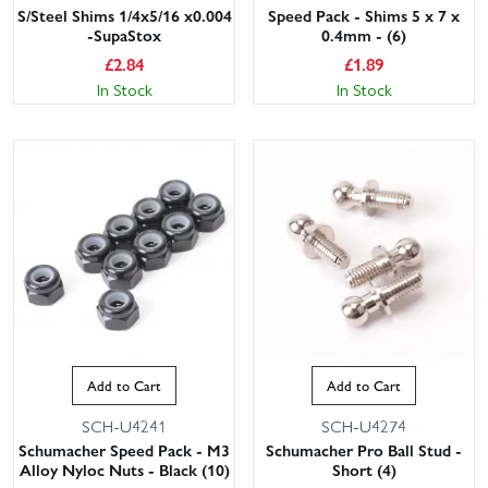
S/Steel Shims 1/4x5/16 x0.004
Speed Pack - Shims 5 x 7 x
-SupaStox
0.4mm - (6)
£
2.84
£
1.89
In Stock
In Stock
Add to Cart
Add to Cart
SCH-U4241
SCH-U4274
Schumacher Speed Pack - M3
Schumacher Pro Ball Stud -
Alloy Nyloc Nuts - Black (10)
Short (4)