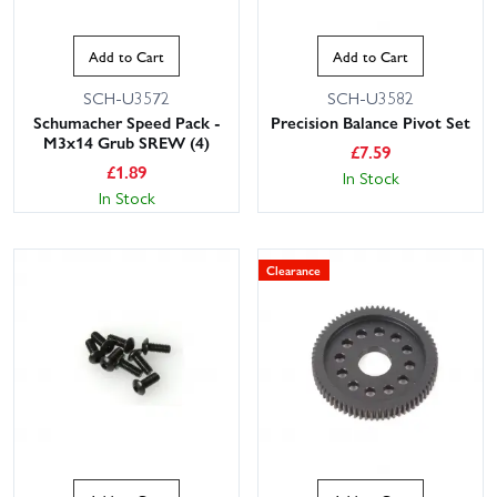
Add to Cart
Add to Cart
SCH-U3572
SCH-U3582
Schumacher Speed Pack -
Precision Balance Pivot Set
M3x14 Grub SREW (4)
£
7.59
£
1.89
In Stock
In Stock
Clearance