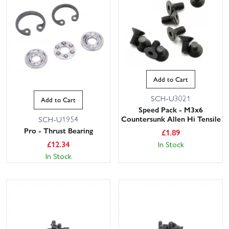
Add to Cart
SCH-U3021
Add to Cart
Speed Pack - M3x6
Countersunk Allen Hi Tensile
SCH-U1954
Pro - Thrust Bearing
£
1.89
£
12.34
In Stock
In Stock