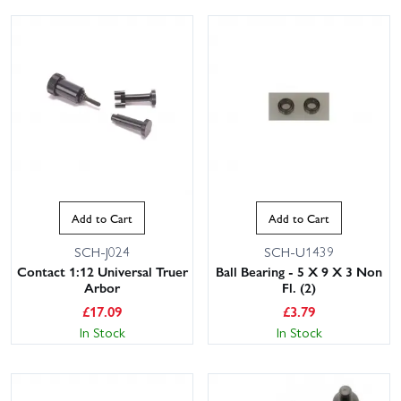
Add to Cart
Add to Cart
SCH-J024
SCH-U1439
Contact 1:12 Universal Truer
Ball Bearing - 5 X 9 X 3 Non
Arbor
Fl. (2)
£
17.09
£
3.79
In Stock
In Stock