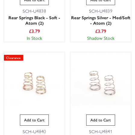
SCH-U4838
SCH-U4839
Rear Springs Black - Soft -
Rear Springs Silver - Med/Soft
Atom (2)
- Atom (2)
£
3.79
£
3.79
In Stock
Shadow Stock
Clearance
Add to Cart
Add to Cart
SCH-U4840
SCH-U4841