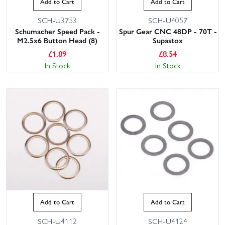
Add to Cart
Add to Cart
SCH-U3753
SCH-U4057
Schumacher Speed Pack -
Spur Gear CNC 48DP - 70T -
M2.5x6 Button Head (8)
Supastox
£
1.89
£
8.54
In Stock
In Stock
Add to Cart
Add to Cart
SCH-U4112
SCH-U4124