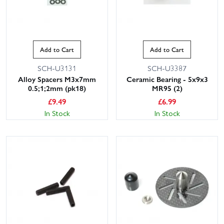
Add to Cart
Add to Cart
SCH-U3131
SCH-U3387
Alloy Spacers M3x7mm
Ceramic Bearing - 5x9x3
0.5;1;2mm (pk18)
MR95 (2)
£
9.49
£
6.99
In Stock
In Stock