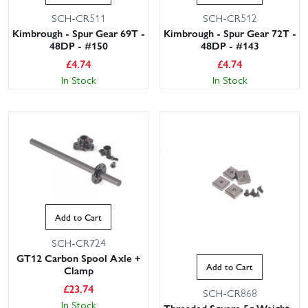
SCH-CR511
SCH-CR512
Kimbrough - Spur Gear 69T -
Kimbrough - Spur Gear 72T -
48DP - #150
48DP - #143
£
4.74
£
4.74
In Stock
In Stock
Add to Cart
SCH-CR724
GT12 Carbon Spool Axle +
Add to Cart
Clamp
£
23.74
SCH-CR868
In Stock
Threaded Square 5g Weight -