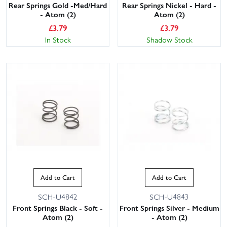
Rear Springs Gold -Med/Hard
Rear Springs Nickel - Hard -
- Atom (2)
Atom (2)
£
3.79
£
3.79
In Stock
Shadow Stock
Add to Cart
Add to Cart
SCH-U4842
SCH-U4843
Front Springs Black - Soft -
Front Springs Silver - Medium
Atom (2)
- Atom (2)