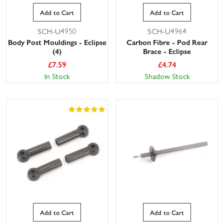
Add to Cart
Add to Cart
SCH-U4950
SCH-U4964
Body Post Mouldings - Eclipse
Carbon Fibre - Pod Rear
(4)
Brace - Eclipse
£
7.59
£
4.74
In Stock
Shadow Stock
Add to Cart
Add to Cart