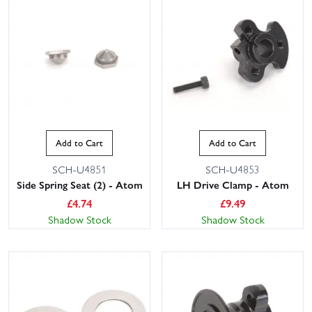
Add to Cart
Add to Cart
SCH-U4851
SCH-U4853
Side Spring Seat (2) - Atom
LH Drive Clamp - Atom
£
4.74
£
9.49
Shadow Stock
Shadow Stock