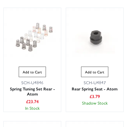
Add to Cart
Add to Cart
SCH-U4846
SCH-U4847
Spring Tuning Set Rear -
Rear Spring Seat - Atom
Atom
£
3.79
£
23.74
Shadow Stock
In Stock