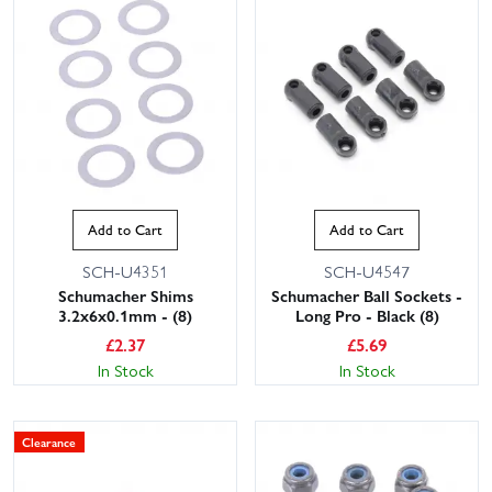
Add to Cart
Add to Cart
SCH-U4351
SCH-U4547
Schumacher Shims
Schumacher Ball Sockets -
3.2x6x0.1mm - (8)
Long Pro - Black (8)
£
2.37
£
5.69
In Stock
In Stock
Clearance