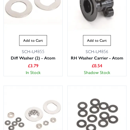
Add to Cart
Add to Cart
SCH-U4855
SCH-U4856
Diff Washer (2) - Atom
RH Washer Carrier - Atom
£
3.79
£
8.54
In Stock
Shadow Stock