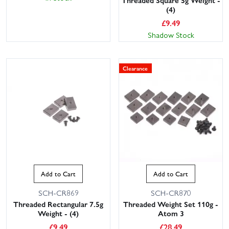
(4)
£
9.49
Shadow Stock
Clearance
Add to Cart
Add to Cart
SCH-CR869
SCH-CR870
Threaded Rectangular 7.5g
Threaded Weight Set 110g -
Weight - (4)
Atom 3
£
9.49
£
28.49