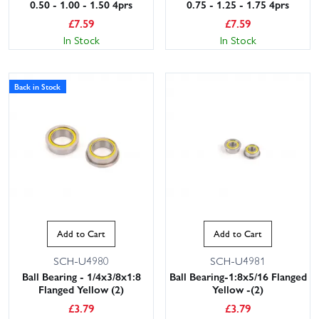
0.50 - 1.00 - 1.50 4prs
0.75 - 1.25 - 1.75 4prs
£
7.59
£
7.59
In Stock
In Stock
Back in Stock
Add to Cart
Add to Cart
SCH-U4980
SCH-U4981
Ball Bearing - 1/4x3/8x1:8
Ball Bearing-1:8x5/16 Flanged
Flanged Yellow (2)
Yellow -(2)
£
3.79
£
3.79