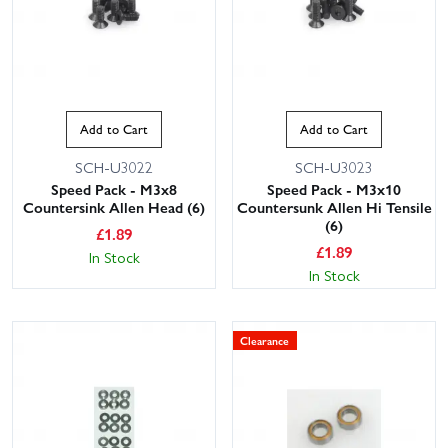
Add to Cart
Add to Cart
SCH-U3022
SCH-U3023
Speed Pack - M3x8
Speed Pack - M3x10
Countersink Allen Head (6)
Countersunk Allen Hi Tensile
(6)
£
1.89
£
1.89
In Stock
In Stock
Clearance