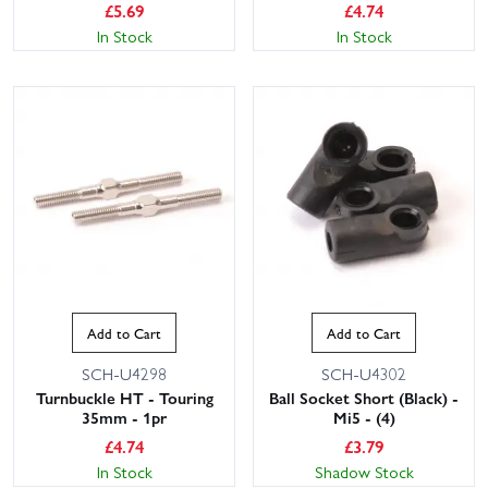
£
5.69
£
4.74
In Stock
In Stock
Add to Cart
Add to Cart
SCH-U4298
SCH-U4302
Turnbuckle HT - Touring
Ball Socket Short (Black) -
35mm - 1pr
Mi5 - (4)
£
4.74
£
3.79
In Stock
Shadow Stock