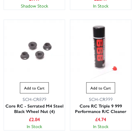
Shadow Stock
In Stock
Add to Cart
Add to Cart
SCH-CR879
SCH-CR999
Core RC - Serrated M4 Steel
Core RC Triple 9 999
Black Wheel Nut (4)
Performance R/C Cleaner
£
2.84
£
4.74
In Stock
In Stock