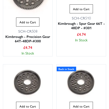
Add to Cart
SCH-CR510
Add to Cart
Kimbrough - Spur Gear 66T -
48DP - #301
SCH-CR508
£
4.74
Kimbrough - Precision Gear
In Stock
64T-48DP-#300
£
4.74
In Stock
Back in Stock
Add to Cart
Add to Cart