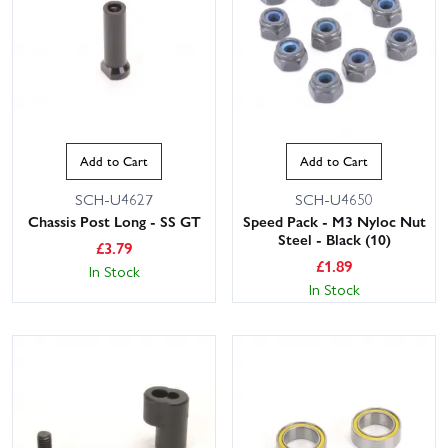
Add to Cart
Add to Cart
SCH-U4627
SCH-U4650
Chassis Post Long - SS GT
Speed Pack - M3 Nyloc Nut
Steel - Black (10)
£
3.79
£
1.89
In Stock
In Stock