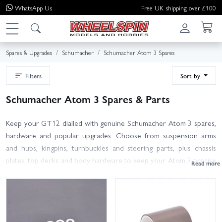
WhatsApp
Us
Free UK shipping over £100
Spares & Upgrades
Schumacher
Schumacher Atom 3 Spares
Filters
Sort by
Schumacher Atom 3 Spares & Parts
Keep your GT12 dialled with genuine Schumacher Atom 3 spares,
hardware and popular upgrades. Choose from suspension arms
and hubs, kingpins, turnbuckles and steering parts, plus chassis
plates, top decks and body hardware to keep your Atom 3 precise
and reliable. Refresh the drivetrain with spur gears, belts, diff rings,
thrusts, axles and bearing sets. For race-day grip, browse Contact
GT12 foam tyres, wheels and inserts, and pick up Core RC oils,
greases and adhesives for consistent shocks and diffs.