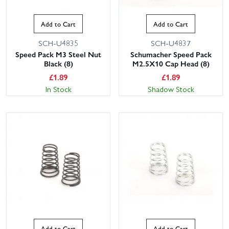
Add to Cart
Add to Cart
SCH-U4835
SCH-U4837
Speed Pack M3 Steel Nut
Schumacher Speed Pack
Black (8)
M2.5X10 Cap Head (8)
£
1.89
£
1.89
In Stock
Shadow Stock
Add to Cart
Add to Cart