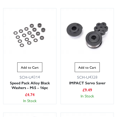
Add to Cart
Add to Cart
SCH-U4314
SCH-U4328
Speed Pack Alloy Black
IMPACT Servo Saver
Washers - Mi5 - 16pc
£
9.49
£
4.74
In Stock
In Stock