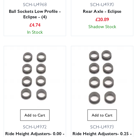
SCH-U4968
SCH-U4970
Ball Sockets Low Profile -
Rear Axle - Eclipse
Eclipse - (4)
£
20.89
£
4.74
Shadow Stock
In Stock
Add to Cart
Add to Cart
SCH-U4972
SCH-U4973
Ride Height Adjusters- 0.00 -
Ride Height Adjusters- 0.25 -