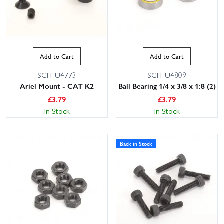
Add to Cart
Add to Cart
SCH-U4773
SCH-U4809
Ariel Mount - CAT K2
Ball Bearing 1/4 x 3/8 x 1:8 (2)
£
3.79
£
3.79
In Stock
In Stock
Back in Stock