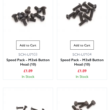
Add to Cart
Add to Cart
SCH-U7103
SCH-U7104
This website uses cookies
Speed Pack - M3x6 Button
Speed Pack - M3x8 Button
This website uses cookies to improve user
Head (10)
Head (10)
experience. By using our website you
£
1.89
£
1.89
consent to all cookies in accordance with
In Stock
In Stock
our Cookie Policy.
Read privacy policy
ACCEPT ALL
DECLINE ALL
SHOW DETAILS