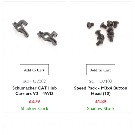
Add to Cart
Add to Cart
SCH-U7002
SCH-U7102
Schumacher CAT Hub
Speed Pack - M3x4 Button
Carriers V2 - 4WD
Head (10)
£
8.79
£
1.89
Shadow Stock
Shadow Stock