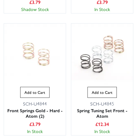
£
3.79
£
3.79
Shadow Stock
In Stock
Add to Cart
Add to Cart
SCH-U4844
SCH-U4845
Front Springs Gold - Hard -
Spring Tuning Set Front -
Atom (2)
Atom
£
3.79
£
12.34
In Stock
In Stock