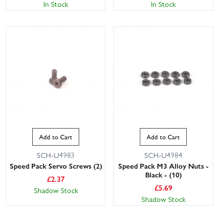
In Stock
In Stock
Add to Cart
Add to Cart
SCH-U4983
SCH-U4984
Speed Pack Servo Screws (2)
Speed Pack M3 Alloy Nuts -
Black - (10)
£
2.37
£
5.69
Shadow Stock
Shadow Stock