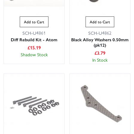
Add to Cart
Add to Cart
SCH-U4861
SCH-U4862
Diff Rebuild Kit - Atom
Black Alloy Washers 0.50mm
(pk12)
£
15.19
£
3.79
Shadow Stock
In Stock