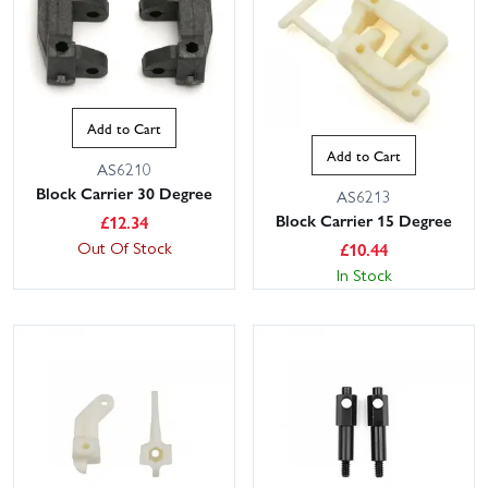
Add to Cart
Add to Cart
AS6210
Block Carrier 30 Degree
AS6213
Block Carrier 15 Degree
£
12.34
Out Of Stock
£
10.44
In Stock