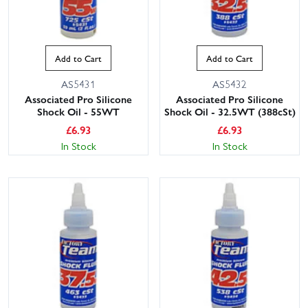
Add to Cart
Add to Cart
AS5431
AS5432
Associated Pro Silicone
Associated Pro Silicone
Shock Oil - 55WT
Shock Oil - 32.5WT (388cSt)
£
6.93
£
6.93
In Stock
In Stock