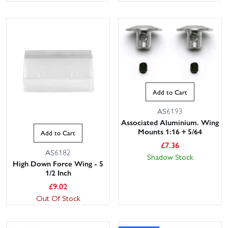
Add to Cart
AS6193
Associated Aluminium. Wing
Mounts 1:16 + 5/64
Add to Cart
£
7.36
AS6182
Shadow Stock
High Down Force Wing - 5
1/2 Inch
£
9.02
Out Of Stock