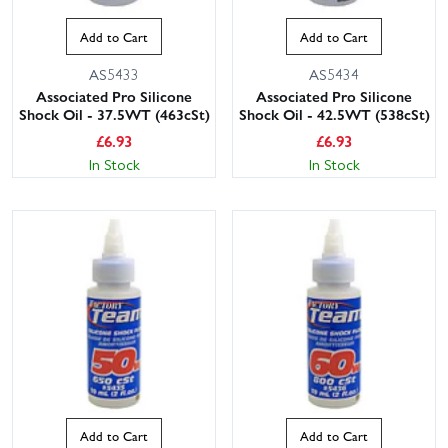
Add to Cart
Add to Cart
AS5433
AS5434
Associated Pro Silicone
Associated Pro Silicone
Shock Oil - 37.5WT (463cSt)
Shock Oil - 42.5WT (538cSt)
£
6.93
£
6.93
In Stock
In Stock
Add to Cart
Add to Cart