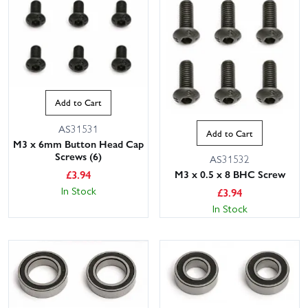
Add to Cart
AS31531
Add to Cart
M3 x 6mm Button Head Cap
Screws (6)
AS31532
£
3.94
M3 x 0.5 x 8 BHC Screw
In Stock
£
3.94
In Stock