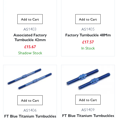
Add to Cart
Add to Cart
AS1403
AS1405
Associated Factory
Factory Turnbuckle 48Mm
Turnbuckle 42mm
£
17.57
£
15.67
In Stock
Shadow Stock
Add to Cart
Add to Cart
AS1409
AS1406
FT Blue Titanium Turnbuckles
FT Blue Titanium Turnbuckles