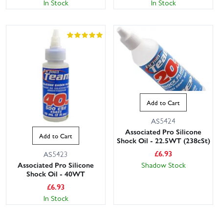
In Stock
In Stock
Add to Cart
AS5424
Associated Pro Silicone
Add to Cart
Shock Oil - 22.5WT (238cSt)
£
6.93
AS5423
Shadow Stock
Associated Pro Silicone
Shock Oil - 40WT
£
6.93
In Stock