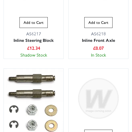
Add to Cart
Add to Cart
AS6217
AS6218
Inline Steering Block
Inline Front Axle
£
12.34
£
8.07
Shadow Stock
In Stock