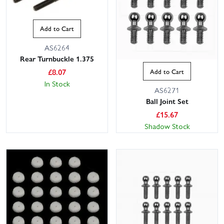
Add to Cart
AS6264
Rear Turnbuckle 1.375
£
8.07
Add to Cart
In Stock
AS6271
Ball Joint Set
£
15.67
Shadow Stock