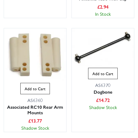
£
2.94
In Stock
This website uses cookies
Add to Cart
This website uses cookies to improve user
AS6370
experience. By using our website you
Add to Cart
consent to all cookies in accordance with
Dogbone
our Cookie Policy.
Read privacy policy
£
14.72
AS6360
Associated RC10 Rear Arm
Shadow Stock
ACCEPT ALL
DECLINE ALL
Mounts
£
13.77
SHOW DETAILS
Shadow Stock