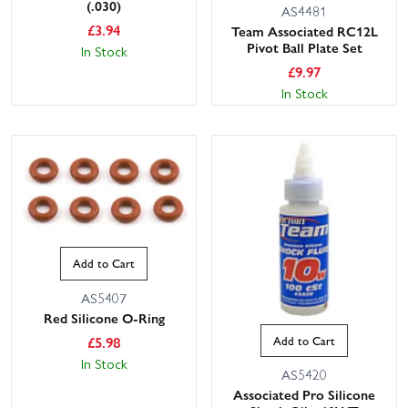
(.030)
AS4481
£
3.94
Team Associated RC12L
Pivot Ball Plate Set
In Stock
£
9.97
In Stock
Add to Cart
AS5407
Red Silicone O-Ring
£
5.98
Add to Cart
In Stock
AS5420
Associated Pro Silicone