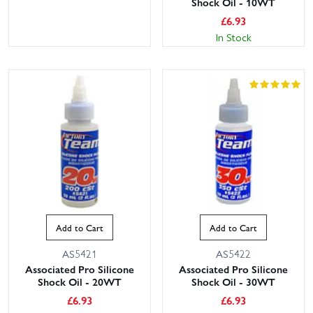
Shock Oil - 10WT
£
6.93
In Stock
Add to Cart
Add to Cart
AS5421
AS5422
Associated Pro Silicone
Associated Pro Silicone
Shock Oil - 20WT
Shock Oil - 30WT
£
6.93
£
6.93