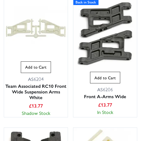
Back in Stock
Add to Cart
Add to Cart
AS6204
Team Associated RC10 Front
AS6206
Wide Suspension Arms
Front A-Arms Wide
White
£
13.77
£
13.77
In Stock
Shadow Stock