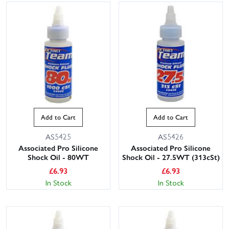
Add to Cart
Add to Cart
AS5425
AS5426
Associated Pro Silicone
Associated Pro Silicone
Shock Oil - 80WT
Shock Oil - 27.5WT (313cSt)
£
6.93
£
6.93
In Stock
In Stock