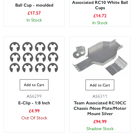
Associated RC10 White Ball
Ball Cup - moulded
Cups
£
17.57
£
14.72
In Stock
In Stock
Add to Cart
Add to Cart
AS6299
AS6311
E-Clip - 1:8 Inch
Team Associated RC10CC
Chassis /Nose Plate/Motor
£
4.99
Mount Silver
Out Of Stock
£
94.99
Shadow Stock