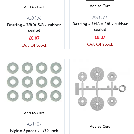
Add to Cart
Add to Cart
AS3977
AS3976
Bearing - 3/16 x 3/8 - rubber
Bearing - 3/8 X 5/8 - rubber
sealed
sealed
£
8.07
£
8.07
Out Of Stock
Out Of Stock
Add to Cart
AS4187
Add to Cart
Nylon Spacer - 1/32 Inch