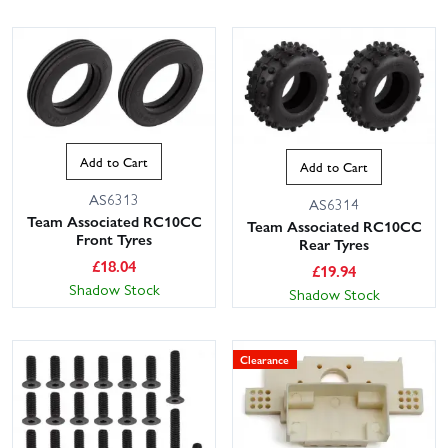
Add to Cart
Add to Cart
AS6313
AS6314
Team Associated RC10CC
Team Associated RC10CC
Front Tyres
Rear Tyres
£
18.04
£
19.94
Shadow Stock
Shadow Stock
Clearance