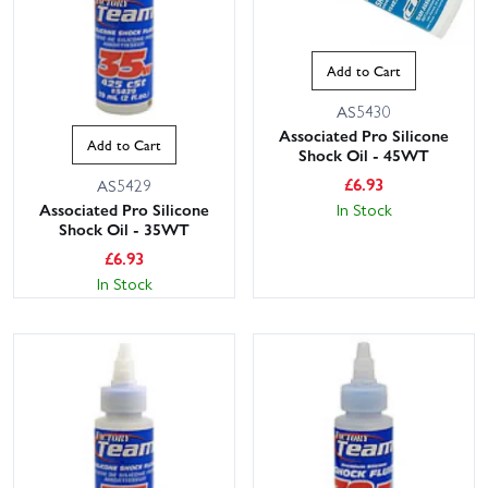
Add to Cart
AS5430
Associated Pro Silicone
Add to Cart
Shock Oil - 45WT
£
6.93
AS5429
In Stock
Associated Pro Silicone
Shock Oil - 35WT
£
6.93
In Stock