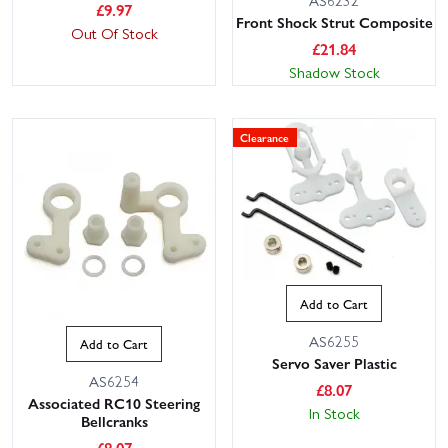
£
9.97
Front Shock Strut Composite
Out Of Stock
£
21.84
Shadow Stock
Clearance
Add to Cart
AS6255
Add to Cart
Servo Saver Plastic
AS6254
£
8.07
Associated RC10 Steering
In Stock
Bellcranks
£
8.07