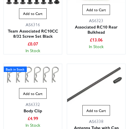
Add to Cart
Add to Cart
AS6323
AS6316
Associated RC10 Rear
Team Associated RC10CC
Bulkhead
8/32 Screw Set Black
£
13.06
£
8.07
In Stock
In Stock
Back in Stock
Add to Cart
AS6332
Body Clip
Add to Cart
£
4.99
AS6338
In Stock
Antenna Tube with Cap