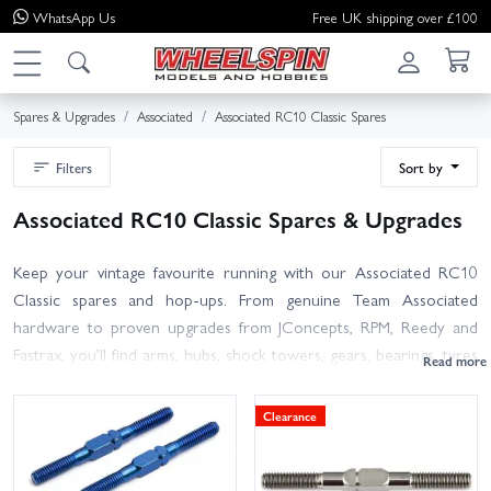
WhatsApp
Us
Free UK shipping over £100
Spares & Upgrades
Associated
Associated RC10 Classic Spares
Filters
Sort by
Associated RC10 Classic Spares & Upgrades
Keep your vintage favourite running with our Associated RC10
Classic spares and hop-ups. From genuine Team Associated
hardware to proven upgrades from JConcepts, RPM, Reedy and
Fastrax, you’ll find arms, hubs, shock towers, gears, bearings, tyres
and wheels, body sets, screws and more – all curated for the
RC10 Classic. Not sure which part you need? Match the part
Clearance
number from your manual or use the product notes for fitment
guidance between RC10 Classic re-release and earlier variants.