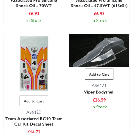
Shock Oil - 70WT
Shock Oil - 47.5WT (613cSt)
£
6.93
£
6.93
In Stock
In Stock
Add to Cart
AS6121
Viper Bodyshell
£
26.59
Add to Cart
In Stock
AS6120
Team Associated RC10 Team
Car Kit Decal Sheet
£
14.72