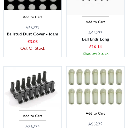
Add to Cart
Add to Cart
AS6272
AS6273
Ballstud Dust Cover - foam
Ball Ends Long
£
3.03
£
16.14
Out Of Stock
Shadow Stock
Add to Cart
Add to Cart
AS6279
AS6274