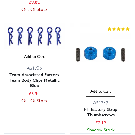
£
9.02
Out Of Stock
Add to Cart
AS1736
Team Associated Factory
Team Body Clips Metallic
Blue
Add to Cart
£
3.94
Out Of Stock
AS1787
FT Battery Strap
Thumbscrews
£
7.12
Shadow Stock