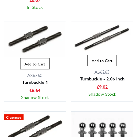
In Stock
Add to Cart
Add to Cart
AS6263
AS6260
Turnbuckle - 2.06 Inch
Turnbuckle 1
£
9.02
£
6.64
Shadow Stock
Shadow Stock
Clearance