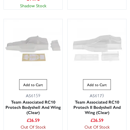
Shadow Stock
Add to Cart
Add to Cart
AS6159
AS6173
Team Associated RC10
Team Associated RC10
Protech Bodyshell And Wing
Protech II Bodyshell And
(Clear)
Wing (Clear)
£
26.59
£
26.59
Out Of Stock
Out Of Stock