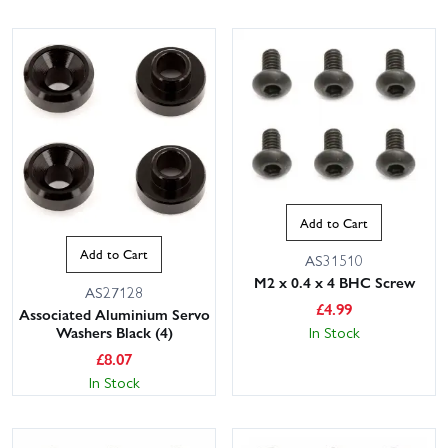
Add to Cart
Add to Cart
AS31510
M2 x 0.4 x 4 BHC Screw
AS27128
£
4.99
Associated Aluminium Servo
Washers Black (4)
In Stock
£
8.07
In Stock