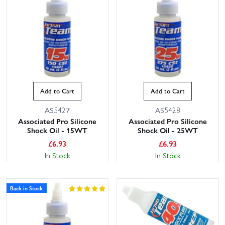
Add to Cart
Add to Cart
AS5427
AS5428
Associated Pro Silicone
Associated Pro Silicone
Shock Oil - 15WT
Shock Oil - 25WT
£
6.93
£
6.93
In Stock
In Stock
Back in Stock