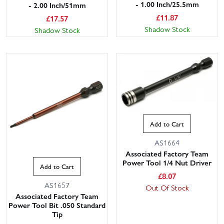
- 1.00 Inch/25.5mm
- 2.00 Inch/51mm
£
11.87
£
17.57
Shadow Stock
Shadow Stock
Add to Cart
AS1664
Associated Factory Team
Power Tool 1/4 Nut Driver
Add to Cart
£
8.07
AS1657
Out Of Stock
Associated Factory Team
Power Tool Bit .050 Standard
Tip