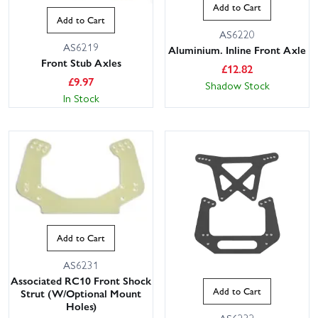
Add to Cart
Add to Cart
AS6220
AS6219
Aluminium. Inline Front Axle
Front Stub Axles
£
12.82
£
9.97
Shadow Stock
In Stock
Add to Cart
AS6231
Associated RC10 Front Shock
Add to Cart
Strut (W/Optional Mount
Holes)
AS6232