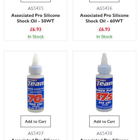
AS5435
AS5436
Associated Pro Silicone
Associated Pro Silicone
Shock Oil - 50WT
Shock Oil - 60WT
£
6.93
£
6.93
In Stock
In Stock
Add to Cart
Add to Cart
AS5437
AS5438
Associated Pro Silicone
Associated Pro Silicone