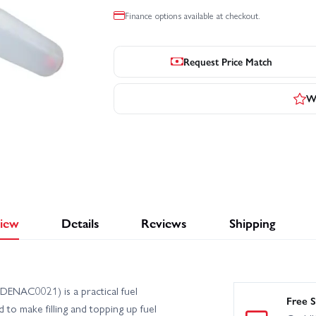
Finance options available at checkout.
Request Price Match
Wr
iew
Details
Reviews
Shipping
ENAC0021) is a practical fuel
Free S
 to make filling and topping up fuel