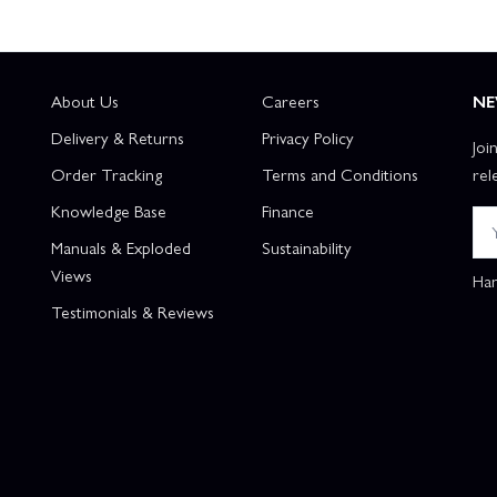
About Us
Careers
NE
Delivery & Returns
Privacy Policy
Joi
Order Tracking
Terms and Conditions
rel
Knowledge Base
Finance
Manuals & Exploded
Sustainability
Views
Han
Testimonials & Reviews