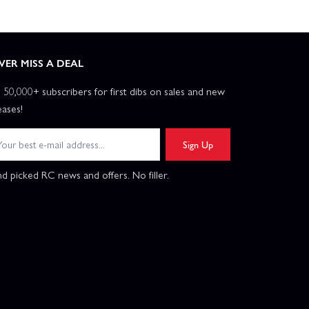
VER MISS A DEAL
n 50,000+ subscribers for first dibs on sales and new
eases!
Sign Up
d picked RC news and offers. No filler.