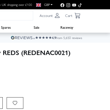
e UK shipping over £100
GBP
Account
Cart
Spares
Sale
Raceway
4.9
from 5,650 reviews
by REDS (REDENAC0021)