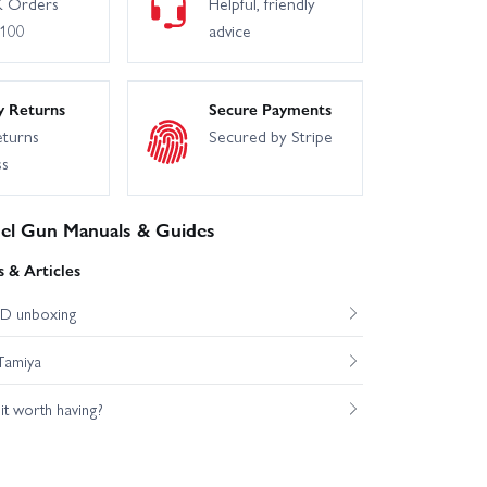
 Orders
Helpful, friendly
£100
advice
y Returns
Secure Payments
eturns
Secured by Stripe
ss
uel Gun Manuals & Guides
 & Articles
D unboxing
Tamiya
s it worth having?