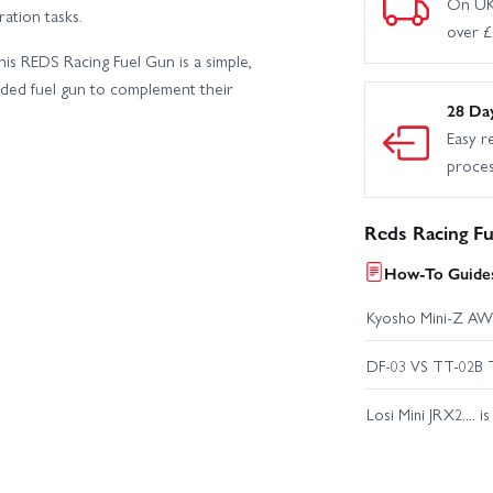
On UK
ation tasks.
over 
is REDS Racing Fuel Gun is a simple,
nded fuel gun to complement their
28 Da
Easy r
proce
Reds Racing F
How-To Guides
Kyosho Mini-Z AW
DF-03 VS TT-02B 
Losi Mini JRX2.... i