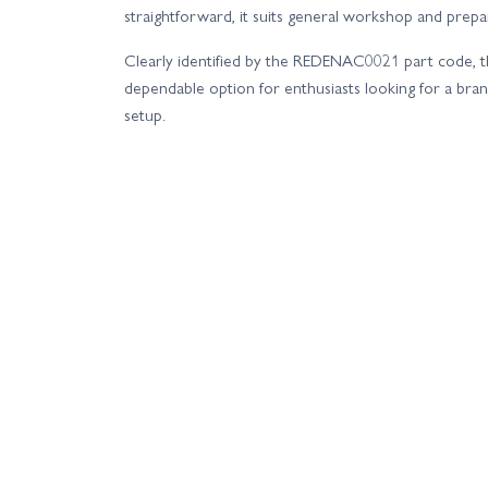
straightforward, it suits general workshop and prepar
Clearly identified by the REDENAC0021 part code, th
dependable option for enthusiasts looking for a bra
setup.