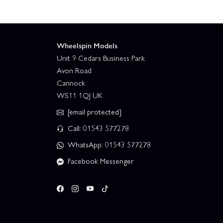
Wheelspin Models
Unit 9 Cedars Business Park
Avon Road
Cannock
WS11 1QJ UK
[email protected]
Call: 01543 577278
WhatsApp: 01543 577278
Facebook Messenger