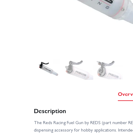
Overv
Description
The Reds Racing Fuel Gun by REDS (part number RED
dispensing accessory for hobby applications. Intended