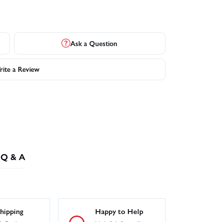
Ask a Question
ite a Review
Q & A
hipping
Happy to Help