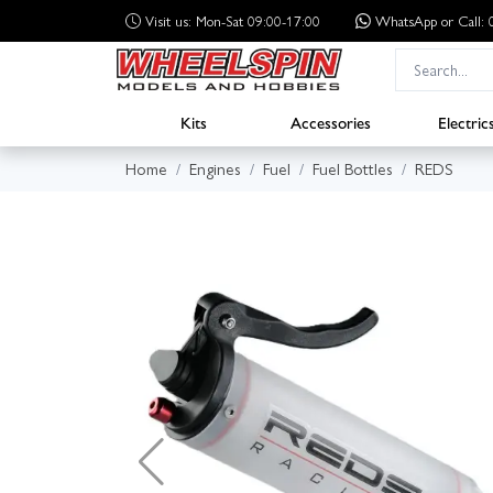
Visit us: Mon-Sat 09:00-17:00
WhatsApp
or Call
Kits
Accessories
Electric
Home
Engines
Fuel
Fuel Bottles
REDS