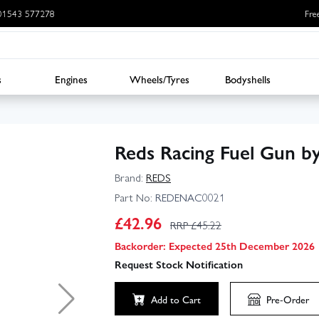
: 01543 577278
Fre
s
Engines
Wheels/Tyres
Bodyshells
Reds Racing Fuel Gun 
Brand:
REDS
Part No:
REDENAC0021
£
42.96
RRP £
45.22
Backorder: Expected 25th December 2026
Request Stock Notification
Add to Cart
Pre-Order