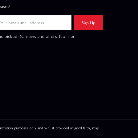
eases!
Sign Up
d picked RC news and offers. No filler.
ation purposes only and whilst provided in good faith, may