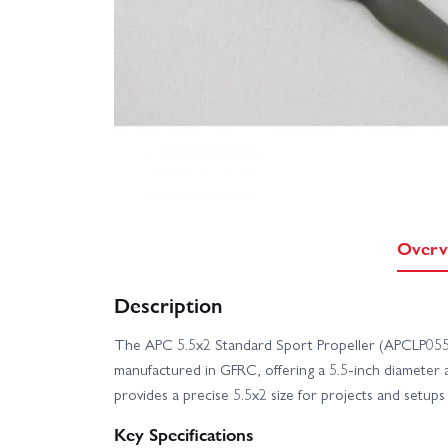
Overv
Description
The APC 5.5x2 Standard Sport Propeller (APCLP0552
manufactured in GFRC, offering a 5.5-inch diameter an
provides a precise 5.5x2 size for projects and setups 
Key Specifications