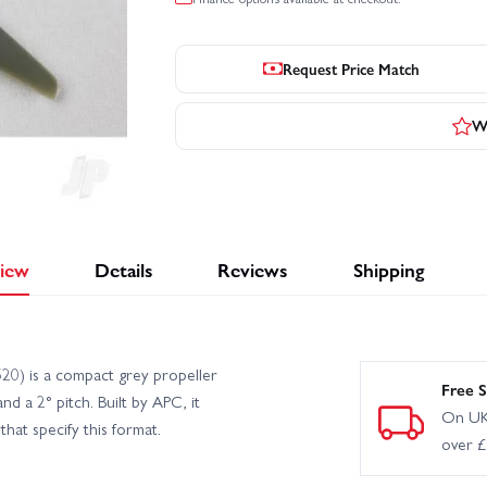
Request Price Match
Wr
iew
Details
Reviews
Shipping
0) is a compact grey propeller
Free S
d a 2° pitch. Built by APC, it
On UK
that specify this format.
over 