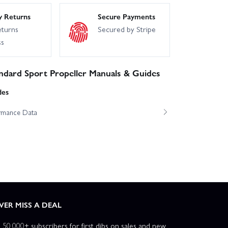
y Returns
Secure Payments
eturns
Secured by Stripe
ss
ndard Sport Propeller Manuals & Guides
des
ormance Data
VER MISS A DEAL
n 50,000+ subscribers for first dibs on sales and new