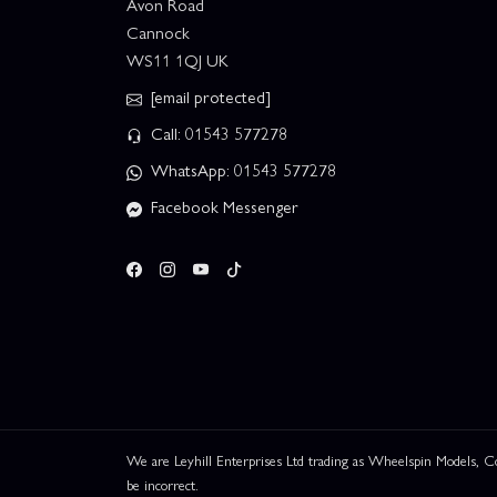
Avon Road
Cannock
WS11 1QJ UK
[email protected]
Call: 01543 577278
WhatsApp: 01543 577278
Facebook Messenger
We are Leyhill Enterprises Ltd trading as Wheelspin Models,
be incorrect.