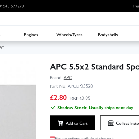
: 01543 577278
Fre
s
Engines
Wheels/Tyres
Bodyshells
PC
APC 5.5x2 Standard Spo
Brand:
APC
Part No:
APCLP05520
£
2.80
RRP £
2.95
Shadow Stock: Usually ships next day
Add to Cart
Collect
Insto
Finance options available at checkout.