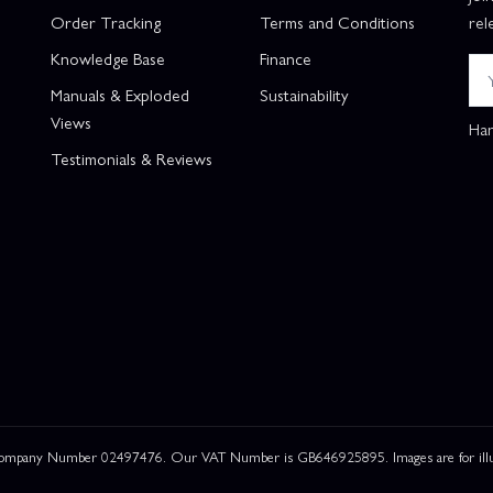
Order Tracking
Terms and Conditions
rel
Knowledge Base
Finance
Manuals & Exploded
Sustainability
Views
Han
Testimonials & Reviews
 Company Number 02497476. Our VAT Number is GB646925895. Images are for illustr