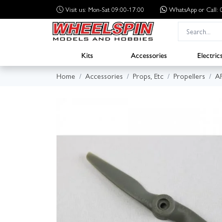
Visit us: Mon-Sat 09:00-17:00
WhatsApp
or Call
Kits
Accessories
Electric
Home
Accessories
Props, Etc
Propellers
A