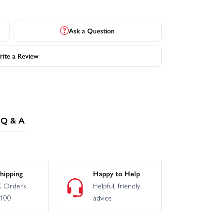
Ask a Question
ite a Review
Q & A
hipping
Happy to Help
 Orders
Helpful, friendly
£100
advice