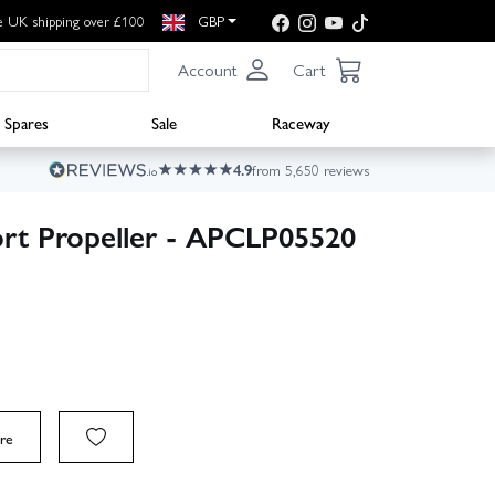
e UK shipping over £100
GBP
Account
Cart
Spares
Sale
Raceway
4.9
from 5,650 reviews
rt Propeller - APCLP05520
re