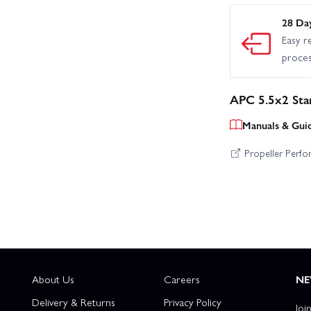
28 Da
Easy r
proce
APC 5.5x2 Sta
Manuals & Gui
Propeller Perf
About Us
Careers
NE
Delivery & Returns
Privacy Policy
Joi