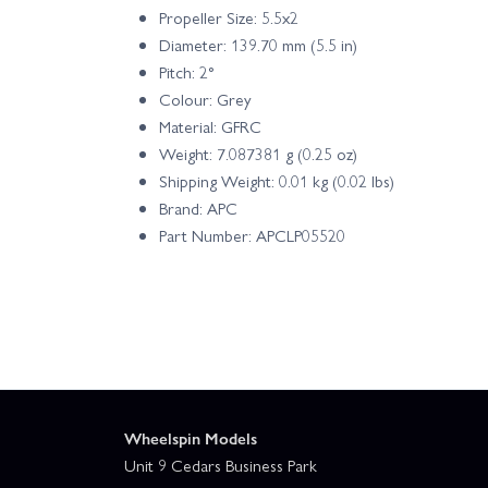
Propeller Size: 5.5x2
Diameter: 139.70 mm (5.5 in)
Pitch: 2°
Colour: Grey
Material: GFRC
Weight: 7.087381 g (0.25 oz)
Shipping Weight: 0.01 kg (0.02 lbs)
Brand: APC
Part Number: APCLP05520
Wheelspin Models
Unit 9 Cedars Business Park