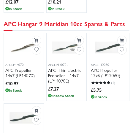
£
12.07
£
10.21
In Stock
In Stock
APC Hangar 9 Meridian 10cc Spares & Parts
APCLP14070
APCLP14070E
APCLP12060
APC Propeller -
APC Thin Electric
APC Propeller -
14x7 (LP14070)
Propeller - 14x7
12x6 (LP12060)
(LP14070E)
£
10.97
(1)
£
7.27
£
5.75
In Stock
Shadow Stock
In Stock