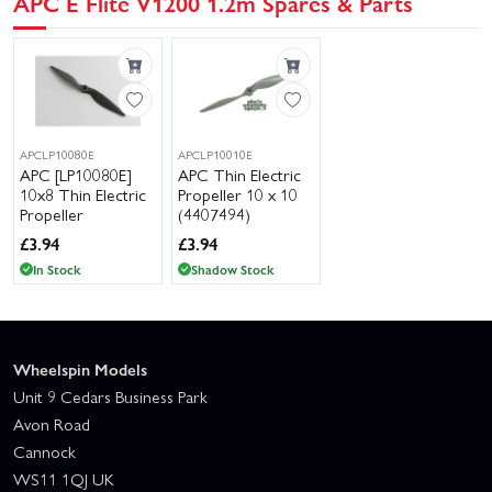
APC E Flite V1200 1.2m Spares & Parts
APCLP10080E
APCLP10010E
APC [LP10080E]
APC Thin Electric
10x8 Thin Electric
Propeller 10 x 10
Propeller
(4407494)
£
3.94
£
3.94
In Stock
Shadow Stock
Wheelspin Models
Unit 9 Cedars Business Park
Avon Road
Cannock
WS11 1QJ UK