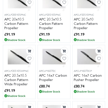
APCLP200105PNC
APCLP205105PNC
APCLP20510PNC
APC 20x10.5
APC 20.5x10.5
APC 20.5x10
Carbon Pattern
Carbon Pattern
Carbon Pattern
Propeller
Propeller
Propeller
£
91.19
£
91.19
£
91.19
Shadow Stock
Shadow Stock
Shadow Stock
APCLP205105WPNC
APCLP16070C
APCLP16070CP
APC 20.5x10.5
APC 16x7 Carbon
APC 16x7 Carbon
Carbon Pattern
Propeller
Pusher Propeller
Wide Propeller
£
80.74
£
80.74
£
91.19
Shadow Stock
Shadow Stock
Shadow Stock