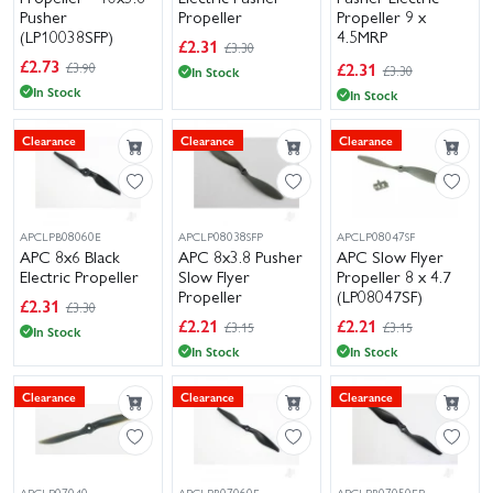
Pusher
Propeller
Propeller 9 x
(LP10038SFP)
4.5MRP
£
2.31
£3.30
(LP09045MRP)
£
2.73
£
2.31
£3.90
£3.30
In Stock
In Stock
In Stock
Clearance
Clearance
Clearance
APCLPB08060E
APCLP08038SFP
APCLP08047SF
APC 8x6 Black
APC 8x3.8 Pusher
APC Slow Flyer
Electric Propeller
Slow Flyer
Propeller 8 x 4.7
Propeller
(LP08047SF)
£
2.31
£3.30
£
2.21
£
2.21
£3.15
£3.15
In Stock
In Stock
In Stock
Clearance
Clearance
Clearance
APCLP07040
APCLPB07060E
APCLPB07050EP