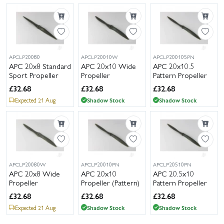
APCLP20080
APCLP20010W
APCLP200105PN
APC 20x8 Standard
APC 20x10 Wide
APC 20x10.5
Sport Propeller
Propeller
Pattern Propeller
£
32.68
£
32.68
£
32.68
Expected 21 Aug
Shadow Stock
Shadow Stock
APCLP20080W
APCLP20010PN
APCLP20510PN
APC 20x8 Wide
APC 20x10
APC 20.5x10
Propeller
Propeller (Pattern)
Pattern Propeller
£
32.68
£
32.68
£
32.68
Expected 21 Aug
Shadow Stock
Shadow Stock