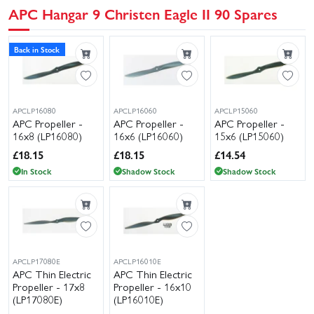
APC Hangar 9 Christen Eagle II 90 Spares
Back in Stock
APCLP16080
APCLP16060
APCLP15060
APC Propeller -
APC Propeller -
APC Propeller -
16x8 (LP16080)
16x6 (LP16060)
15x6 (LP15060)
£
18.15
£
18.15
£
14.54
In Stock
Shadow Stock
Shadow Stock
APCLP17080E
APCLP16010E
APC Thin Electric
APC Thin Electric
Propeller - 17x8
Propeller - 16x10
(LP17080E)
(LP16010E)