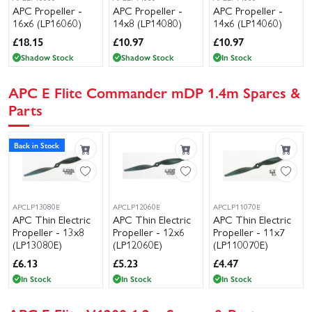
APC Propeller -
APC Propeller -
APC Propeller -
16x6 (LP16060)
14x8 (LP14080)
14x6 (LP14060)
£
18.15
£
10.97
£
10.97
Shadow Stock
Shadow Stock
In Stock
APC E Flite Commander mDP 1.4m Spares &
Parts
Back in Stock
APCLP13080E
APCLP12060E
APCLP11070E
APC Thin Electric
APC Thin Electric
APC Thin Electric
Propeller - 13x8
Propeller - 12x6
Propeller - 11x7
(LP13080E)
(LP12060E)
(LP110070E)
£
6.13
£
5.23
£
4.47
In Stock
In Stock
In Stock