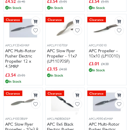
£
4.52
£
3.54
£
3.54
£6.45
£5.05
£5.05
In Stock
In Stock
In Stock
Clearance
Clearance
Clearance
APCLP12045MRP
APCLP11070SF
APCLP10010
APC Multi-Rotor
APC Slow Flyer
APC Propeller -
Pusher Electric
Propeller - 11x7
10x10 (LP10010)
Propeller 12 x
(LP11070SF)
£
3.01
£4.30
4.5MRP
£
3.15
£4.50
In Stock
(LP12045MRP)
£
3.54
£5.05
In Stock
In Stock
Clearance
Clearance
Clearance
APCLP10038SFP
APCLPB08060EP
APCLP09045MRP
APC Slow Flyer
APC 8x6 Black
APC Multi-Rotor
Propeller - 10x3.8
Electric Pusher
Pusher Electric