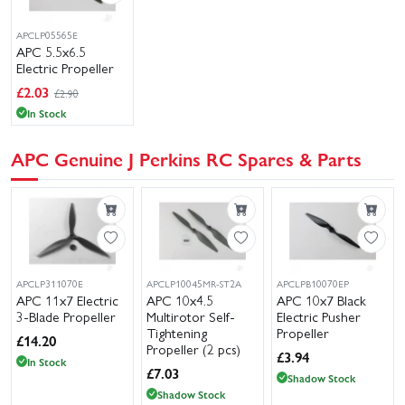
APCLP05565E
APC 5.5x6.5
Electric Propeller
£
2.03
£2.90
In Stock
APC Genuine J Perkins RC Spares & Parts
APCLP311070E
APCLP10045MR-ST2A
APCLPB10070EP
APC 11x7 Electric
APC 10x4.5
APC 10x7 Black
3-Blade Propeller
Multirotor Self-
Electric Pusher
Tightening
Propeller
£
14.20
Propeller (2 pcs)
£
3.94
In Stock
£
7.03
Shadow Stock
Shadow Stock