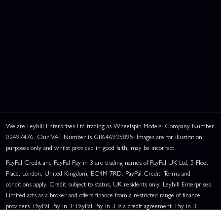
We are Leyhill Enterprises Ltd trading as Wheelspin Models, Company Number
02497476. Our VAT Number is GB646925895. Images are for illustration
purposes only and whilst provided in good faith, may be incorrect.
PayPal Credit and PayPal Pay in 3 are trading names of PayPal UK Ltd, 5 Fleet
Place, London, United Kingdom, EC4M 7RD. PayPal Credit: Terms and
conditions apply. Credit subject to status, UK residents only, Leyhill Enterprises
Limited acts as a broker and offers finance from a restricted range of finance
providers. PayPal Pay in 3: PayPal Pay in 3 is a credit agreement. Pay in 3
eligibility is subject to status and approval. UK residents only. Pay in 3 is a form