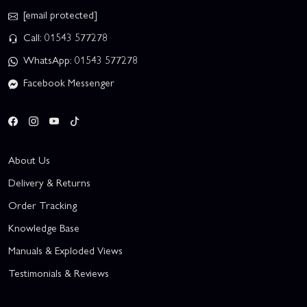
[email protected]
Call: 01543 577278
WhatsApp: 01543 577278
Facebook Messenger
About Us
Delivery & Returns
Order Tracking
Knowledge Base
Manuals & Exploded Views
Testimonials & Reviews