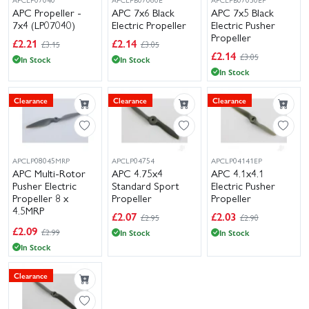
APC Propeller -
APC 7x6 Black
APC 7x5 Black
7x4 (LP07040)
Electric Propeller
Electric Pusher
Propeller
£
2.21
£
2.14
£3.15
£3.05
£
2.14
£3.05
In Stock
In Stock
In Stock
Clearance
Clearance
Clearance
APCLP08045MRP
APCLP04754
APCLP04141EP
APC Multi-Rotor
APC 4.75x4
APC 4.1x4.1
Pusher Electric
Standard Sport
Electric Pusher
Propeller 8 x
Propeller
Propeller
4.5MRP
£
2.07
£
2.03
£2.95
£2.90
(LP08045MRP)
£
2.09
£2.99
In Stock
In Stock
In Stock
Clearance