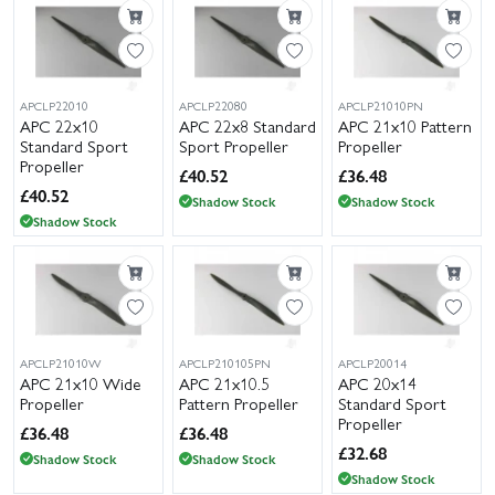
APCLP22010
APCLP22080
APCLP21010PN
APC 22x10
APC 22x8 Standard
APC 21x10 Pattern
Standard Sport
Sport Propeller
Propeller
Propeller
£
40.52
£
36.48
£
40.52
Shadow Stock
Shadow Stock
Shadow Stock
APCLP21010W
APCLP210105PN
APCLP20014
APC 21x10 Wide
APC 21x10.5
APC 20x14
Propeller
Pattern Propeller
Standard Sport
Propeller
£
36.48
£
36.48
£
32.68
Shadow Stock
Shadow Stock
Shadow Stock