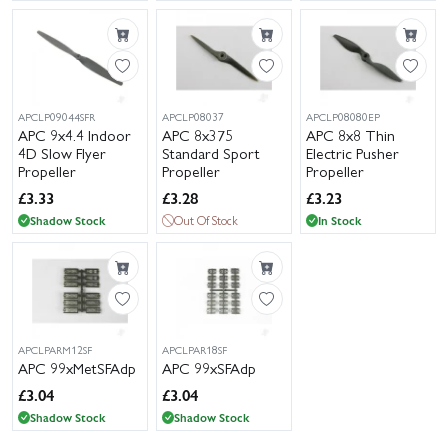
APCLP09044SFR
APCLP08037
APCLP08080EP
APC 9x4.4 Indoor
APC 8x375
APC 8x8 Thin
4D Slow Flyer
Standard Sport
Electric Pusher
Propeller
Propeller
Propeller
£
3.33
£
3.28
£
3.23
Shadow Stock
Out Of Stock
In Stock
APCLPARM12SF
APCLPAR18SF
APC 99xMetSFAdp
APC 99xSFAdp
£
3.04
£
3.04
Shadow Stock
Shadow Stock