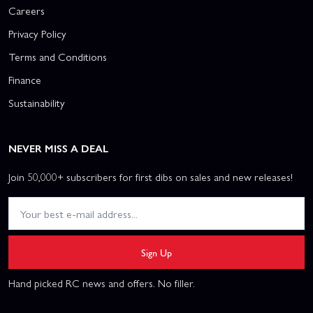
Careers
Privacy Policy
Terms and Conditions
Finance
Sustainability
NEVER MISS A DEAL
Join 50,000+ subscribers for first dibs on sales and new releases!
Sign Up
Hand picked RC news and offers. No filler.