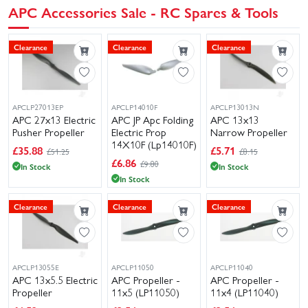
APC Accessories Sale - RC Spares & Tools
Clearance
Clearance
Clearance
APCLP27013EP
APCLP14010F
APCLP13013N
APC 27x13 Electric
APC JP Apc Folding
APC 13x13
Pusher Propeller
Electric Prop
Narrow Propeller
14X10F (Lp14010F)
£
35.88
£
5.71
£51.25
£8.15
£
6.86
£9.80
In Stock
In Stock
In Stock
Clearance
Clearance
Clearance
APCLP13055E
APCLP11050
APCLP11040
APC 13x5.5 Electric
APC Propeller -
APC Propeller -
Propeller
11x5 (LP11050)
11x4 (LP11040)