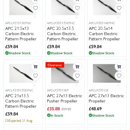
APCLP21513EPNC
APCLP205135EPNC
APCLP20514EPNC
APC 21.5x13
APC 20.5x13.5
APC 20.5x14
Carbon Electric
Carbon Electric
Carbon Electric
Pattern Propeller
Pattern Propeller
Pattern Propeller
£
59.84
£
59.84
£
59.84
Shadow Stock
Shadow Stock
Shadow Stock
Clearance
APCLP210135EPNC
APCLP27013EP
APCLP27013E
APC 21x13.5
APC 27x13 Electric
APC 27x13 Electric
Carbon Electric
Pusher Propeller
Propeller
Pattern Propeller
£
35.88
£
48.69
£51.25
£
59.84
In Stock
Shadow Stock
Expected 21 Aug