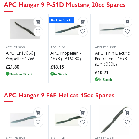
APC Hangar 9 P-51D Mustang 20cc Spares
Back in Stock
APCLP17060
APCLP16080
APCLP16080E
APC [LP17060]
APC Propeller -
APC Thin Electric
Propeller 17x6
16x8 (LP16080)
Propeller - 16x8
(LP16080E)
£
21.80
£
18.15
£
10.21
Shadow Stock
In Stock
In Stock
APC Hangar 9 F6F Hellcat 15cc Spares
APCLP16060
APCLP14080
APCLP14060