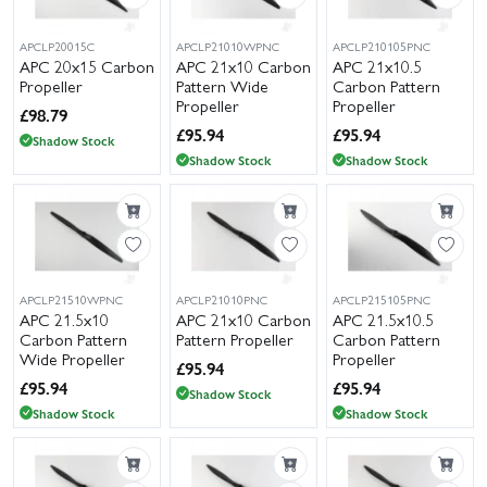
park model or a more powerful electric setup, you’ll find popular
sizes such as 5.5x2.5, 8x6, 11x3.8 and 13x6.5, with larger diameters
APCLP20015C
APCLP21010WPNC
APCLP210105PNC
APC 20x15 Carbon
APC 21x10 Carbon
APC 21x10.5
available for demanding airframes.
Propeller
Pattern Wide
Carbon Pattern
Propeller
Propeller
Wheelspin Models carries extensive UK stock of APC propellers
£
98.79
£
95.94
£
95.94
and accessories, backed by a friendly, knowledgeable team ready
Shadow Stock
Shadow Stock
Shadow Stock
to help you choose the right diameter and pitch for your motor
and airframe. We dispatch quickly with flexible delivery options,
including next-day services for UK customers.
APCLP21510WPNC
APCLP21010PNC
APCLP215105PNC
APC 21.5x10
APC 21x10 Carbon
APC 21.5x10.5
Carbon Pattern
Pattern Propeller
Carbon Pattern
Wide Propeller
Propeller
£
95.94
£
95.94
£
95.94
Shadow Stock
Shadow Stock
Shadow Stock