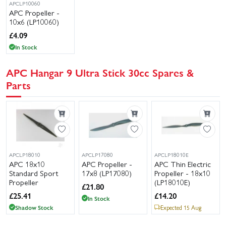
APCLP10060
APC Propeller -
10x6 (LP10060)
£
4.09
In Stock
APC Hangar 9 Ultra Stick 30cc Spares &
Parts
APCLP18010
APCLP17080
APCLP18010E
APC 18x10
APC Propeller -
APC Thin Electric
Standard Sport
17x8 (LP17080)
Propeller - 18x10
Propeller
(LP18010E)
£
21.80
£
25.41
£
14.20
In Stock
Shadow Stock
Expected 15 Aug