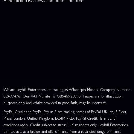
Hand picked RC news and offers. No filler.
We are Leyhill Enterprises Ltd trading as Wheelspin Models, Company Number
02497476. Our VAT Number is GB646925895. Images are for illustration
purposes only and whilst provided in good faith, may be incorrect.
PayPal Credit and PayPal Pay in 3 are trading names of PayPal UK Ltd, 5 Fleet
Place, London, United Kingdom, EC4M 7RD. PayPal Credit: Terms and
conditions apply. Credit subject to status, UK residents only, Leyhill Enterprises
Limited acts as a broker and offers finance from a restricted range of finance