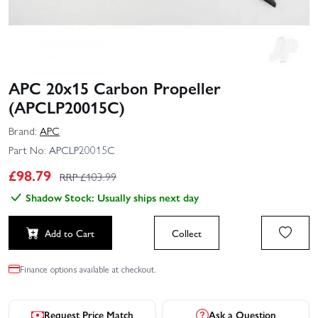
APC 20x15 Carbon Propeller
(APCLP20015C)
Brand:
APC
Part No:
APCLP20015C
£
98.79
RRP £
103.99
Shadow Stock: Usually ships next day
Add to Cart
Collect
Finance options available at checkout.
Request Price Match
Ask a Question