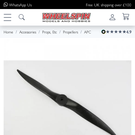
WhatsApp
Us
Free UK shipping over £100
Home
Accessories
Props, Etc
Propellers
APC
4.9