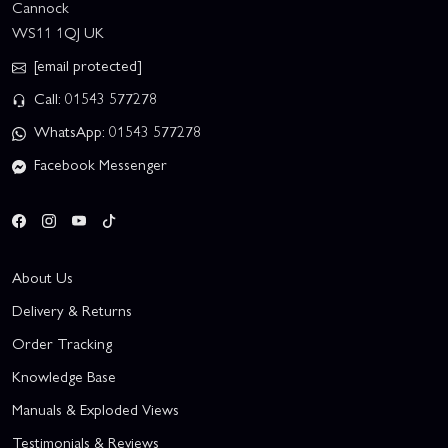
Cannock
WS11 1QJ UK
[email protected]
Call: 01543 577278
WhatsApp: 01543 577278
Facebook Messenger
About Us
Delivery & Returns
Order Tracking
Knowledge Base
Manuals & Exploded Views
Testimonials & Reviews