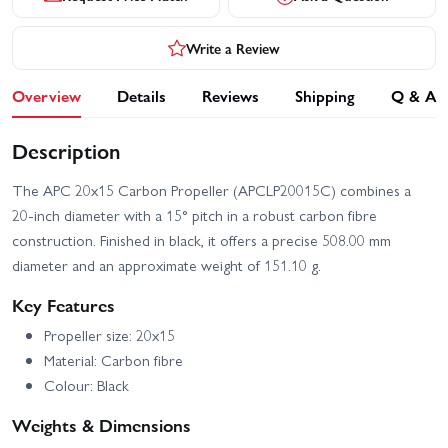
Write a Review
Overview
Details
Reviews
Shipping
Q & A
Description
The APC 20x15 Carbon Propeller (APCLP20015C) combines a
20-inch diameter with a 15° pitch in a robust carbon fibre
construction. Finished in black, it offers a precise 508.00 mm
diameter and an approximate weight of 151.10 g.
Key Features
Propeller size: 20x15
Material: Carbon fibre
Colour: Black
Weights & Dimensions