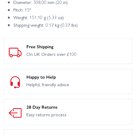
Diameter: 508.00 mm (20 in)
Pitch: 15°
Weight: 151.10 g (5.33 oz)
Shipping weight: 0.17 kg (0.37 lbs)
Free Shipping
On UK Orders over £100
Happy to Help
Helpful, friendly advice
28 Day Returns
Easy returns process