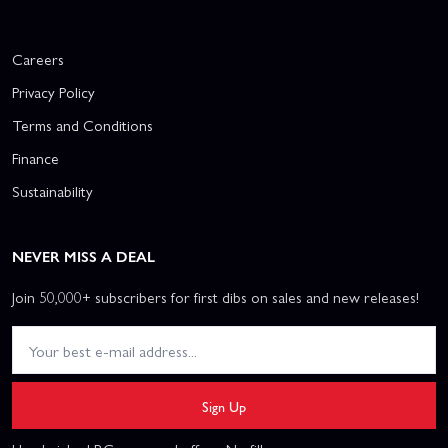
Careers
Privacy Policy
Terms and Conditions
Finance
Sustainability
NEVER MISS A DEAL
Join 50,000+ subscribers for first dibs on sales and new releases!
Sign Up