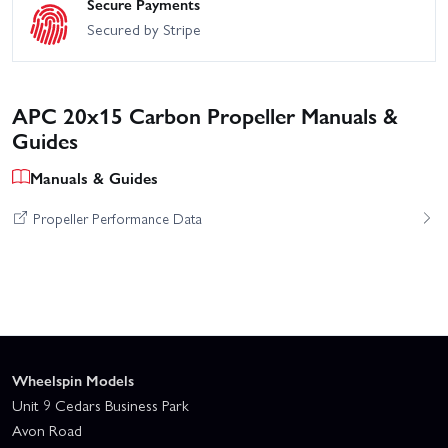
Secure Payments
Secured by Stripe
APC 20x15 Carbon Propeller Manuals &
Guides
Manuals & Guides
Propeller Performance Data
Wheelspin Models
Unit 9 Cedars Business Park
Avon Road