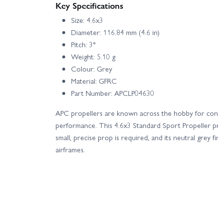
Key Specifications
Size: 4.6x3
Diameter: 116.84 mm (4.6 in)
Pitch: 3°
Weight: 5.10 g
Colour: Grey
Material: GFRC
Part Number: APCLP04630
APC propellers are known across the hobby for cons
performance. This 4.6x3 Standard Sport Propeller pr
small, precise prop is required, and its neutral grey
airframes.