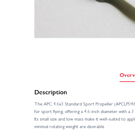
Overv
Description
The APC 4.6x3 Standard Sport Propeller (APCLP04630
for sport flying, offering a 4.6-inch diameter with a 
Its small size and low mass make it well-suited to ap
minimal rotating weight are desirable.