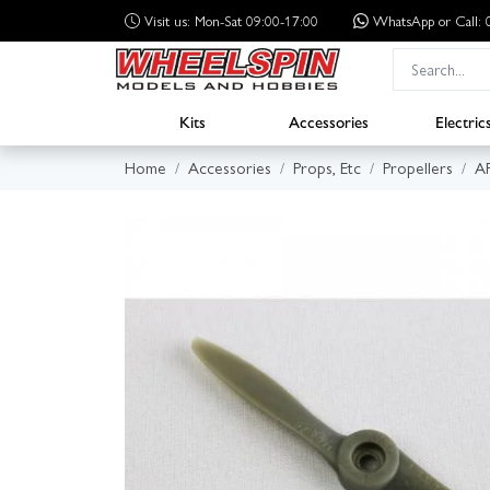
Visit us: Mon-Sat 09:00-17:00
WhatsApp
or Call
Kits
Accessories
Electric
Home
Accessories
Props, Etc
Propellers
A