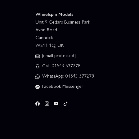
Wheelspin Models
Unit 9 Cedars Business Park
Avon Road
Cannock
WS11 1QJ UK
[email protected]
Call: 01543 577278
WhatsApp: 01543 577278
Facebook Messenger