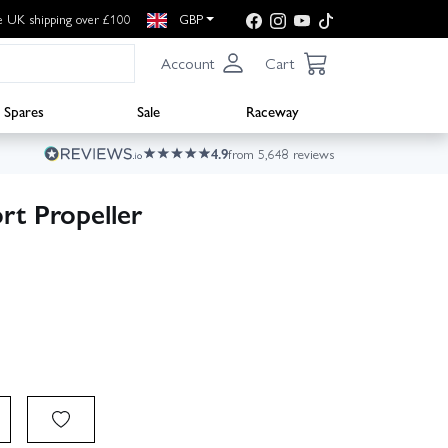
e UK shipping over £100
GBP
Account
Cart
Spares
Sale
Raceway
4.9
from 5,648 reviews
rt Propeller