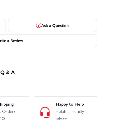
Ask a Question
ite a Review
Q & A
hipping
Happy to Help
 Orders
Helpful, friendly
£100
advice