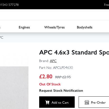
: 01543 577278
Fre
s
Engines
Wheels/Tyres
Bodyshells
PC
APC 4.6x3 Standard Spo
Brand:
APC
Part No:
APCLP04630
£
2.80
RRP £
2.95
Out Of Stock
Request Stock Notification
Add to Cart
Pre-Order