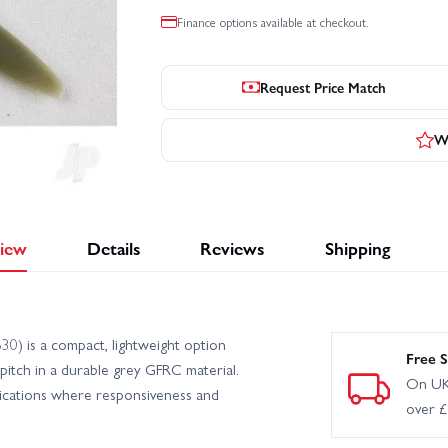
Finance options available at checkout.
Request Price Match
Wr
iew
Details
Reviews
Shipping
) is a compact, lightweight option
Free S
3 pitch in a durable grey GFRC material.
On UK
plications where responsiveness and
over 