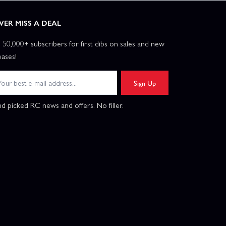
VER MISS A DEAL
n 50,000+ subscribers for first dibs on sales and new
eases!
Sign Up
d picked RC news and offers. No filler.