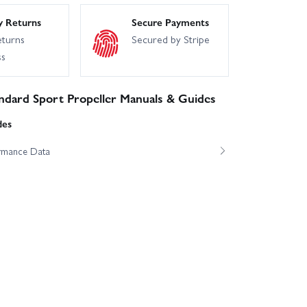
y Returns
Secure Payments
eturns
Secured by Stripe
ss
ndard Sport Propeller Manuals & Guides
des
ormance Data