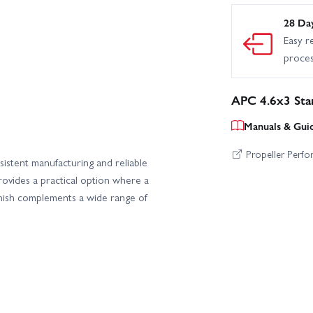
28 Da
Easy r
proce
APC 4.6x3 Sta
Manuals & Gui
Propeller Perf
istent manufacturing and reliable
ovides a practical option where a
 finish complements a wide range of