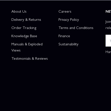
About Us
Careers
NE
Delivery & Returns
Privacy Policy
Joi
Order Tracking
Terms and Conditions
rel
Knowledge Base
Finance
Manuals & Exploded
Sustainability
Views
Han
Testimonials & Reviews