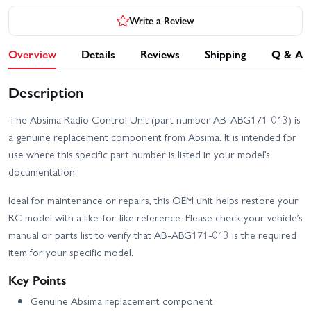
Write a Review
Overview
Details
Reviews
Shipping
Q & A
Description
The Absima Radio Control Unit (part number AB-ABG171-013) is
a genuine replacement component from Absima. It is intended for
use where this specific part number is listed in your model’s
documentation.
Ideal for maintenance or repairs, this OEM unit helps restore your
RC model with a like-for-like reference. Please check your vehicle’s
manual or parts list to verify that AB-ABG171-013 is the required
item for your specific model.
Key Points
Genuine Absima replacement component