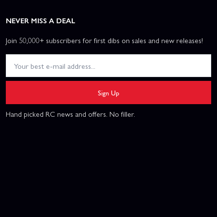
NEVER MISS A DEAL
Join 50,000+ subscribers for first dibs on sales and new releases!
Sign Up
Hand picked RC news and offers. No filler.