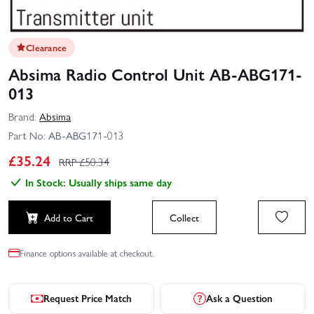
Clearance
Absima Radio Control Unit AB-ABG171-
013
Brand:
Absima
Part No:
AB-ABG171-013
£
35.24
RRP £
50.34
In Stock: Usually ships same day
Add to Cart
Collect
Finance options available at checkout.
Request Price Match
Ask a Question