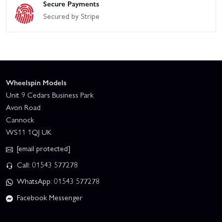
Secure Payments
Secured by Stripe
Wheelspin Models
Unit 9 Cedars Business Park
Avon Road
Cannock
WS11 1QJ UK
[email protected]
Call: 01543 577278
WhatsApp: 01543 577278
Facebook Messenger