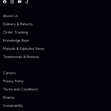
About Us
Delivery & Returns
Order Tracking
Knowledge Base
Manuals & Exploded Views
Testimonials & Reviews
Careers
Privacy Policy
Terms and Conditions
Finance
Sustainability