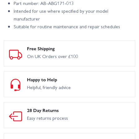
Part number: AB-ABG171-013
Intended for use where specified by your model
manufacturer
Suitable for routine maintenance and repair schedules
Free Shipping
On UK Orders over £100
Happy to Help
Helpful, friendly advice
28 Day Returns
Easy returns process