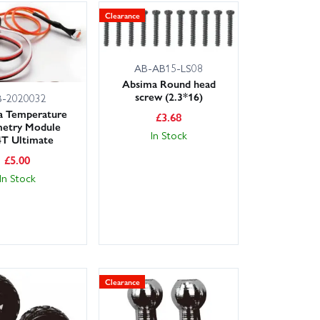
Clearance
AB-AB15-LS08
Absima Round head
screw (2.3*16)
B-2020032
a Temperature
£
3.68
metry Module
In Stock
T Ultimate
£
5.00
In Stock
Clearance