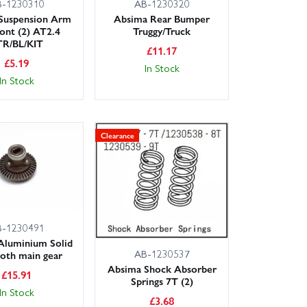
B-1230310
AB-1230320
Suspension Arm
Absima Rear Bumper
ront (2) AT2.4
Truggy/Truck
TR/BL/KIT
£
11.17
£
5.19
In Stock
In Stock
Clearance
B-1230491
Aluminium Solid
AB-1230537
oth main gear
Absima Shock Absorber
£
15.91
Springs 7T (2)
In Stock
£
3.68