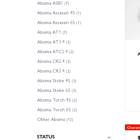
Absima ASB1
- Absim
(7)
- Absi
Absima Assassin 4S
(1)
- Other
Absima Assassin 6S
(1)
Absima AT1
(7)
Tip: ch
Absima AT3.4
are uns
(2)
Absima ATC2.4
(2)
A
With la
Absima CR2.4
(2)
for UK 
Absima CR3.4
(2)
Absima Stoke 4S
(3)
Absima Stoke 6S
(3)
Absima Torch 4S
(2)
Absima Torch 6S
(2)
Other Absima
(10)
Clearan
STATUS