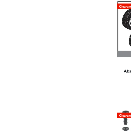
Clearan
Abs
Clearan