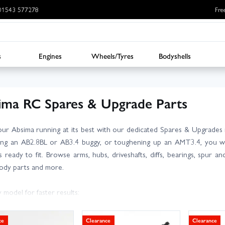
: 01543 577278
Fre
s
Engines
Wheels/Tyres
Bodyshells
ima RC Spares & Upgrade Parts
ur Absima running at its best with our dedicated Spares & Upgrades 
ing an AB2.8BL or AB3.4 buggy, or toughening up an AMT3.4, you wi
 ready to fit. Browse arms, hubs, driveshafts, diffs, bearings, spur a
body parts and more.
 model for faster results:
a CR3.4 Spares
a AB2.8BL Spares
ce
Clearance
Clearance