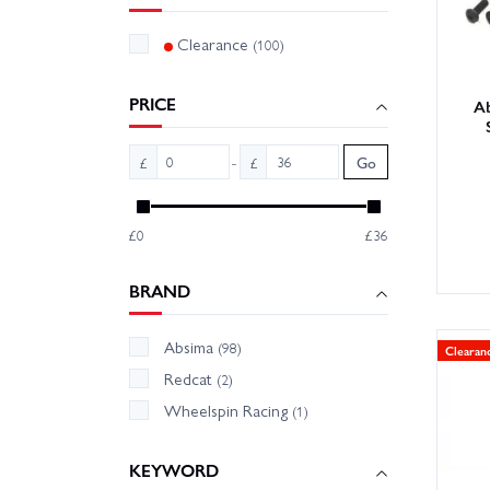
Clearance
(100)
PRICE
A
-
£
£
Go
£0
£36
BRAND
Absima
(98)
Clearan
Redcat
(2)
Wheelspin Racing
(1)
KEYWORD