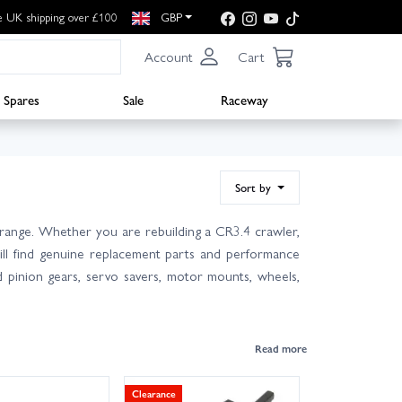
e UK shipping over £100
GBP
Account
Cart
Spares
Sale
Raceway
Sort by
range. Whether you are rebuilding a CR3.4 crawler,
ll find genuine replacement parts and performance
nd pinion gears, servo savers, motor mounts, wheels,
Clearance