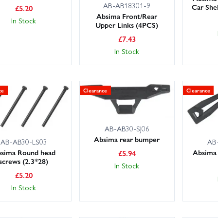
AB-AB18301-9
Car She
£
5.20
Absima Front/Rear
In Stock
Upper Links (4PCS)
£
7.43
In Stock
ce
Clearance
Clearance
AB-AB30-SJ06
Absima rear bumper
AB-AB30-LS03
AB
sima Round head
Absima 
£
5.94
screws (2.3*28)
In Stock
£
5.20
In Stock