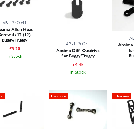
AB-1230041
bsima Allen Head
Screw 4x12 (12)
A
Buggy/Truggy
AB-1230053
Absima 
£
5.20
fo
Absima Diff. Outdrive
Bu
Set Buggy/Truggy
In Stock
£
4.45
In Stock
ce
Clearance
Clearance