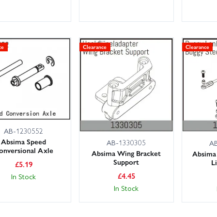
ce
Clearance
Clearance
AB-1230552
Absima Speed
AB-1330305
A
onversional Axle
Absima Wing Bracket
Absima 
Support
L
£
5.19
£
4.45
In Stock
In Stock