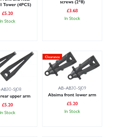
screws (2*8)
ll Tower (4PCS)
£
3.68
£
5.20
In Stock
In Stock
Clearance
AB-AB30-SJ09
-AB30-SJ08
Absima front lower arm
rear upper arm
£
5.20
£
5.20
In Stock
In Stock