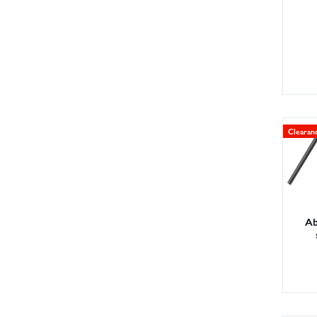
Clearan
Ab