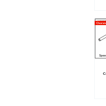
Clearan
C