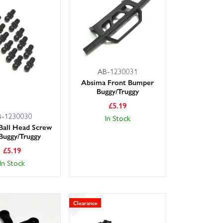
rs and product notes to confirm compatibility. If you
endly, expert advice.
AB-1230031
Absima Front Bumper
Buggy/Truggy
rail quickly, with next day delivery options available
ree experience.
£
5.19
B-1230030
In Stock
Ball Head Screw
 Buggy/Truggy
£
5.19
In Stock
Clearance