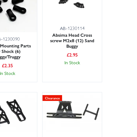
AB-1230114
Absima Head Cross
B-1230090
screw M2x8 (12) Sand
Mounting Parts
Buggy
r Shock (6)
£
2.95
ggy/Truggy
In Stock
£
2.35
In Stock
Clearance