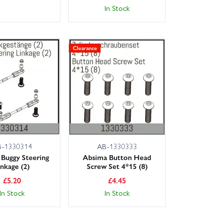
In Stock
Clearance
B-1330314
AB-1330333
Buggy Steering
Absima Button Head
inkage (2)
Screw Set 4*15 (8)
£
5.20
£
4.45
In Stock
In Stock