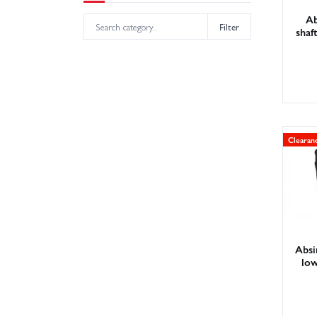
Ab
Filter
shaf
Clearan
Absi
low