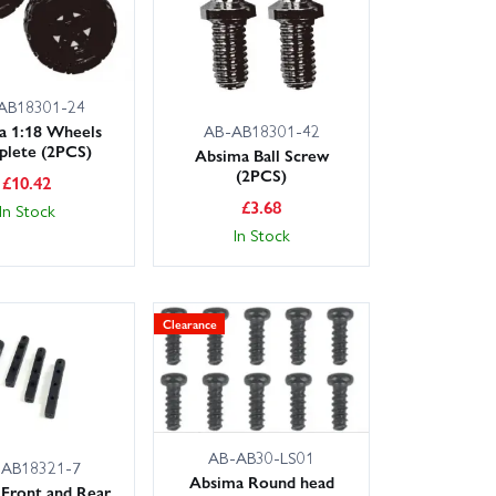
AB18301-24
a 1:18 Wheels
AB-AB18301-42
lete (2PCS)
Absima Ball Screw
(2PCS)
£
10.42
£
3.68
In Stock
In Stock
Clearance
AB-AB30-LS01
-AB18321-7
Absima Round head
Front and Rear