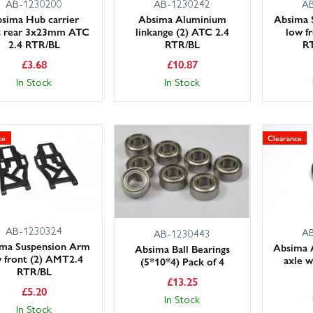
AB-1230200
AB-1230242
A
sima Hub carrier
Absima Aluminium
Absima 
t rear 3x23mm ATC
linkange (2) ATC 2.4
low f
2.4 RTR/BL
RTR/BL
R
£
3.68
£
10.87
In Stock
In Stock
ce
Clearance
AB-1230324
A
AB-1230443
ma Suspension Arm
Absima 
Absima Ball Bearings
 front (2) AMT2.4
axle w
(5*10*4) Pack of 4
RTR/BL
£
13.25
£
5.20
In Stock
In Stock