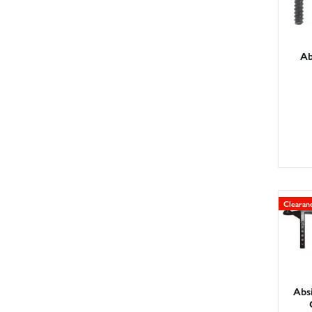
Ab
Clearan
Abs