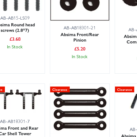
AB-AB15-LS09
sima Round head
AB-AB18301-21
AB-
screws (2.8*7)
Absima Front/Rear
Absim
£
3.68
Pinion
Comp
In Stock
£
5.20
In Stock
ce
Clearance
Clearance
AB-AB18301-7
ima Front and Rear
AB
Car Shell Tower
Absima 