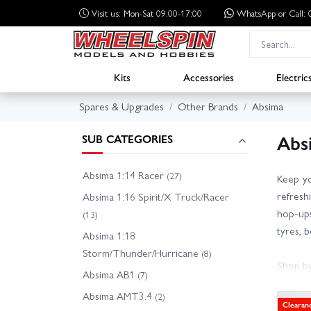
Visit us: Mon-Sat 09:00-17:00
WhatsApp
or Call
Kits
Accessories
Electric
Spares & Upgrades
Other Brands
Absima
Abs
SUB CATEGORIES
Absima 1:14 Racer
(27)
Keep yo
refresh
Absima 1:16 Spirit/X Truck/Racer
hop-ups
(13)
tyres, 
Absima 1:18
Storm/Thunder/Hurricane
(8)
Shop by
Absima AB1
(7)
- Absim
Absima AMT3.4
(2)
- Absim
Clearan