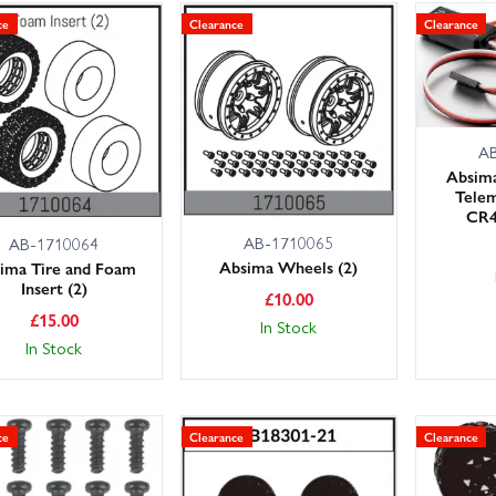
ce
Clearance
Clearance
A
Absim
Tele
CR4
AB-1710065
AB-1710064
Absima Wheels (2)
ima Tire and Foam
Insert (2)
£
10.00
£
15.00
In Stock
In Stock
ce
Clearance
Clearance