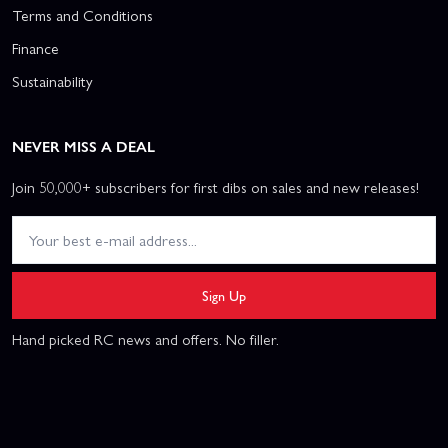
Terms and Conditions
Finance
Sustainability
NEVER MISS A DEAL
Join 50,000+ subscribers for first dibs on sales and new releases!
Sign Up
Hand picked RC news and offers. No filler.