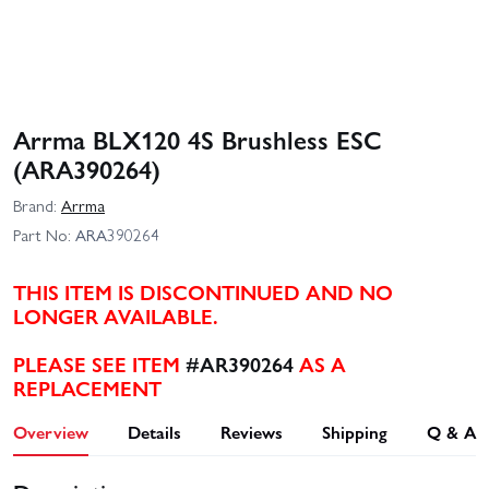
Arrma BLX120 4S Brushless ESC
(ARA390264)
Brand:
Arrma
Part No:
ARA390264
THIS ITEM IS DISCONTINUED AND NO
LONGER AVAILABLE.
PLEASE SEE ITEM
#AR390264
AS A
REPLACEMENT
Overview
Details
Reviews
Shipping
Q & A