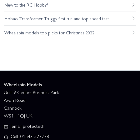
New to the RC Hobby?
Hobao Transformer Truggy first run and top speed test
Wheelspin models top picks for Christmas 2022
Wheelspin Models
Unit 9 Cedars Business Park
Avon Road
Cannock
WS11 1QJ UK
[email protected]
Call: 01543 577278