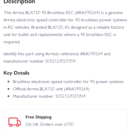
Description
The Arrma BLX120 4S Brushless ESC (ARA390264) is a genuine
Arrma electronic speed controller for 4S brushless power systems
in RC vehicles. Branded BLX120, it’s designed as a reliable factory
unit for builds and replacements where a 4S brushless ESC is
required.
Identify this part using Arrma’s reference ARA390264 and
manufacturer number 5052127029704.
Key Details
Brushless electronic speed controller for 4S power systems
Official Arrma BLX120 unit (ARA390264)
Manufacturer number: 5052127029704
Free Shipping
On UK Orders over £100