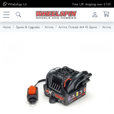
WhatsApp
Us
Free UK shipping over £100
Home
Spares & Upgrades
Arrma
Arrma Outcast 4x4 4S Spares
Arrma