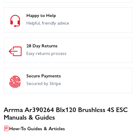
Happy to Help
Helpful, friendly advice
28 Day Returns
Easy returns process
Secure Payments
Secured by Stripe
Arrma Ar390264 Blx120 Brushless 4S ESC
Manuals & Guides
How-To Guides & Articles