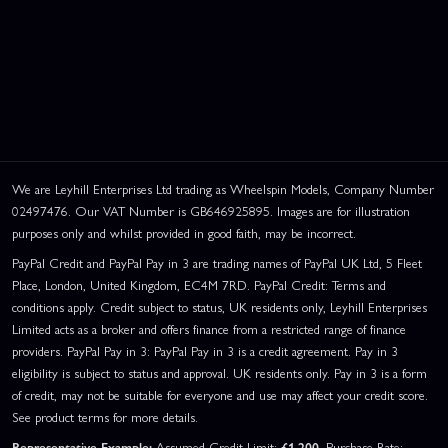
We are Leyhill Enterprises Ltd trading as Wheelspin Models, Company Number
02497476. Our VAT Number is GB646925895. Images are for illustration
purposes only and whilst provided in good faith, may be incorrect.
PayPal Credit and PayPal Pay in 3 are trading names of PayPal UK Ltd, 5 Fleet
Place, London, United Kingdom, EC4M 7RD. PayPal Credit: Terms and
conditions apply. Credit subject to status, UK residents only, Leyhill Enterprises
Limited acts as a broker and offers finance from a restricted range of finance
providers. PayPal Pay in 3: PayPal Pay in 3 is a credit agreement. Pay in 3
eligibility is subject to status and approval. UK residents only. Pay in 3 is a form
of credit, may not be suitable for everyone and use may affect your credit score.
See product terms for more details.
Representative Example:
Assumed Credit Limit:
£1,200
. Purchase Rate: