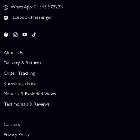
WhatsApp: 01543 577278
Facebook Messenger
About Us
Delivery & Returns
Order Tracking
Knowledge Base
Manuals & Exploded Views
Testimonials & Reviews
Careers
Privacy Policy