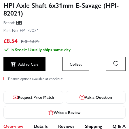
HPI Axle Shaft 6x31mm E-Savage (HPI-
82021)
Brand:
HPI
Part No:
HPI-82021
£
8.54
RRP £
8.99
In Stock: Usually ships same day
Add to Cart
Collect
Finance options available at checkout.
Request Price Match
Ask a Question
Write a Review
Overview
Details
Reviews
Shipping
Q & A