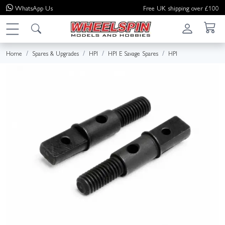
WhatsApp
Us
Free UK shipping over £100
Home
Spares & Upgrades
HPI
HPI E Savage Spares
HPI