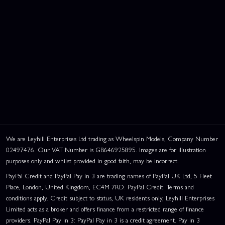
We are Leyhill Enterprises Ltd trading as Wheelspin Models, Company Number
02497476. Our VAT Number is GB646925895. Images are for illustration
purposes only and whilst provided in good faith, may be incorrect.
PayPal Credit and PayPal Pay in 3 are trading names of PayPal UK Ltd, 5 Fleet
Place, London, United Kingdom, EC4M 7RD. PayPal Credit: Terms and
conditions apply. Credit subject to status, UK residents only, Leyhill Enterprises
Limited acts as a broker and offers finance from a restricted range of finance
providers. PayPal Pay in 3: PayPal Pay in 3 is a credit agreement. Pay in 3