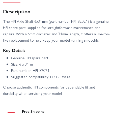
Description
The HPI Axle Shaft 6x31mm (part number HPI-82021) is a genuine
HPI spare part, supplied for straightforward maintenance and
repairs. With a 6mm diameter and 31mm length, it offers a like-for-
like replacement to help keep your model running smoothly.
Key Details
Genuine HPI spare part
Size: 6 x 31 mm
Part number: HPI-82021
Suggested compatibility: HPI E-Savage
Choose authentic HPI components for dependable fit and
durability when servicing your model.
Free Shipping