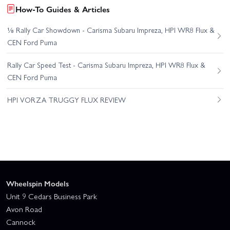
How-To Guides & Articles
⅛ Rally Car Showdown - Carisma Subaru Impreza, HPI WR8 Flux &
CEN Ford Puma
Rally Car Speed Test - Carisma Subaru Impreza, HPI WR8 Flux &
CEN Ford Puma
HPI VORZA TRUGGY FLUX REVIEW
Wheelspin Models
Unit 9 Cedars Business Park
Avon Road
Cannock