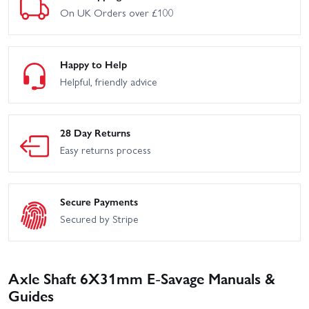
On UK Orders over £100
Happy to Help
Helpful, friendly advice
28 Day Returns
Easy returns process
Secure Payments
Secured by Stripe
Axle Shaft 6X31mm E-Savage Manuals &
Guides