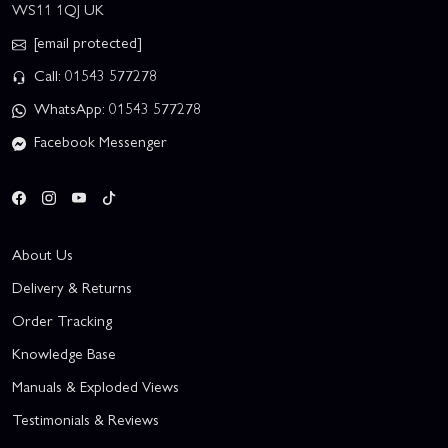
WS11 1QJ UK
[email protected]
Call: 01543 577278
WhatsApp: 01543 577278
Facebook Messenger
About Us
Delivery & Returns
Order Tracking
Knowledge Base
Manuals & Exploded Views
Testimonials & Reviews