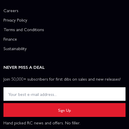
Careers
Privacy Policy
Terms and Conditions
Finance
Sustainability
NEVER MISS A DEAL
Join 50,000+ subscribers for first dibs on sales and new releases!
Sign Up
Hand picked RC news and offers. No filler.