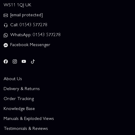
WS11 1QJ UK
[email protected]
Call: 01543 577278
WhatsApp: 01543 577278
Facebook Messenger
About Us
Delivery & Returns
Order Tracking
Knowledge Base
Manuals & Exploded Views
Testimonials & Reviews