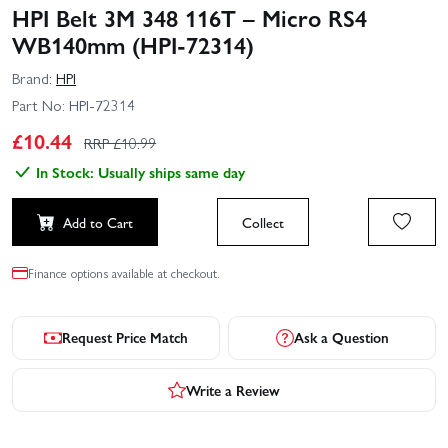
HPI Belt 3M 348 116T – Micro RS4
WB140mm (HPI-72314)
Brand:
HPI
Part No:
HPI-72314
£
10.44
RRP £
10.99
In Stock: Usually ships same day
Add to Cart
Collect
Finance options available at checkout.
Request Price Match
Ask a Question
Write a Review