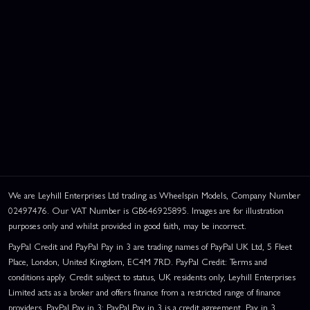
We are Leyhill Enterprises Ltd trading as Wheelspin Models, Company Number
02497476. Our VAT Number is GB646925895. Images are for illustration
purposes only and whilst provided in good faith, may be incorrect.
PayPal Credit and PayPal Pay in 3 are trading names of PayPal UK Ltd, 5 Fleet
Place, London, United Kingdom, EC4M 7RD. PayPal Credit: Terms and
conditions apply. Credit subject to status, UK residents only, Leyhill Enterprises
Limited acts as a broker and offers finance from a restricted range of finance
providers. PayPal Pay in 3: PayPal Pay in 3 is a credit agreement. Pay in 3