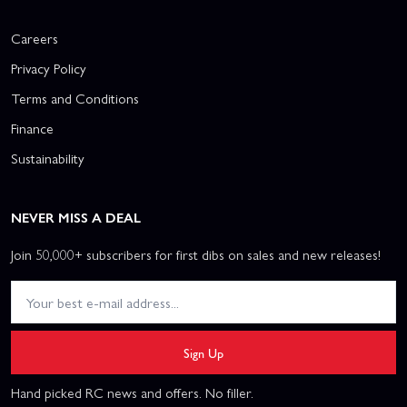
Careers
Privacy Policy
Terms and Conditions
Finance
Sustainability
NEVER MISS A DEAL
Join 50,000+ subscribers for first dibs on sales and new releases!
Sign Up
Hand picked RC news and offers. No filler.