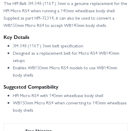
The HPI Belt 3M 348 (116T) 3mm is a genuine replacement for the
HPI Micro RS4 when running a 140mm wheelbase body shell.
Supplied as part HPI-72314, it can also be used to convert a
WB150mm Micro RS4 to accept WB140mm body shells.
Key Details
3M 348 (116T) 3mm belt specification
Designed as a replacement belt for Micro RS4 WB140mm
setups
Enables WB150mm Micro RS4 models to use WB140mm
body shells
Suggested Compatibility
HPI Micro RS4 with 140mm wheelbase body shell
WB150mm Micro RS4 when converting to 140mm wheelbase
body shells
Free Shipping