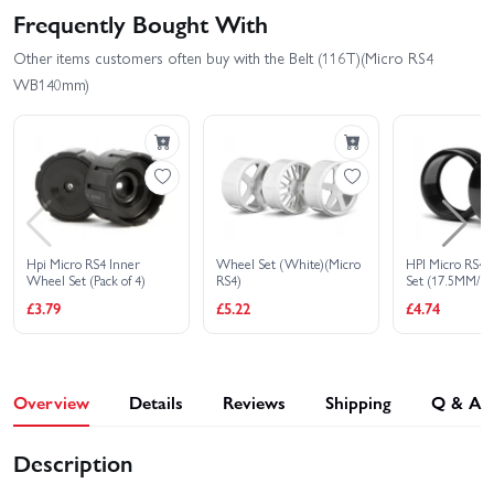
Frequently Bought With
Other items customers often buy with the Belt (116T)(Micro RS4
WB140mm)
Hpi Micro RS4 Inner
Wheel Set (White)(Micro
HPI Micro RS4 D
Wheel Set (Pack of 4)
RS4)
Set (17.5MM/ 4 
£3.79
£5.22
£4.74
Overview
Details
Reviews
Shipping
Q & A
Description