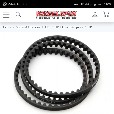
WhatsApp
Us
Free UK shipping over £100
Home
Spares & Upgrades
HPI
HPI Micro RS4 Spares
HPI