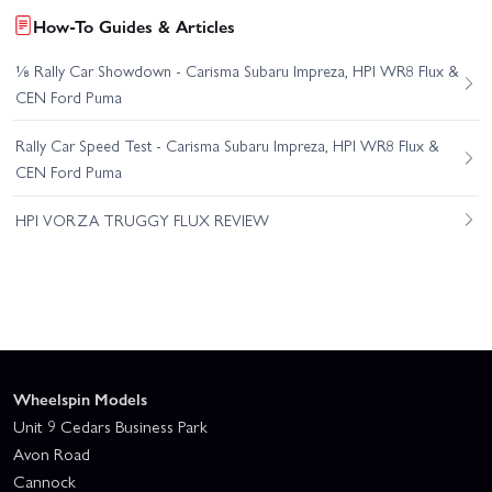
How-To Guides & Articles
⅛ Rally Car Showdown - Carisma Subaru Impreza, HPI WR8 Flux &
CEN Ford Puma
Rally Car Speed Test - Carisma Subaru Impreza, HPI WR8 Flux &
CEN Ford Puma
HPI VORZA TRUGGY FLUX REVIEW
Wheelspin Models
Unit 9 Cedars Business Park
Avon Road
Cannock