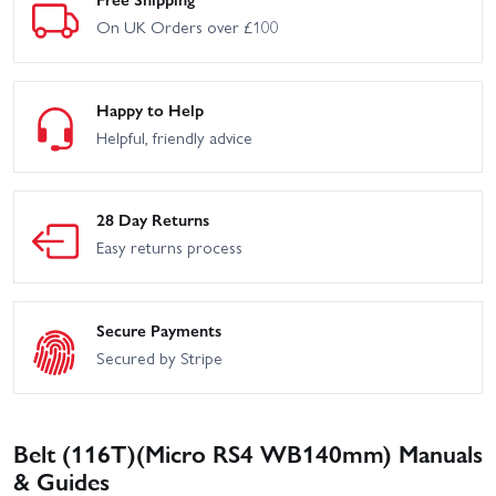
On UK Orders over £100
Happy to Help
Helpful, friendly advice
28 Day Returns
Easy returns process
Secure Payments
Secured by Stripe
Belt (116T)(Micro RS4 WB140mm) Manuals
& Guides