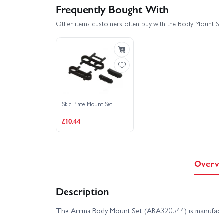
Frequently Bought With
Other items customers often buy with the Body Mount S
Skid Plate Mount Set
£10.44
Overv
Description
The Arrma Body Mount Set (ARA320544) is manufac