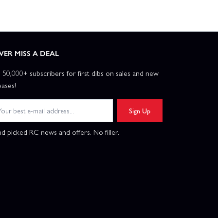
VER MISS A DEAL
n 50,000+ subscribers for first dibs on sales and new
eases!
Sign Up
d picked RC news and offers. No filler.