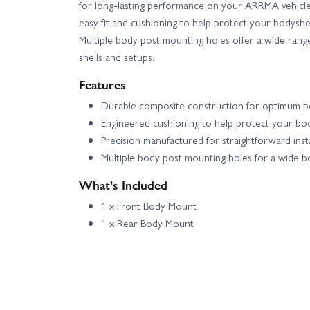
for long-lasting performance on your ARRMA vehicl
easy fit and cushioning to help protect your bodyshe
Multiple body post mounting holes offer a wide range 
shells and setups.
Features
Durable composite construction for optimum 
Engineered cushioning to help protect your bod
Precision manufactured for straightforward insta
Multiple body post mounting holes for a wide b
What's Included
1 x Front Body Mount
1 x Rear Body Mount