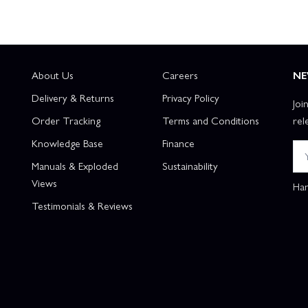
About Us
Careers
NE
Delivery & Returns
Privacy Policy
Joi
Order Tracking
Terms and Conditions
rel
Knowledge Base
Finance
Manuals & Exploded
Sustainability
Views
Han
Testimonials & Reviews