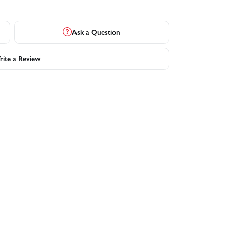
Ask a Question
ite a Review