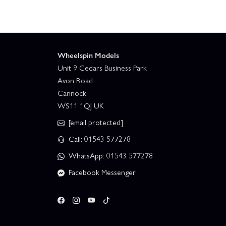
Wheelspin Models
Unit 9 Cedars Business Park
Avon Road
Cannock
WS11 1QJ UK
[email protected]
Call: 01543 577278
WhatsApp: 01543 577278
Facebook Messenger