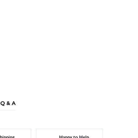
Q & A
hipping
Happy to Help