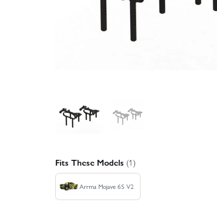
Fits These Models
(1)
Arrma Mojave 6S V2