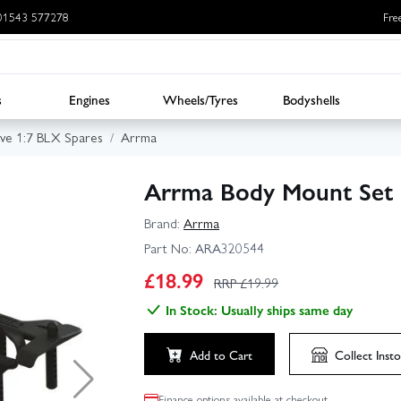
: 01543 577278
Fre
s
Engines
Wheels/Tyres
Bodyshells
ve 1:7 BLX Spares
Arrma
Arrma Body Mount Set
Brand:
Arrma
Part No:
ARA320544
£
18.99
RRP £
19.99
In Stock: Usually ships same day
Add to Cart
Collect
Insto
Finance options available at checkout.