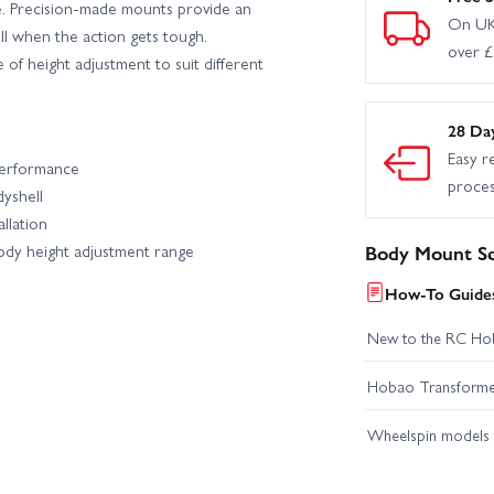
e. Precision-made mounts provide an
On UK
ll when the action gets tough.
over 
of height adjustment to suit different
28 Da
Easy r
performance
proce
yshell
llation
ody height adjustment range
Body Mount Se
How-To Guides
New to the RC Ho
Hobao Transformer 
Wheelspin models t