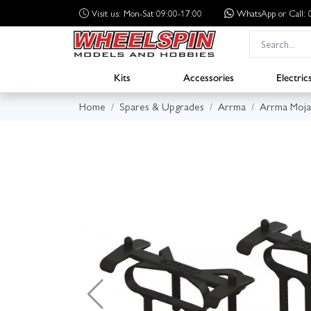
Visit us: Mon-Sat 09:00-17:00
WhatsApp
or Call
Kits
Accessories
Electric
Home
Spares & Upgrades
Arrma
Arrma Moja