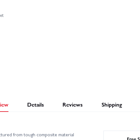
et
iew
Details
Reviews
Shipping
tured from tough composite material
Free S