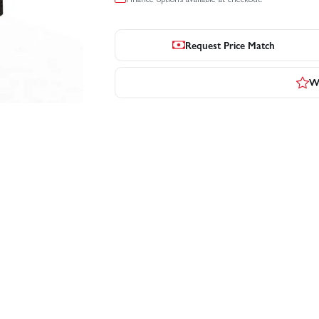
Request Price Match
Wr