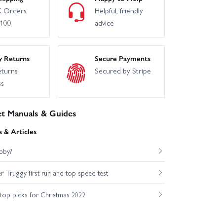
 Orders
Helpful, friendly
£100
advice
y Returns
Secure Payments
eturns
Secured by Stripe
ss
t Manuals & Guides
 & Articles
bby?
Truggy first run and top speed test
op picks for Christmas 2022