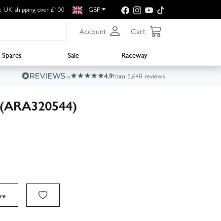
e UK shipping over £100
GBP
Account
Cart
Spares
Sale
Raceway
4.9
from 5,648 reviews
 (ARA320544)
re