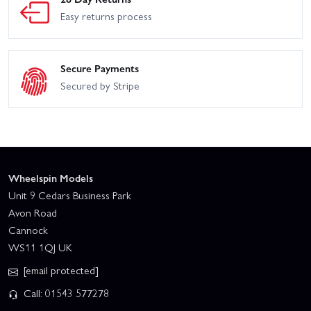
Easy returns process
Secure Payments
Secured by Stripe
Wheelspin Models
Unit 9 Cedars Business Park
Avon Road
Cannock
WS11 1QJ UK
[email protected]
Call: 01543 577278