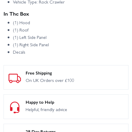
Vehicle Type: Rock Crawler
In The Box
(1) Hood
(1) Roof
(1) Left Side Panel
(1) Right Side Panel
Decals
Free Shipping
On UK Orders over £100
Happy to Help
Helpful, friendly advice
28 Day Returns