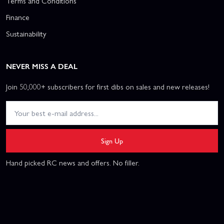
Terms and Conditions
Finance
Sustainability
NEVER MISS A DEAL
Join 50,000+ subscribers for first dibs on sales and new releases!
Sign Up
Hand picked RC news and offers. No filler.