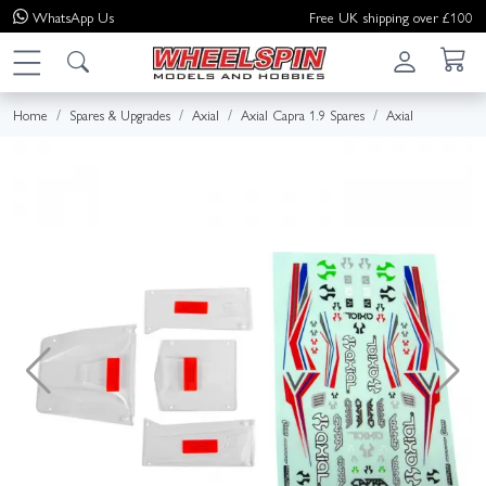
WhatsApp
Us
Free UK shipping over £100
Home
Spares & Upgrades
Axial
Axial Capra 1.9 Spares
Axial