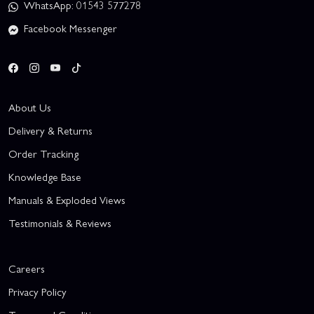
WhatsApp: 01543 577278
Facebook Messenger
About Us
Delivery & Returns
Order Tracking
Knowledge Base
Manuals & Exploded Views
Testimonials & Reviews
Careers
Privacy Policy