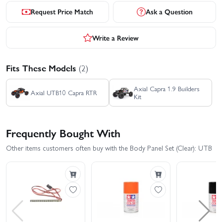
Request Price Match
Ask a Question
Write a Review
Fits These Models
(2)
Axial Capra 1.9 Builders
Axial UTB10 Capra RTR
Kit
Frequently Bought With
Other items customers often buy with the Body Panel Set (Clear): UTB