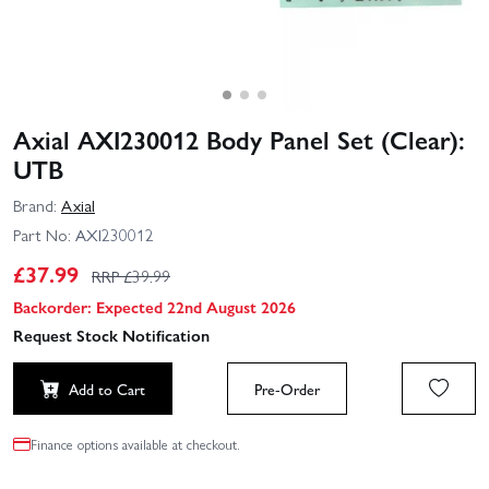
Axial AXI230012 Body Panel Set (Clear):
UTB
Brand:
Axial
Part No:
AXI230012
£
37.99
RRP £
39.99
Backorder: Expected 22nd August 2026
Request Stock Notification
Add to Cart
Pre-Order
Finance options available at checkout.