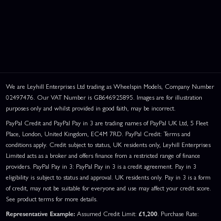
We are Leyhill Enterprises Ltd trading as Wheelspin Models, Company Number
02497476. Our VAT Number is GB646925895. Images are for illustration
purposes only and whilst provided in good faith, may be incorrect.
PayPal Credit and PayPal Pay in 3 are trading names of PayPal UK Ltd, 5 Fleet
Place, London, United Kingdom, EC4M 7RD. PayPal Credit: Terms and
conditions apply. Credit subject to status, UK residents only, Leyhill Enterprises
Limited acts as a broker and offers finance from a restricted range of finance
providers. PayPal Pay in 3: PayPal Pay in 3 is a credit agreement. Pay in 3
eligibility is subject to status and approval. UK residents only. Pay in 3 is a form
of credit, may not be suitable for everyone and use may affect your credit score.
See product terms for more details.
Representative Example:
Assumed Credit Limit:
£1,200
. Purchase Rate: