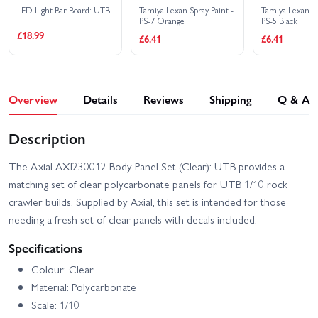
LED Light Bar Board: UTB
Tamiya Lexan Spray Paint -
Tamiya Lexan Sp
PS-7 Orange
PS-5 Black
£18.99
£6.41
£6.41
Overview
Details
Reviews
Shipping
Q & A
Description
The Axial AXI230012 Body Panel Set (Clear): UTB provides a
matching set of clear polycarbonate panels for UTB 1/10 rock
crawler builds. Supplied by Axial, this set is intended for those
needing a fresh set of clear panels with decals included.
Specifications
Colour: Clear
Material: Polycarbonate
Scale: 1/10