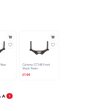
RTR
aru STI 2006 1:24 RTR
 Rear
Carisma GT24B Front
Shock Tower
£1.04
& A
1