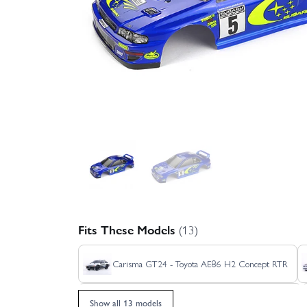
Fits These Models
(13)
Carisma GT24 - Toyota AE86 H2 Concept RTR
Carisma GT24 2.0 Audi Sport Quattro S1 1985
Show all 13 models