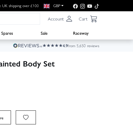
e UK shipping over £100
GBP
Account
Cart
Spares
Sale
Raceway
4.9
from 5,650 reviews
ainted Body Set
re