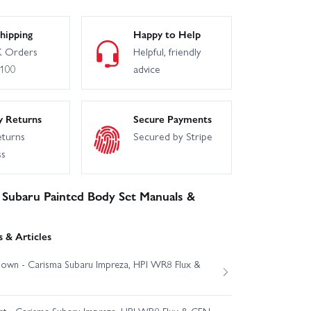
hipping
Happy to Help
 Orders
Helpful, friendly
£100
advice
y Returns
Secure Payments
eturns
Secured by Stripe
ss
Subaru Painted Body Set Manuals &
 & Articles
own - Carisma Subaru Impreza, HPI WR8 Flux &
est - Carisma Subaru Impreza, HPI WR8 Flux & CEN