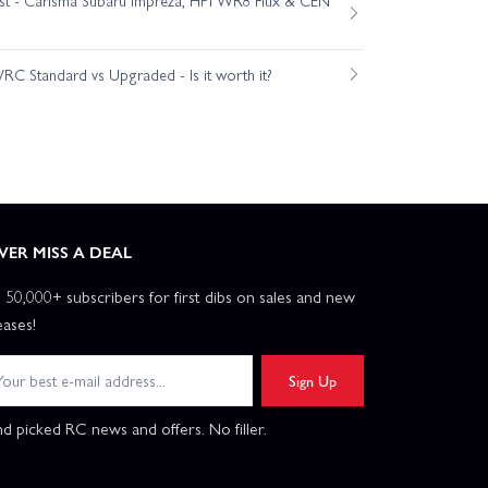
C Standard vs Upgraded - Is it worth it?
VER MISS A DEAL
n 50,000+ subscribers for first dibs on sales and new
eases!
Sign Up
d picked RC news and offers. No filler.