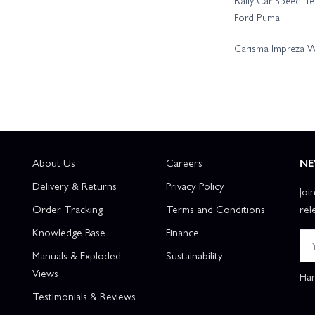
Ford Puma
Carisma Impreza WR
About Us
Careers
NE
Delivery & Returns
Privacy Policy
Joi
Order Tracking
Terms and Conditions
rel
Knowledge Base
Finance
Manuals & Exploded
Sustainability
Views
Han
Testimonials & Reviews