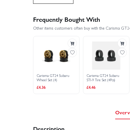
Carisma GT24 2.0 Mitsubishi Evo 4 Brushed Edition
Frequently Bought With
Other items customers often buy with the Carisma GT2
Carisma GT24 Audi Sport Quattro S1 1985
Carisma GT24R Rally - RTR
Carisma GT2
Carisma GT24 Subaru
Carisma GT24 Subaru
Wheel Set (4)
STI-9 Tire Set (4Pcs)
£4.36
£4.46
Overv
Description