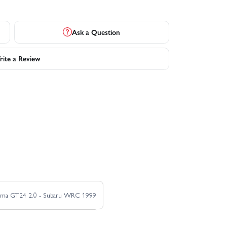
Ask a Question
ite a Review
sma GT24 2.0 - Subaru WRC 1999
M-Sport 2024 Puma Hybrid Rally