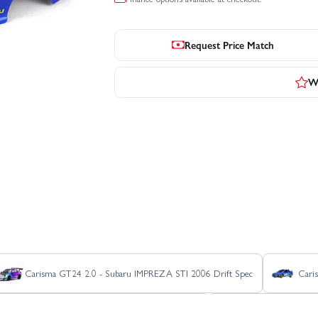
Request Price Match
Wr
Carisma GT24 2.0 - Subaru IMPREZA STI 2006 Drift Spec
Cari
Carisma GT24 2.0 Hyundai 2024 i20 WRC
Carisma GT24 2.0 