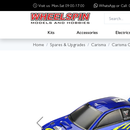
Visit us: Mon-Sat 09:00-17:00
WhatsApp
or Call
Kits
Accessories
Electric
Home
Spares & Upgrades
Carisma
Carisma 