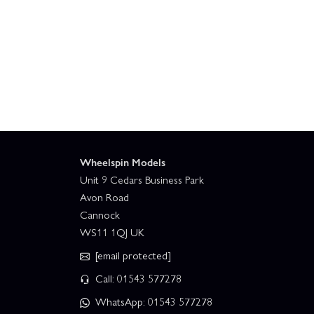
Wheelspin Models
Unit 9 Cedars Business Park
Avon Road
Cannock
WS11 1QJ UK
[email protected]
Call: 01543 577278
WhatsApp: 01543 577278