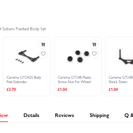
 1:24 RTR
Carisma GT24 2.0 Toyota Celica GT-4 Brushed Edition 1:24 
4 Subaru Painted Body Set
Carisma GT24 RS 2.0 Brushed Edition 1:24 RTR
Carisma GT24 Sub
4RS 1:24 Micro Rally - RTR
Carisma GT24I20 Body
Carisma GT24B Plastic
Carisma GT24B
Post Extender
Screw Nut For Wheel
Shock Tower
£3.70
£1.04
£1.04
iew
Details
Reviews
Shipping
Q 