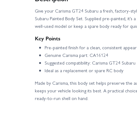
Give your Carisma GT24 Subaru a fresh, factory-sty
Subaru Painted Body Set. Supplied pre-painted, it’s 
well-used model or keep a spare body ready for qui
Key Points
Pre-painted finish for a clean, consistent appea
Genuine Carisma part: CA16124
Suggested compatibility: Carisma GT24 Subaru
Ideal as a replacement or spare RC body
Made by Carisma, this body set helps preserve the a
keeps your vehicle looking its best. A practical choi
ready-to-run shell on hand.