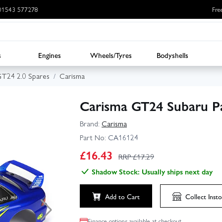
: 01543 577278
Fre
s
Engines
Wheels/Tyres
Bodyshells
GT24 2.0 Spares
Carisma
Carisma GT24 Subaru P
Brand:
Carisma
Part No:
CA16124
£
16.43
RRP £
17.29
Shadow Stock: Usually ships next day
Add to Cart
Collect
Insto
Finance options available at checkout.