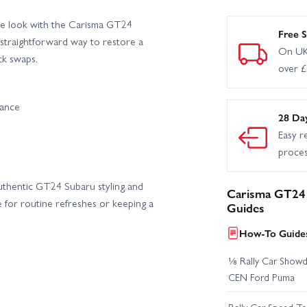
le look with the Carisma GT24
Free S
a straightforward way to restore a
On UK
ck swaps.
over 
rance
28 Da
Easy r
proce
uthentic GT24 Subaru styling and
Carisma GT24 
ce for routine refreshes or keeping a
Guides
How-To Guides
⅛ Rally Car Showd
CEN Ford Puma
Rally Car Speed T