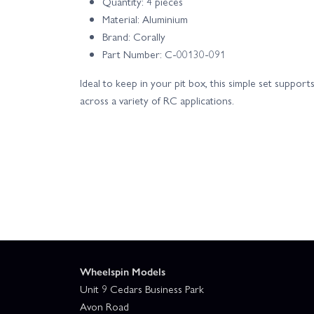
Quantity: 4 pieces
Material: Aluminium
Brand: Corally
Part Number: C-00130-091
Ideal to keep in your pit box, this simple set suppor
across a variety of RC applications.
Wheelspin Models
Unit 9 Cedars Business Park
Avon Road