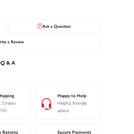
Ask a Question
ite a Review
Q & A
hipping
Happy to Help
 Orders
Helpful, friendly
£100
advice
y Returns
Secure Payments