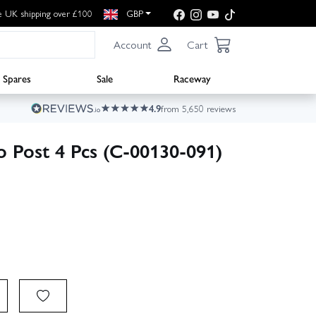
e UK shipping over £100
GBP
Account
Cart
Spares
Sale
Raceway
4.9
from 5,650 reviews
o Post 4 Pcs (C-00130-091)