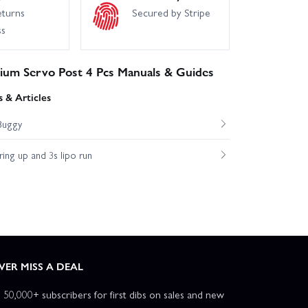
eturns
Secured by Stripe
ss
nium Servo Post 4 Pcs Manuals & Guides
 & Articles
Buggy
ng up and 3s lipo run
VER MISS A DEAL
n 50,000+ subscribers for first dibs on sales and new