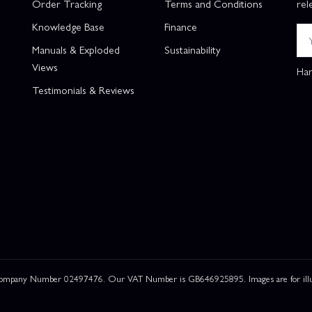
Order Tracking
Terms and Conditions
rel
Knowledge Base
Finance
Manuals & Exploded
Sustainability
Views
Han
Testimonials & Reviews
 Company Number 02497476. Our VAT Number is GB646925895. Images are for illustr