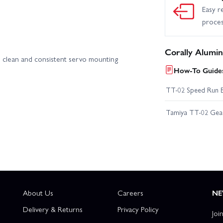
Easy r
proce
Corally Alumi
ts clean and consistent servo mounting
How-To Guides
TT-02 Speed Run 
Tamiya TT-02 Geari
About Us
Careers
NE
Delivery & Returns
Privacy Policy
Joi