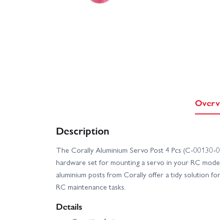
Overv
Description
The Corally Aluminium Servo Post 4 Pcs (C-00130-09
hardware set for mounting a servo in your RC model.
aluminium posts from Corally offer a tidy solution fo
RC maintenance tasks.
Details