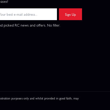
eases!
Sign Up
d picked RC news and offers. No filler.
ation purposes only and whilst provided in good faith, may