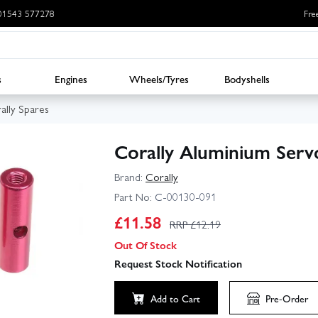
: 01543 577278
Fre
s
Engines
Wheels/Tyres
Bodyshells
ally Spares
Corally Aluminium Serv
Brand:
Corally
Part No:
C-00130-091
£
11.58
RRP £
12.19
Out Of Stock
Request Stock Notification
Add to Cart
Pre-Order