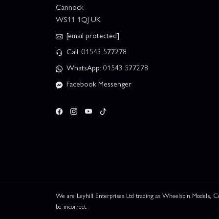
Cannock
WS11 1QJ UK
[email protected]
Call: 01543 577278
WhatsApp: 01543 577278
Facebook Messenger
We are Leyhill Enterprises Ltd trading as Wheelspin Models,
be incorrect.