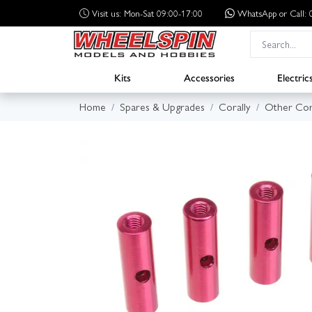
Visit us: Mon-Sat 09:00-17:00
WhatsApp
or Call
Kits
Accessories
Electric
Home
Spares & Upgrades
Corally
Other Cor