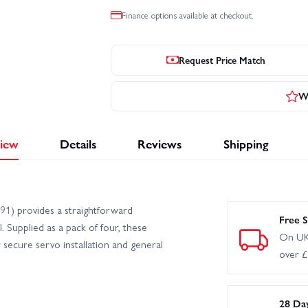
Finance options available at checkout.
Request Price Match
Wr
iew
Details
Reviews
Shipping
1) provides a straightforward
Free S
 Supplied as a pack of four, these
On UK
r secure servo installation and general
over 
28 Da