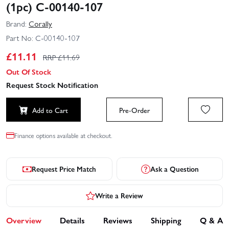
(1pc) C-00140-107
Brand:
Corally
Part No:
C-00140-107
£
11.11
RRP £
11.69
Out Of Stock
Request Stock Notification
Add to Cart
Pre-Order
Finance options available at checkout.
Request Price Match
Ask a Question
Write a Review
Overview
Details
Reviews
Shipping
Q & A