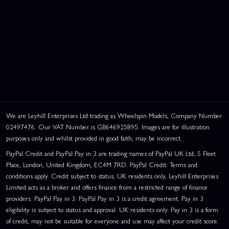
We are Leyhill Enterprises Ltd trading as Wheelspin Models, Company Number
02497476. Our VAT Number is GB646925895. Images are for illustration
purposes only and whilst provided in good faith, may be incorrect.
PayPal Credit and PayPal Pay in 3 are trading names of PayPal UK Ltd, 5 Fleet
Place, London, United Kingdom, EC4M 7RD. PayPal Credit: Terms and
conditions apply. Credit subject to status, UK residents only, Leyhill Enterprises
Limited acts as a broker and offers finance from a restricted range of finance
providers. PayPal Pay in 3: PayPal Pay in 3 is a credit agreement. Pay in 3
eligibility is subject to status and approval. UK residents only. Pay in 3 is a form
of credit, may not be suitable for everyone and use may affect your credit score.