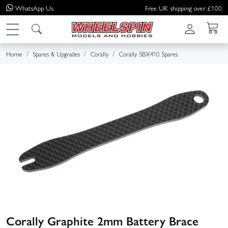
WhatsApp
Us
Free UK shipping over £100
Home
Spares & Upgrades
Corally
Corally SBX410 Spares
Corally Graphite 2mm Battery Brace