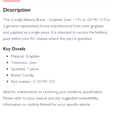
Description
The Corally Battery Brace - Graphite 2mm - 1 Pc (C-00140-107) is
a genuine replacement brace manufactured from 2mm graphite
and supplied as a single piece. It is intended to secure the battery
pack within your RC chassis where this part is specified.
Key Details
Material: Graphite
Thickness: 2mm
Quantity: 1 piece
Brand: Corally
Part number: C-00140-107
Ideal for maintenance or restoring your model to specification.
Please refer to your manual and any suggested compatibility
information to confirm fitment for your specific vehicle.