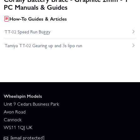
PC Manuals & Guides
How-To Guides & Articles
TT-02 Speed Run Buggy
Tamiya TT-02 Gearing up and 3s lipo run
Wheelspin Models
Unit 9 Cedars Business Park
Avon Road
Cannock
WS11 1QJ UK
[email protected]