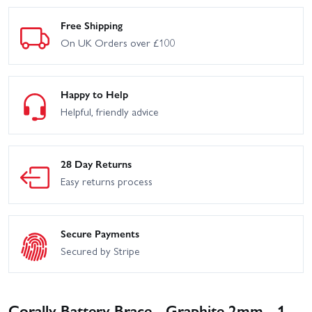
Free Shipping
On UK Orders over £100
Happy to Help
Helpful, friendly advice
28 Day Returns
Easy returns process
Secure Payments
Secured by Stripe
Corally Battery Brace - Graphite 2mm - 1