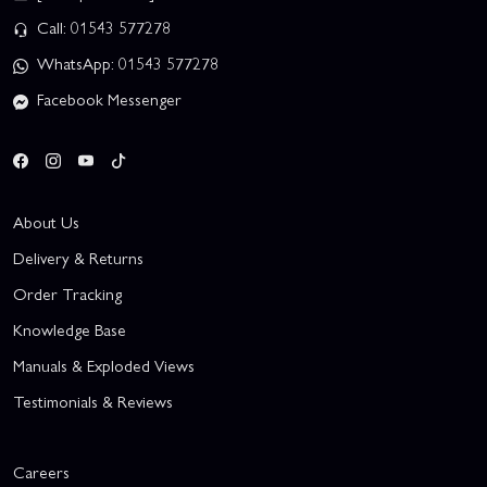
Call: 01543 577278
WhatsApp: 01543 577278
Facebook Messenger
About Us
Delivery & Returns
Order Tracking
Knowledge Base
Manuals & Exploded Views
Testimonials & Reviews
Careers