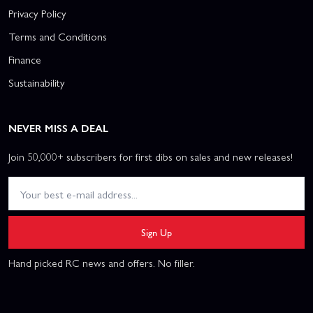
Privacy Policy
Terms and Conditions
Finance
Sustainability
NEVER MISS A DEAL
Join 50,000+ subscribers for first dibs on sales and new releases!
Sign Up
Hand picked RC news and offers. No filler.