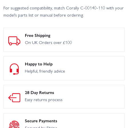
For suggested compatibility, match Corally C-00140-110 with your
model’s parts list or manual before ordering.
Free Shipping
On UK Orders over £100
Happy to Help
Helpful, friendly advice
28 Day Returns
Easy returns process
Secure Payments
Secured by Stripe