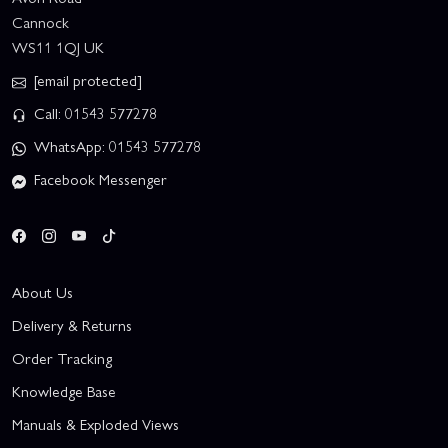
Cannock
WS11 1QJ UK
[email protected]
Call: 01543 577278
WhatsApp: 01543 577278
Facebook Messenger
About Us
Delivery & Returns
Order Tracking
Knowledge Base
Manuals & Exploded Views