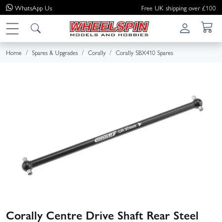
WhatsApp
Us
Free UK shipping over £100
Home
Spares & Upgrades
Corally
Corally SBX410 Spares
Corally Centre Drive Shaft Rear Steel