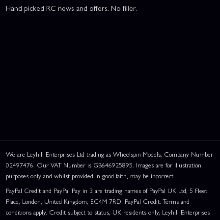
Hand picked RC news and offers. No filler.
We are Leyhill Enterprises Ltd trading as Wheelspin Models, Company Number
02497476. Our VAT Number is GB646925895. Images are for illustration
purposes only and whilst provided in good faith, may be incorrect.
PayPal Credit and PayPal Pay in 3 are trading names of PayPal UK Ltd, 5 Fleet
Place, London, United Kingdom, EC4M 7RD. PayPal Credit: Terms and
conditions apply. Credit subject to status, UK residents only, Leyhill Enterprises