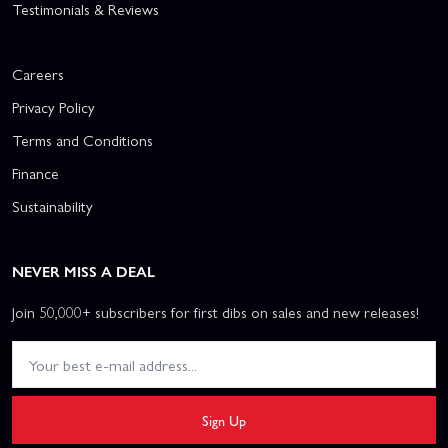
Testimonials & Reviews
Careers
Privacy Policy
Terms and Conditions
Finance
Sustainability
NEVER MISS A DEAL
Join 50,000+ subscribers for first dibs on sales and new releases!
Sign Up