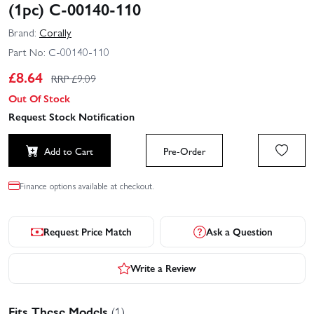
(1pc) C-00140-110
Brand:
Corally
Part No:
C-00140-110
£
8.64
RRP £
9.09
Out Of Stock
Request Stock Notification
Add to Cart
Pre-Order
Finance options available at checkout.
Request Price Match
Ask a Question
Write a Review
Fits These Models
(1)