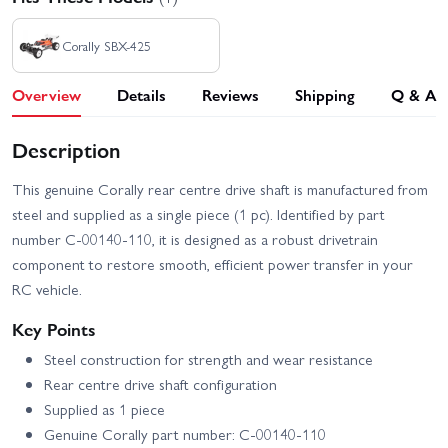
Corally SBX-425
Overview
Details
Reviews
Shipping
Q & A
Description
This genuine Corally rear centre drive shaft is manufactured from
steel and supplied as a single piece (1 pc). Identified by part
number C-00140-110, it is designed as a robust drivetrain
component to restore smooth, efficient power transfer in your
RC vehicle.
Key Points
Steel construction for strength and wear resistance
Rear centre drive shaft configuration
Supplied as 1 piece
Genuine Corally part number: C-00140-110