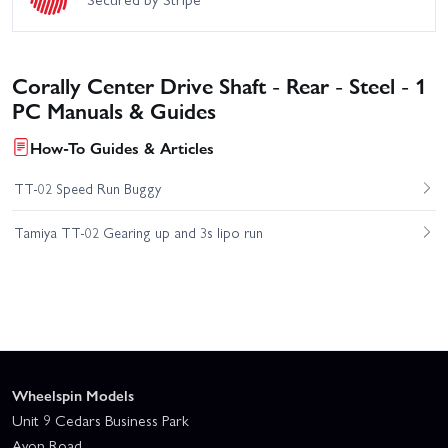
Corally Center Drive Shaft - Rear - Steel - 1
PC Manuals & Guides
How-To Guides & Articles
TT-02 Speed Run Buggy
Tamiya TT-02 Gearing up and 3s lipo run
Wheelspin Models
Unit 9 Cedars Business Park
Avon Road