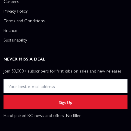
Careers
Privacy Policy
Terms and Conditions
Finance
Sustainability
NEVER MISS A DEAL
Join 50,000+ subscribers for first dibs on sales and new releases!
Sign Up
Hand picked RC news and offers. No filler.