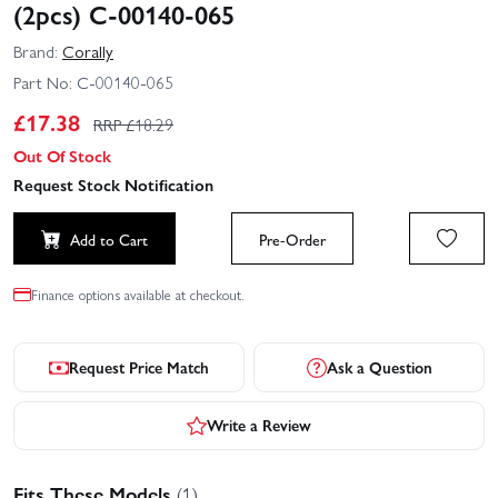
(2pcs) C-00140-065
Brand:
Corally
Part No:
C-00140-065
£
17.38
RRP £
18.29
Out Of Stock
Request Stock Notification
Add to Cart
Pre-Order
Finance options available at checkout.
Request Price Match
Ask a Question
Write a Review
Fits These Models
(1)