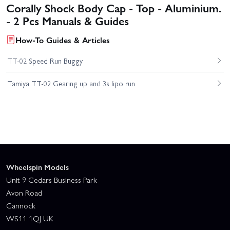
Corally Shock Body Cap - Top - Aluminium.
- 2 Pcs Manuals & Guides
How-To Guides & Articles
TT-02 Speed Run Buggy
Tamiya TT-02 Gearing up and 3s lipo run
Wheelspin Models
Unit 9 Cedars Business Park
Avon Road
Cannock
WS11 1QJ UK