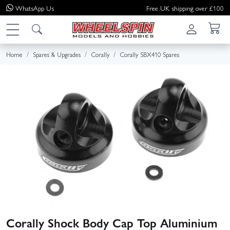
WhatsApp
Us
Free UK shipping over £100
Home
Spares & Upgrades
Corally
Corally SBX410 Spares
Corally Shock Body Cap Top Aluminium