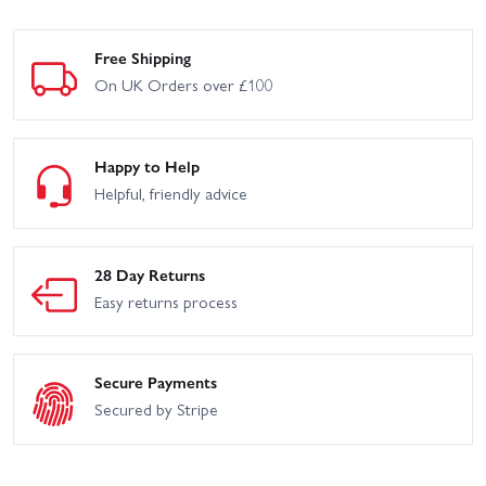
Free Shipping
On UK Orders over £100
Happy to Help
Helpful, friendly advice
28 Day Returns
Easy returns process
Secure Payments
Secured by Stripe