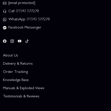
[email protected]
Call: 01543 577278
WhatsApp: 01543 577278
Facebook Messenger
About Us
Delivery & Returns
Order Tracking
Knowledge Base
Manuals & Exploded Views
Testimonials & Reviews