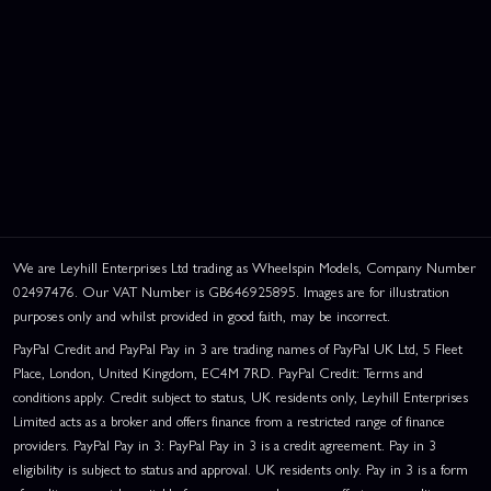
We are Leyhill Enterprises Ltd trading as Wheelspin Models, Company Number
02497476. Our VAT Number is GB646925895. Images are for illustration
purposes only and whilst provided in good faith, may be incorrect.
PayPal Credit and PayPal Pay in 3 are trading names of PayPal UK Ltd, 5 Fleet
Place, London, United Kingdom, EC4M 7RD. PayPal Credit: Terms and
This website uses cookies
conditions apply. Credit subject to status, UK residents only, Leyhill Enterprises
This website uses cookies to improve user
Limited acts as a broker and offers finance from a restricted range of finance
experience. By using our website you
providers. PayPal Pay in 3: PayPal Pay in 3 is a credit agreement. Pay in 3
consent to all cookies in accordance with
eligibility is subject to status and approval. UK residents only. Pay in 3 is a form
our Cookie Policy.
Read privacy policy