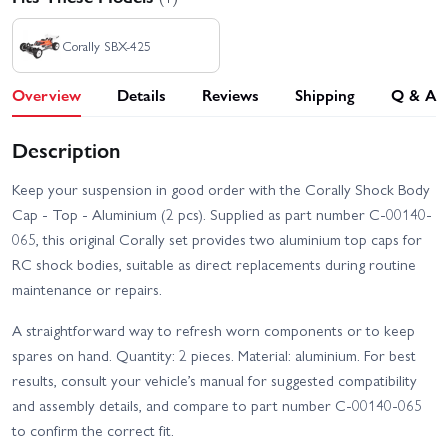
Corally SBX-425
Overview
Details
Reviews
Shipping
Q & A
Description
Keep your suspension in good order with the Corally Shock Body
Cap - Top - Aluminium (2 pcs). Supplied as part number C-00140-
065, this original Corally set provides two aluminium top caps for
RC shock bodies, suitable as direct replacements during routine
maintenance or repairs.
A straightforward way to refresh worn components or to keep
spares on hand. Quantity: 2 pieces. Material: aluminium. For best
results, consult your vehicle’s manual for suggested compatibility
and assembly details, and compare to part number C-00140-065
to confirm the correct fit.