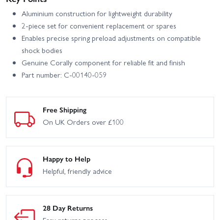
Aluminium construction for lightweight durability
2-piece set for convenient replacement or spares
Enables precise spring preload adjustments on compatible
shock bodies
Genuine Corally component for reliable fit and finish
Part number: C-00140-059
Free Shipping
On UK Orders over £100
Happy to Help
Helpful, friendly advice
28 Day Returns
Easy returns process