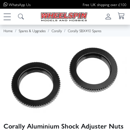
WhatsApp
Us
Free UK shipping over £100
Home
Spares & Upgrades
Corally
Corally SBX410 Spares
Corally Aluminium Shock Adjuster Nuts