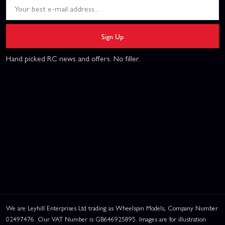
Sign Up
Hand picked RC news and offers. No filler.
We are Leyhill Enterprises Ltd trading as Wheelspin Models, Company Number
02497476. Our VAT Number is GB646925895. Images are for illustration