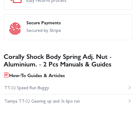
Secure Payments
Secured by Stripe
Corally Shock Body Spring Adj. Nut -
Aluminium. - 2 Pcs Manuals & Guides
How-To Guides & Articles
TT-02 Speed Run Buggy
Tamiya TT-02 Gearing up and 3s lipo run