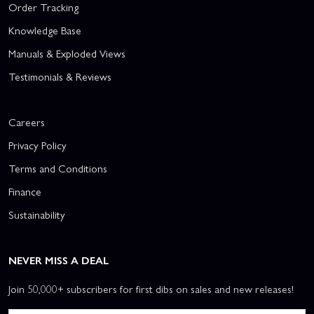
Order Tracking
Knowledge Base
Manuals & Exploded Views
Testimonials & Reviews
Careers
Privacy Policy
Terms and Conditions
Finance
Sustainability
NEVER MISS A DEAL
Join 50,000+ subscribers for first dibs on sales and new releases!