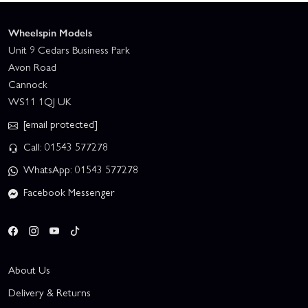
Wheelspin Models
Unit 9 Cedars Business Park
Avon Road
Cannock
WS11 1QJ UK
[email protected]
Call: 01543 577278
WhatsApp: 01543 577278
Facebook Messenger
About Us
Delivery & Returns