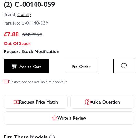
(2) C-00140-059
Brand:
Corally
Part No:
C-00140-059
£
7.88
RRP £
8.29
Out Of Stock
Request Stock Notification
Add to Cart
Pre-Order
Finance options available at checkout.
Request Price Match
Ask a Question
Write a Review
Fits These Models
(1)