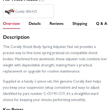
Corally SBX-425
Overview
Details
Reviews
Shipping
Q & A
Description
The Corally Shock Body Spring Adjuster Nut set provides a
precise way to fine-tune spring preload on compatible shock
bodies. Machined from aluminium, these adjuster nuts combine low
weight with dependable strength, making them a practical
replacement or upgrade for routine maintenance.
Supplied as a handy 2-piece set, this genuine Corally item helps
you keep your suspension setup consistent and easy to adjust.
Identified by part number C-00140-059, it’s a straightforward
choice for keeping your shocks performing smoothly.
Key Points