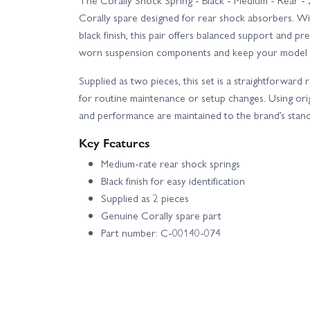
The Corally Shock Spring - Black - Medium - Rear - 
Corally spare designed for rear shock absorbers. Wi
black finish, this pair offers balanced support and pr
worn suspension components and keep your model p
Supplied as two pieces, this set is a straightforward
for routine maintenance or setup changes. Using origi
and performance are maintained to the brand’s stand
Key Features
Medium-rate rear shock springs
Black finish for easy identification
Supplied as 2 pieces
Genuine Corally spare part
Part number: C-00140-074