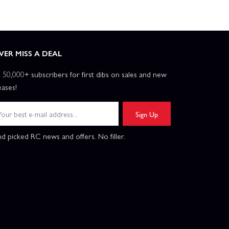
VER MISS A DEAL
n 50,000+ subscribers for first dibs on sales and new
eases!
Sign Up
d picked RC news and offers. No filler.