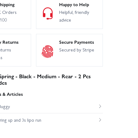
hipping
Happy to Help
 Orders
Helpful, friendly
£100
advice
y Returns
Secure Payments
eturns
Secured by Stripe
ss
Spring - Black - Medium - Rear - 2 Pcs
des
 & Articles
Buggy
ng up and 3s lipo run