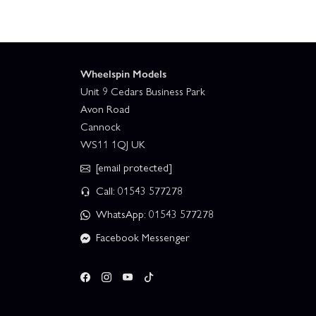
Wheelspin Models
Unit 9 Cedars Business Park
Avon Road
Cannock
WS11 1QJ UK
[email protected]
Call: 01543 577278
WhatsApp: 01543 577278
Facebook Messenger