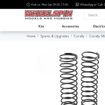
Visit us: Mon-Sat 09:00-17:00
WhatsApp
or Call
Kits
Accessories
Electric
Home
Spares & Upgrades
Corally
Corally S