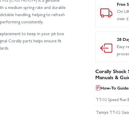
2 Pcs (C-00140-074) is a genuine
Free S
th a medium spring rate and durable
On UK
edictable handling, helping to refresh
over 
erforming consistently.
 replacement to keep in your pit box
28 Da
nal Corally parts helps ensure fit
Easy r
ards.
proce
Corally Shock 
Manuals & Gui
How-To Guides
TT-02 Speed Run 
Tamiya TT-02 Geari