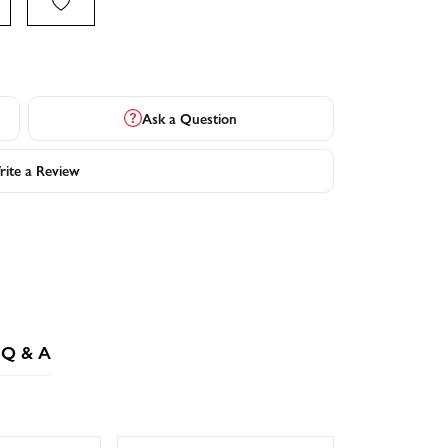
Ask a Question
ite a Review
Q & A