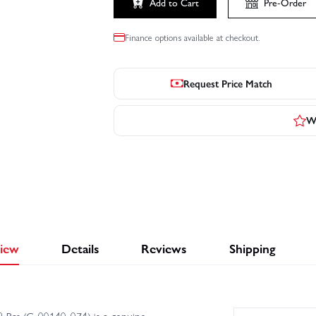
Add to Cart
Pre-Order
Finance options available at checkout.
Request Price Match
Wr
iew
Details
Reviews
Shipping