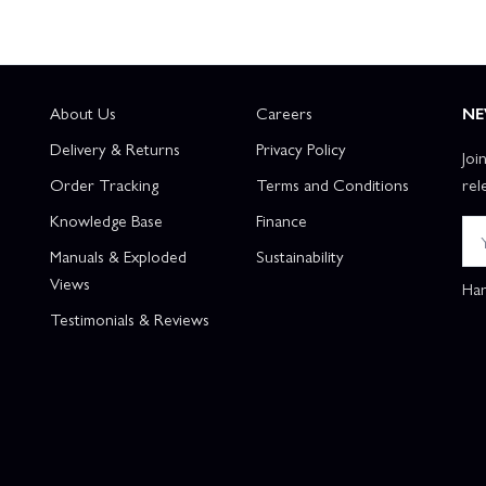
About Us
Careers
NE
Delivery & Returns
Privacy Policy
Joi
Order Tracking
Terms and Conditions
rel
Knowledge Base
Finance
Manuals & Exploded
Sustainability
Views
Han
Testimonials & Reviews