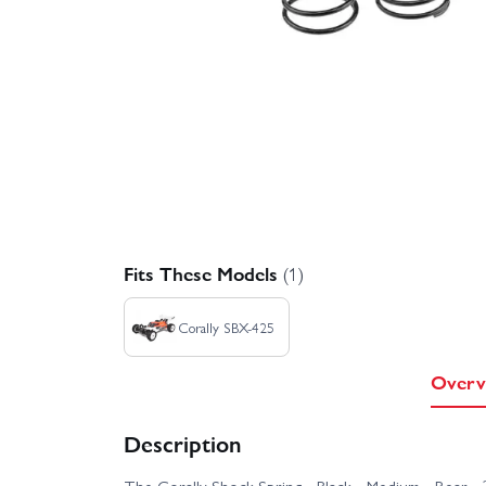
Fits These Models
(1)
Corally SBX-425
Overv
Description