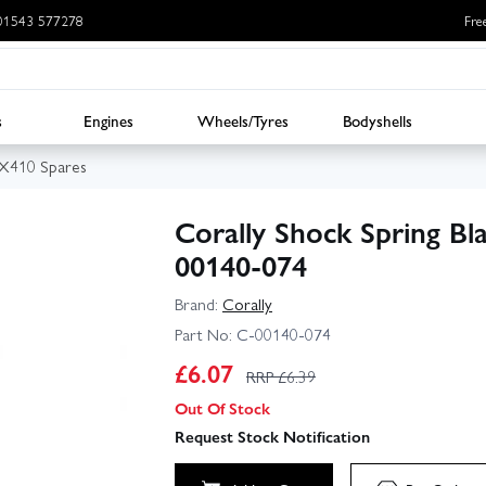
: 01543 577278
Fre
s
Engines
Wheels/Tyres
Bodyshells
BX410 Spares
Corally Shock Spring Bl
00140-074
Brand:
Corally
Part No:
C-00140-074
£
6.07
RRP £
6.39
Out Of Stock
Request Stock Notification