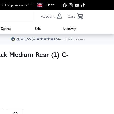
e UK shipping over £100
GBP
Account
Cart
Spares
Sale
Raceway
4.9
from 5,650 reviews
ack Medium Rear (2) C-