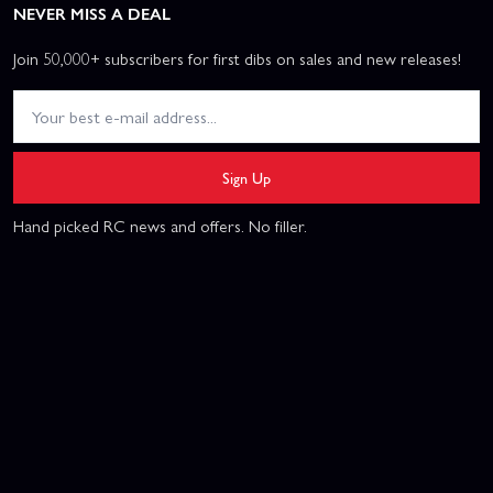
NEVER MISS A DEAL
Join 50,000+ subscribers for first dibs on sales and new releases!
Sign Up
Hand picked RC news and offers. No filler.