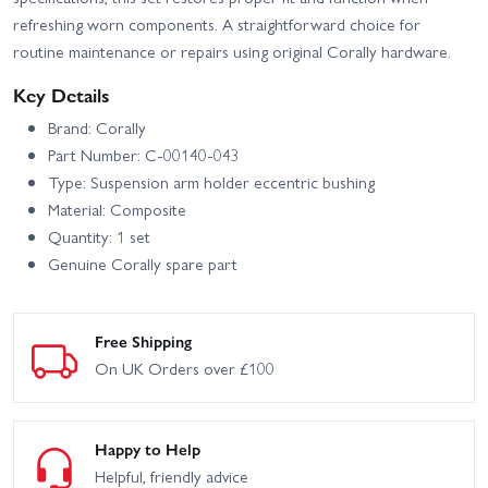
refreshing worn components. A straightforward choice for
routine maintenance or repairs using original Corally hardware.
Key Details
Brand: Corally
Part Number: C-00140-043
Type: Suspension arm holder eccentric bushing
Material: Composite
Quantity: 1 set
Genuine Corally spare part
Free Shipping
On UK Orders over £100
Happy to Help
Helpful, friendly advice