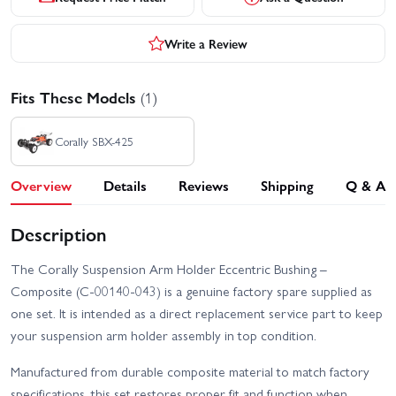
Write a Review
Fits These Models
(1)
Corally SBX-425
Overview
Details
Reviews
Shipping
Q & A
Description
The Corally Suspension Arm Holder Eccentric Bushing –
Composite (C-00140-043) is a genuine factory spare supplied as
one set. It is intended as a direct replacement service part to keep
your suspension arm holder assembly in top condition.
Manufactured from durable composite material to match factory
specifications, this set restores proper fit and function when