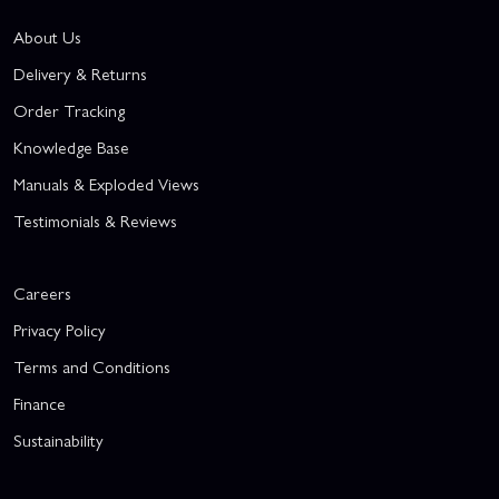
About Us
Delivery & Returns
Order Tracking
Knowledge Base
Manuals & Exploded Views
Testimonials & Reviews
Careers
Privacy Policy
Terms and Conditions
Finance
Sustainability