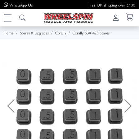
WhatsApp
Us
Free UK shipping over £100
Home
Spares & Upgrades
Corally
Corally SBX-425 Spares