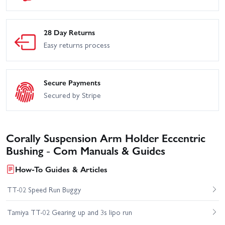
28 Day Returns
Easy returns process
Secure Payments
Secured by Stripe
Corally Suspension Arm Holder Eccentric
Bushing - Com Manuals & Guides
How-To Guides & Articles
TT-02 Speed Run Buggy
Tamiya TT-02 Gearing up and 3s lipo run