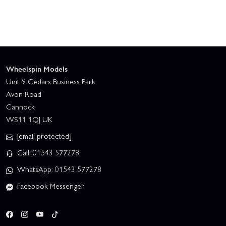
Wheelspin Models
Unit 9 Cedars Business Park
Avon Road
Cannock
WS11 1QJ UK
[email protected]
Call: 01543 577278
WhatsApp: 01543 577278
Facebook Messenger