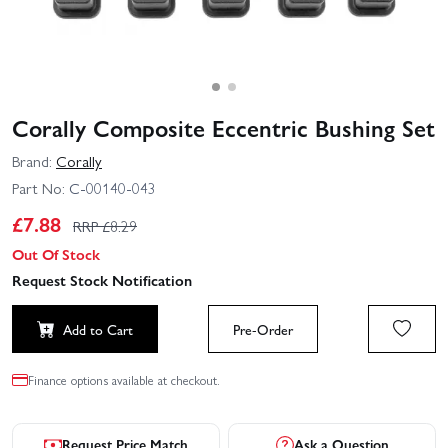
Corally Composite Eccentric Bushing Set
Brand:
Corally
Part No:
C-00140-043
£
7.88
RRP £
8.29
Out Of Stock
Request Stock Notification
Add to Cart
Pre-Order
Finance options available at checkout.
Request Price Match
Ask a Question