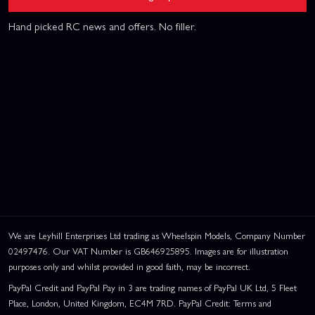
Hand picked RC news and offers. No filler.
We are Leyhill Enterprises Ltd trading as Wheelspin Models, Company Number
02497476. Our VAT Number is GB646925895. Images are for illustration
purposes only and whilst provided in good faith, may be incorrect.
PayPal Credit and PayPal Pay in 3 are trading names of PayPal UK Ltd, 5 Fleet
Place, London, United Kingdom, EC4M 7RD. PayPal Credit: Terms and