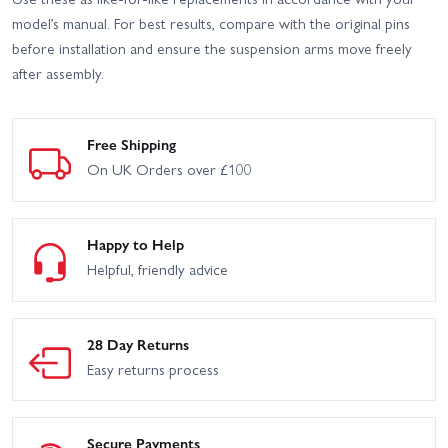
model’s manual. For best results, compare with the original pins
before installation and ensure the suspension arms move freely
after assembly.
Free Shipping
On UK Orders over £100
Happy to Help
Helpful, friendly advice
28 Day Returns
Easy returns process
Secure Payments