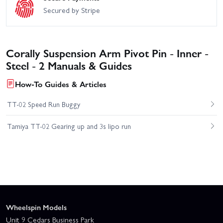
Secured by Stripe
Corally Suspension Arm Pivot Pin - Inner -
Steel - 2 Manuals & Guides
How-To Guides & Articles
TT-02 Speed Run Buggy
Tamiya TT-02 Gearing up and 3s lipo run
Wheelspin Models
Unit 9 Cedars Business Park