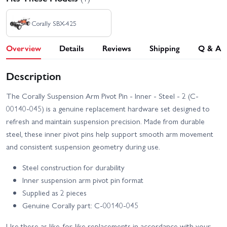
Corally SBX-425
Overview
Details
Reviews
Shipping
Q & A
Description
The Corally Suspension Arm Pivot Pin - Inner - Steel - 2 (C-
00140-045) is a genuine replacement hardware set designed to
refresh and maintain suspension precision. Made from durable
steel, these inner pivot pins help support smooth arm movement
and consistent suspension geometry during use.
Steel construction for durability
Inner suspension arm pivot pin format
Supplied as 2 pieces
Genuine Corally part: C-00140-045
Use these as like-for-like replacements in accordance with your