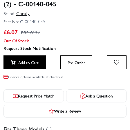
(2) - C-00140-045
Brand:
Corally
Part No:
C-00140-045
£
6.07
RRP £
6.39
Out Of Stock
Request Stock Notification
Add to Cart
Pre-Order
Finance options available at checkout.
Request Price Match
Ask a Question
Write a Review
Fits These Models
(1)