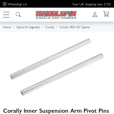
WhatsApp
Us
Free UK shipping over £100
Home
Spares & Upgrades
Corally
Corally SBX-425 Spares
Corally Inner Suspension Arm Pivot Pins