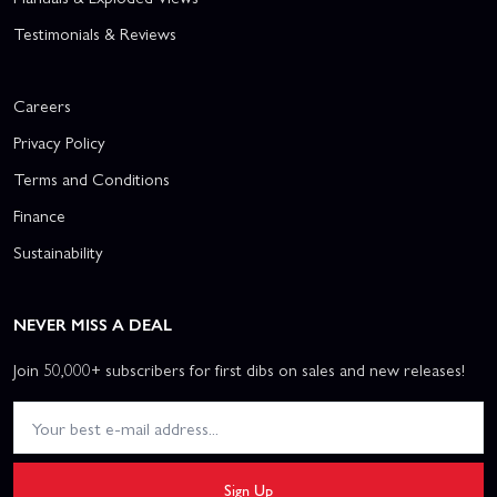
Testimonials & Reviews
Careers
Privacy Policy
Terms and Conditions
Finance
Sustainability
NEVER MISS A DEAL
Join 50,000+ subscribers for first dibs on sales and new releases!
Sign Up