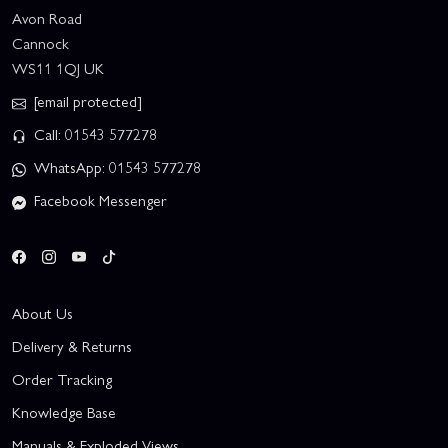
Avon Road
Cannock
WS11 1QJ UK
[email protected]
Call: 01543 577278
WhatsApp: 01543 577278
Facebook Messenger
About Us
Delivery & Returns
Order Tracking
Knowledge Base
Manuals & Exploded Views