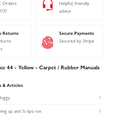
 Orders
Helpful, friendly
£100
advice
y Returns
Secure Payments
eturns
Secured by Stripe
ss
uice 44 - Yellow - Carpet / Rubber Manuals
 & Articles
Buggy
ng up and 3s lipo run