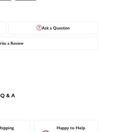
Ask a Question
ite a Review
Q & A
hipping
Happy to Help