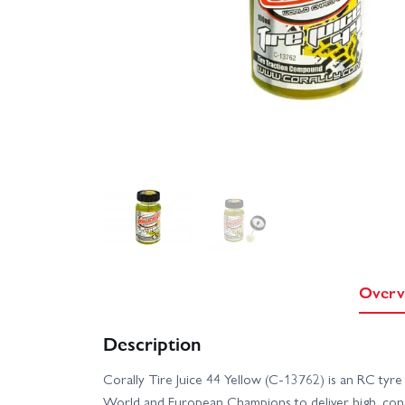
Overv
Description
Corally Tire Juice 44 Yellow (C-13762) is an RC tyre
World and European Champions to deliver high, consis