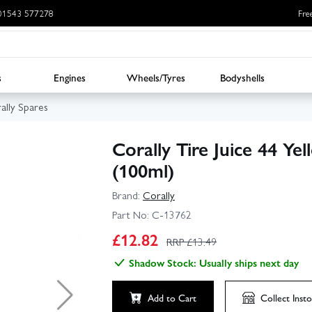
: 01543 577278
Fre
s
Engines
Wheels/Tyres
Bodyshells
ally Spares
Corally Tire Juice 44 Y
(100ml)
Brand:
Corally
Part No:
C-13762
£
12.82
RRP £
13.49
Shadow Stock: Usually ships next day
Add to Cart
Collect
Insto