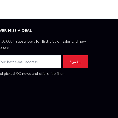
VER MISS A DEAL
n 50,000+ subscribers for first dibs on sales and new
eases!
Sign Up
d picked RC news and offers. No filler.