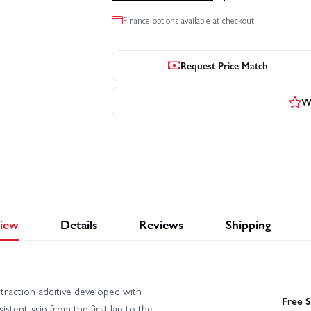
Finance options available at checkout.
Request Price Match
Wr
iew
Details
Reviews
Shipping
 traction additive developed with
Free S
tent grip from the first lap to the