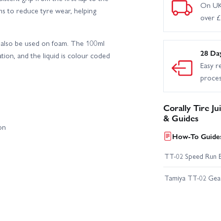
On UK
ims to reduce tyre wear, helping
over 
an also be used on foam. The 100ml
28 Da
ation, and the liquid is colour coded
Easy r
proce
Corally Tire J
& Guides
on
How-To Guides
TT-02 Speed Run 
Tamiya TT-02 Geari