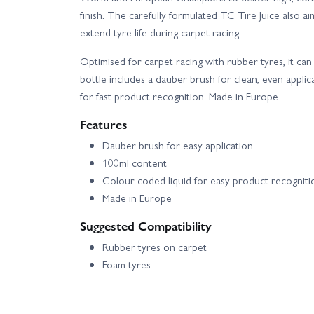
finish. The carefully formulated TC Tire Juice also a
extend tyre life during carpet racing.
Optimised for carpet racing with rubber tyres, it c
bottle includes a dauber brush for clean, even applic
for fast product recognition. Made in Europe.
Features
Dauber brush for easy application
100ml content
Colour coded liquid for easy product recogniti
Made in Europe
Suggested Compatibility
Rubber tyres on carpet
Foam tyres