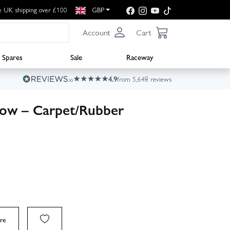
e UK shipping over £100
GBP
Account
Cart
Spares
Sale
Raceway
4.9
from 5,648 reviews
ellow – Carpet/Rubber
re