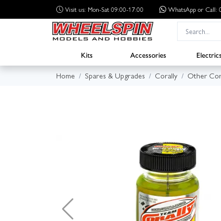
Visit us: Mon-Sat 09:00-17:00
WhatsApp
or Call
Kits
Accessories
Electric
Home
Spares & Upgrades
Corally
Other Cor