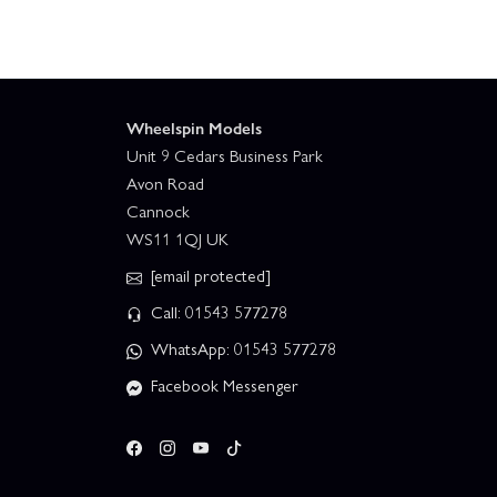
Wheelspin Models
Unit 9 Cedars Business Park
Avon Road
Cannock
WS11 1QJ UK
[email protected]
Call: 01543 577278
WhatsApp: 01543 577278
Facebook Messenger