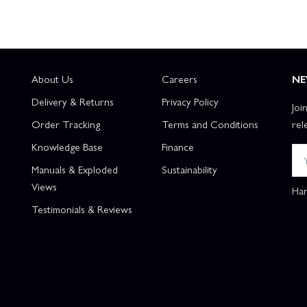
About Us
Careers
NE
Delivery & Returns
Privacy Policy
Joi
Order Tracking
Terms and Conditions
rel
Knowledge Base
Finance
Manuals & Exploded
Sustainability
Views
Han
Testimonials & Reviews