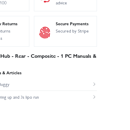
£100
advice
y Returns
Secure Payments
eturns
Secured by Stripe
ss
 Hub - Rear - Composite - 1 PC Manuals &
 & Articles
Buggy
ng up and 3s lipo run