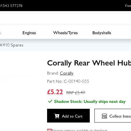
: 01543 577278
Fre
s
Engines
Wheels/Tyres
Bodyshells
BX410 Spares
Corally Rear Wheel Hub
Brand:
Corally
Part No:
C-00140-055
£
5.22
RRP £
5.49
Shadow Stock: Usually ships next day
Add to Cart
Collect
Insto
Finance options available at checkout.