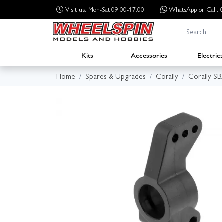
Visit us: Mon-Sat 09:00-17:00
WhatsApp
or Call
Kits
Accessories
Electric
Home
Spares & Upgrades
Corally
Corally S