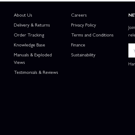
About Us
Careers
NE
Delivery & Returns
Privacy Policy
Joi
Order Tracking
Terms and Conditions
rel
Knowledge Base
Finance
Manuals & Exploded
Sustainability
Views
Han
Testimonials & Reviews