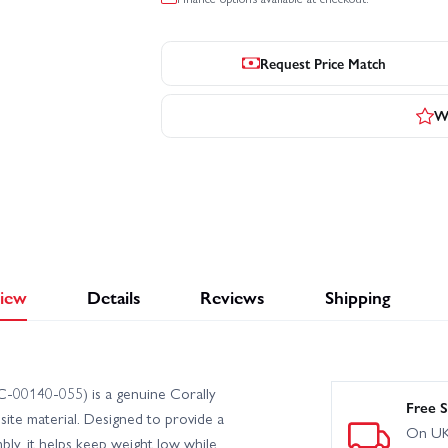
Request Price Match
Wr
iew
Details
Reviews
Shipping
C-00140-055) is a genuine Corally
Free S
te material. Designed to provide a
On UK
ly, it helps keep weight low while