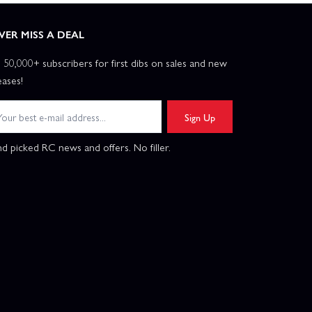
VER MISS A DEAL
n 50,000+ subscribers for first dibs on sales and new
eases!
Sign Up
d picked RC news and offers. No filler.