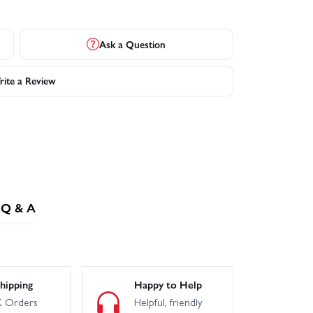
Ask a Question
ite a Review
Q & A
hipping
Happy to Help
 Orders
Helpful, friendly