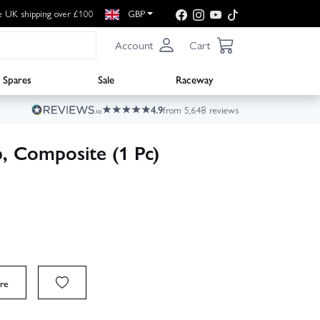
e UK shipping over £100
GBP
Account
Cart
Spares
Sale
Raceway
4.9
from 5,648 reviews
, Composite (1 Pc)
re