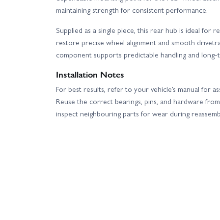
maintaining strength for consistent performance.
Supplied as a single piece, this rear hub is ideal fo
restore precise wheel alignment and smooth drivetra
component supports predictable handling and long-te
Installation Notes
For best results, refer to your vehicle’s manual for 
Reuse the correct bearings, pins, and hardware from 
inspect neighbouring parts for wear during reassemb