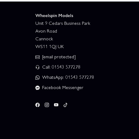
Wheelspin Models
Unit 9 Cedars Business Park
Avon Road
Cannock
WS11 1QJ UK
[email protected]
Call: 01543 577278
WhatsApp: 01543 577278
Facebook Messenger