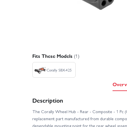
Fits These Models
(1)
Corally SBX-425
Overv
Description
The Corally Wheel Hub - Rear - Composite - 1 Pc (
replacement part manufactured from durable composi
dependable mounting point for the rear wheel assemb