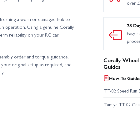
over 
r refreshing a worn or damaged hub to
28 Da
in operation. Using a genuine Corally
Easy r
rm reliability on your RC car.
proce
assembly order and torque guidance.
Corally Wheel
your original setup as required, and
Guides
ly.
How-To Guides
TT-02 Speed Run 
Tamiya TT-02 Geari