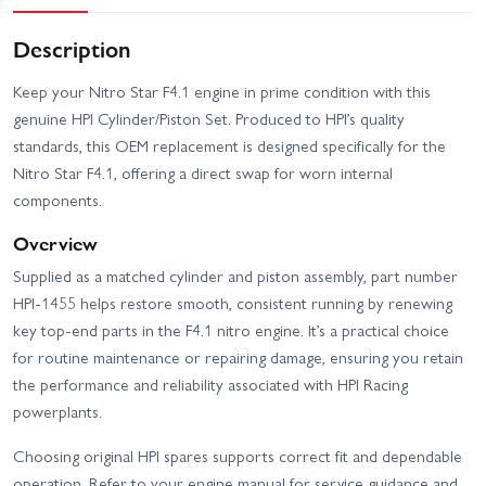
Description
Keep your Nitro Star F4.1 engine in prime condition with this
genuine HPI Cylinder/Piston Set. Produced to HPI’s quality
standards, this OEM replacement is designed specifically for the
Nitro Star F4.1, offering a direct swap for worn internal
components.
Overview
Supplied as a matched cylinder and piston assembly, part number
HPI-1455 helps restore smooth, consistent running by renewing
key top-end parts in the F4.1 nitro engine. It’s a practical choice
for routine maintenance or repairing damage, ensuring you retain
the performance and reliability associated with HPI Racing
powerplants.
Choosing original HPI spares supports correct fit and dependable
operation. Refer to your engine manual for service guidance and