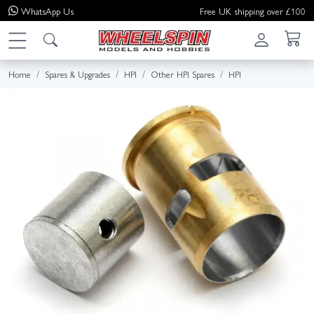
WhatsApp
Us
Free UK shipping over £100
Home
Spares & Upgrades
HPI
Other HPI Spares
HPI