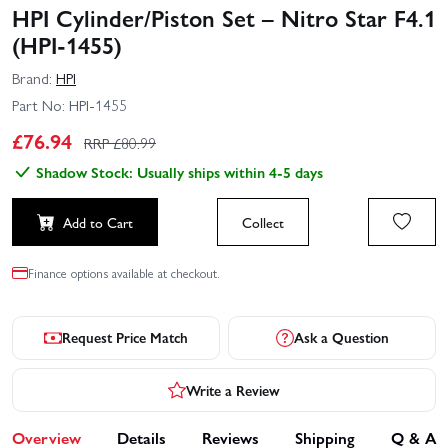
HPI Cylinder/Piston Set – Nitro Star F4.1
(HPI-1455)
Brand:
HPI
Part No:
HPI-1455
£
76.94
RRP £
80.99
Shadow Stock: Usually ships within 4-5 days
Add to Cart
Collect
Finance options available at checkout.
Request Price Match
Ask a Question
Write a Review
Overview
Details
Reviews
Shipping
Q & A