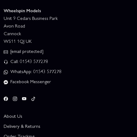
Wheelspin Models
Unit 9 Cedars Business Park
Avon Road
Cannock
WS11 1QJ UK
[email protected]
Call: 01543 577278
WhatsApp: 01543 577278
Facebook Messenger
About Us
Delivery & Returns
Order Tracking