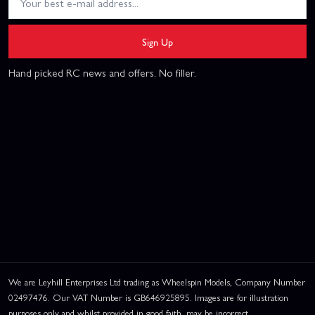
Sign Up
Hand picked RC news and offers. No filler.
We are Leyhill Enterprises Ltd trading as Wheelspin Models, Company Number
02497476. Our VAT Number is GB646925895. Images are for illustration
purposes only and whilst provided in good faith, may be incorrect.