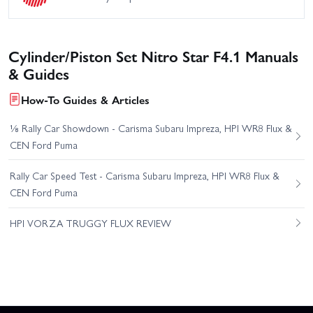
Cylinder/Piston Set Nitro Star F4.1 Manuals
& Guides
How-To Guides & Articles
⅛ Rally Car Showdown - Carisma Subaru Impreza, HPI WR8 Flux &
CEN Ford Puma
Rally Car Speed Test - Carisma Subaru Impreza, HPI WR8 Flux &
CEN Ford Puma
HPI VORZA TRUGGY FLUX REVIEW