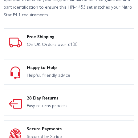
part identification to ensure this HPI-1455 set matches your Nitro
Star F4.1 requirements.
Free Shipping
On UK Orders over £100
Happy to Help
Helpful, friendly advice
28 Day Returns
Easy returns process
Secure Payments
Secured by Stripe