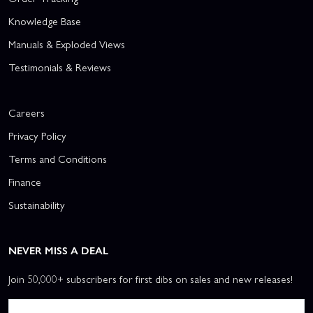
Knowledge Base
Manuals & Exploded Views
Testimonials & Reviews
Careers
Privacy Policy
Terms and Conditions
Finance
Sustainability
NEVER MISS A DEAL
Join 50,000+ subscribers for first dibs on sales and new releases!