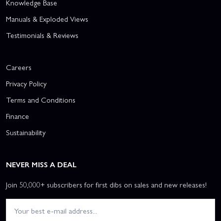
Knowledge Base
Manuals & Exploded Views
Testimonials & Reviews
Careers
Privacy Policy
Terms and Conditions
Finance
Sustainability
NEVER MISS A DEAL
Join 50,000+ subscribers for first dibs on sales and new releases!