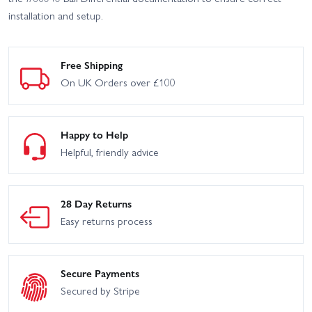
installation and setup.
Free Shipping
On UK Orders over £100
Happy to Help
Helpful, friendly advice
28 Day Returns
Easy returns process
Secure Payments
Secured by Stripe