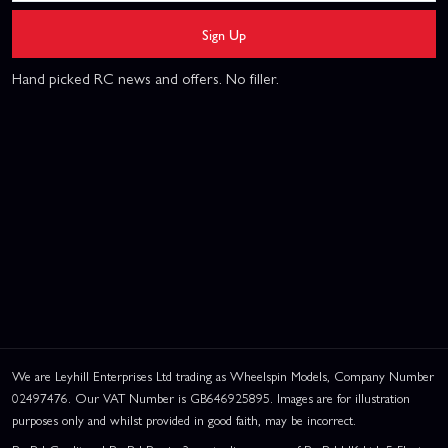
Sign Up
Hand picked RC news and offers. No filler.
We are Leyhill Enterprises Ltd trading as Wheelspin Models, Company Number
02497476. Our VAT Number is GB646925895. Images are for illustration
purposes only and whilst provided in good faith, may be incorrect.