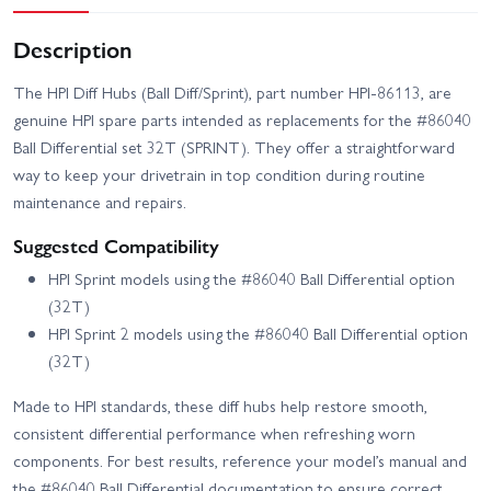
Description
The HPI Diff Hubs (Ball Diff/Sprint), part number HPI-86113, are
genuine HPI spare parts intended as replacements for the #86040
Ball Differential set 32T (SPRINT). They offer a straightforward
way to keep your drivetrain in top condition during routine
maintenance and repairs.
Suggested Compatibility
HPI Sprint models using the #86040 Ball Differential option
(32T)
HPI Sprint 2 models using the #86040 Ball Differential option
(32T)
Made to HPI standards, these diff hubs help restore smooth,
consistent differential performance when refreshing worn
components. For best results, reference your model’s manual and
the #86040 Ball Differential documentation to ensure correct