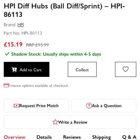
HPI Diff Hubs (Ball Diff/Sprint) – HPI-
86113
Brand:
HPI
Part No:
HPI-86113
£
15.19
RRP £
15.99
Shadow Stock: Usually ships within 4-5 days
Add to Cart
Collect
Finance options available at checkout.
Request Price Match
Ask a Question
Write a Review
Overview
Details
Reviews
Shipping
Q & A