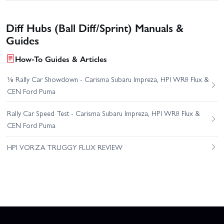
Diff Hubs (Ball Diff/Sprint) Manuals &
Guides
How-To Guides & Articles
⅛ Rally Car Showdown - Carisma Subaru Impreza, HPI WR8 Flux &
CEN Ford Puma
Rally Car Speed Test - Carisma Subaru Impreza, HPI WR8 Flux &
CEN Ford Puma
HPI VORZA TRUGGY FLUX REVIEW