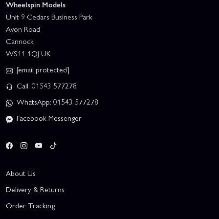
Wheelspin Models
Unit 9 Cedars Business Park
Avon Road
Cannock
WS11 1QJ UK
[email protected]
Call: 01543 577278
WhatsApp: 01543 577278
Facebook Messenger
About Us
Delivery & Returns
Order Tracking