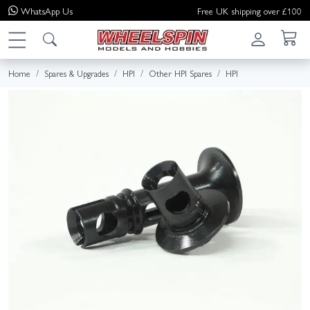
WhatsApp
Us
Free UK shipping over £100
Home
Spares & Upgrades
HPI
Other HPI Spares
HPI