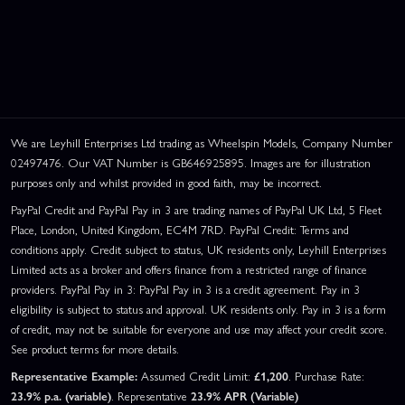
We are Leyhill Enterprises Ltd trading as Wheelspin Models, Company Number
02497476. Our VAT Number is GB646925895. Images are for illustration
purposes only and whilst provided in good faith, may be incorrect.
PayPal Credit and PayPal Pay in 3 are trading names of PayPal UK Ltd, 5 Fleet
Place, London, United Kingdom, EC4M 7RD. PayPal Credit: Terms and
conditions apply. Credit subject to status, UK residents only, Leyhill Enterprises
Limited acts as a broker and offers finance from a restricted range of finance
providers. PayPal Pay in 3: PayPal Pay in 3 is a credit agreement. Pay in 3
eligibility is subject to status and approval. UK residents only. Pay in 3 is a form
of credit, may not be suitable for everyone and use may affect your credit score.
See product terms for more details.
Representative Example:
Assumed Credit Limit:
£1,200
. Purchase Rate:
23.9% p.a. (variable)
. Representative
23.9% APR (Variable)