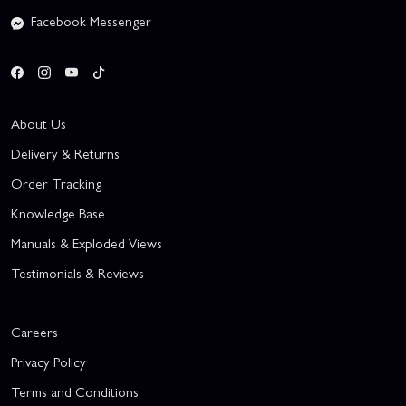
Facebook Messenger
About Us
Delivery & Returns
Order Tracking
Knowledge Base
Manuals & Exploded Views
Testimonials & Reviews
Careers
Privacy Policy
Terms and Conditions