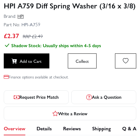
HPI A759 Diff Spring Washer (3/16 x 3/8)
Brand:
HPI
Part No:
HPI-A759
£
2.37
RRP £
2.49
Shadow Stock: Usually ships within 4-5 days
Add to Cart
Collect
Finance options available at checkout.
Request Price Match
Ask a Question
Write a Review
Overview
Details
Reviews
Shipping
Q & A