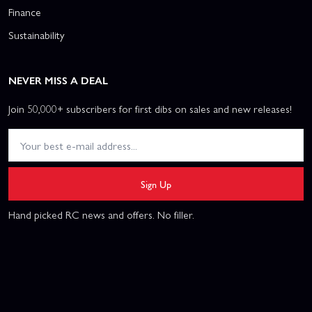
Finance
Sustainability
NEVER MISS A DEAL
Join 50,000+ subscribers for first dibs on sales and new releases!
Sign Up
Hand picked RC news and offers. No filler.