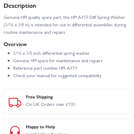
Description
Genuine HPI quality spare part, the HPI A759 Diff Spring Washer
(3/16 x 3/8 in) is intended for use in differential assemblies during
routine maintenance and repairs.
Overview
3/16 x 3/8 inch differential spring washer
Genuine HPI spare for maintenance and repairs
Reference part number HPI-A759
Check your manual for suggested compatibility
Free Shipping
On UK Orders over £100
Happy to Help
Helpful, friendly advice