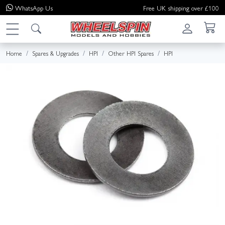
WhatsApp
Us
Free UK shipping over £100
Home
Spares & Upgrades
HPI
Other HPI Spares
HPI