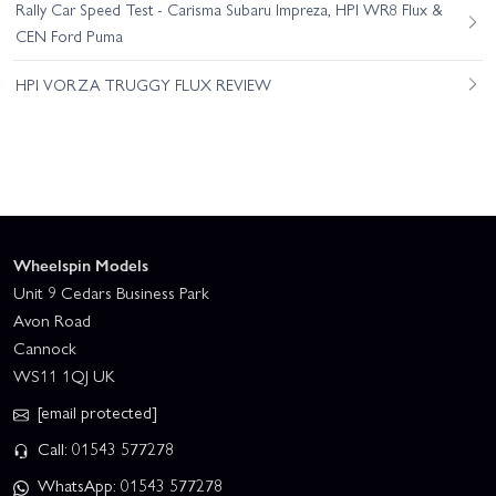
Rally Car Speed Test - Carisma Subaru Impreza, HPI WR8 Flux &
CEN Ford Puma
HPI VORZA TRUGGY FLUX REVIEW
Wheelspin Models
Unit 9 Cedars Business Park
Avon Road
Cannock
WS11 1QJ UK
[email protected]
Call: 01543 577278
WhatsApp: 01543 577278