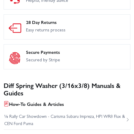
28 Day Returns
Easy returns process
Secure Payments
Secured by Stripe
Diff Spring Washer (3/16x3/8) Manuals &
Guides
How-To Guides & Articles
⅛ Rally Car Showdown - Carisma Subaru Impreza, HPI WR8 Flux &
CEN Ford Puma