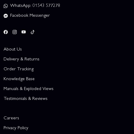
WhatsApp: 01543 577278
Facebook Messenger
About Us
Delivery & Returns
Order Tracking
Knowledge Base
Manuals & Exploded Views
Testimonials & Reviews
Careers
Privacy Policy