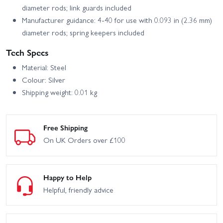
diameter rods; link guards included
Manufacturer guidance: 4-40 for use with 0.093 in (2.36 mm)
diameter rods; spring keepers included
Tech Specs
Material: Steel
Colour: Silver
Shipping weight: 0.01 kg
Free Shipping
On UK Orders over £100
Happy to Help
Helpful, friendly advice