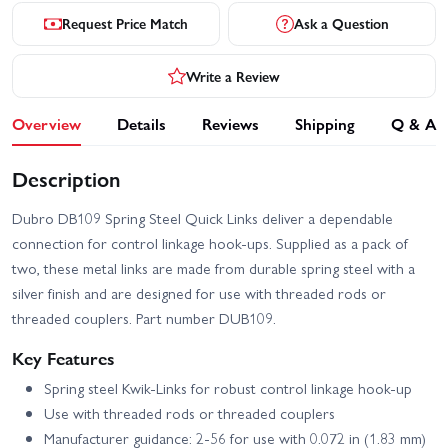
Request Price Match
Ask a Question
Write a Review
Overview
Details
Reviews
Shipping
Q & A
Description
Dubro DB109 Spring Steel Quick Links deliver a dependable
connection for control linkage hook-ups. Supplied as a pack of
two, these metal links are made from durable spring steel with a
silver finish and are designed for use with threaded rods or
threaded couplers. Part number DUB109.
Key Features
Spring steel Kwik-Links for robust control linkage hook-up
Use with threaded rods or threaded couplers
Manufacturer guidance: 2-56 for use with 0.072 in (1.83 mm)