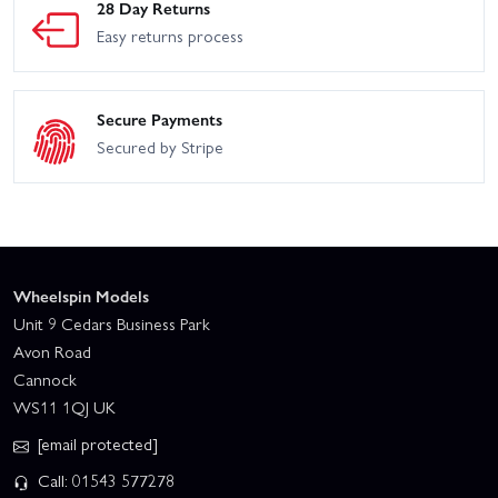
28 Day Returns
Easy returns process
Secure Payments
Secured by Stripe
Wheelspin Models
Unit 9 Cedars Business Park
Avon Road
Cannock
WS11 1QJ UK
[email protected]
Call: 01543 577278