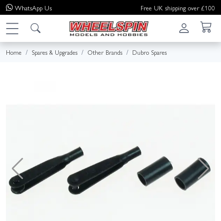
WhatsApp
Us
Free UK shipping over £100
Home
Spares & Upgrades
Other Brands
Dubro Spares