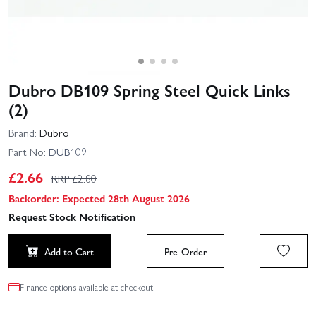
Dubro DB109 Spring Steel Quick Links
(2)
Brand:
Dubro
Part No:
DUB109
£
2.66
RRP £
2.80
Backorder: Expected 28th August 2026
Request Stock Notification
Add to Cart
Pre-Order
Finance options available at checkout.