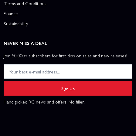
Terms and Conditions
Finance
Sustainability
NEVER MISS A DEAL
Join 50,000+ subscribers for first dibs on sales and new releases!
Sign Up
Hand picked RC news and offers. No filler.