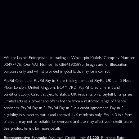
We are Leyhill Enterprises Ltd trading as Wheelspin Models, Company Number
02497476. Our VAT Number is GB646925895. Images are for illustration
purposes only and whilst provided in good faith, may be incorrect.
PayPal Credit and PayPal Pay in 3 are trading names of PayPal UK Ltd, 5 Fleet
Place, London, United Kingdom, EC4M 7RD. PayPal Credit: Terms and
conditions apply. Credit subject to status, UK residents only, Leyhill Enterprises
Limited acts as a broker and offers finance from a restricted range of finance
providers. PayPal Pay in 3: PayPal Pay in 3 is a credit agreement. Pay in 3
eligibility is subject to status and approval. UK residents only. Pay in 3 is a form
of credit, may not be suitable for everyone and use may affect your credit score.
See product terms for more details.
Representative Example:
Assumed Credit Limit:
£1,200
. Purchase Rate: