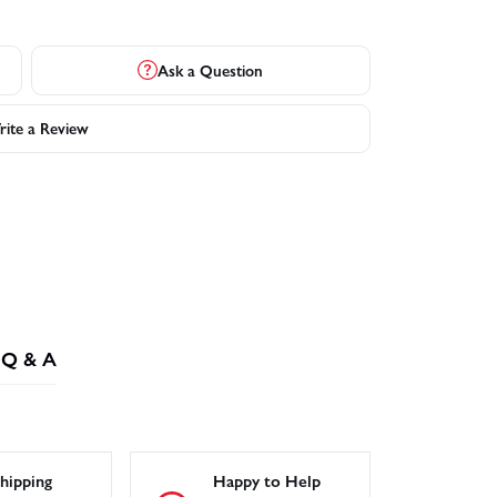
Ask a Question
ite a Review
Q & A
hipping
Happy to Help