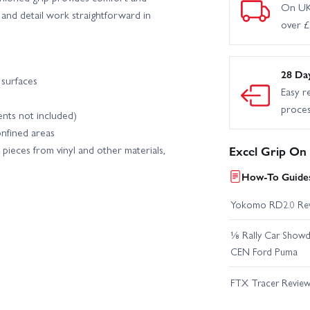
On UK
 and detail work straightforward in
over 
28 Da
 surfaces
Easy r
proce
ents not included)
onfined areas
pieces from vinyl and other materials,
Excel Grip On
How-To Guides
Yokomo RD2.0 Re
⅛ Rally Car Showd
CEN Ford Puma
FTX Tracer Revie