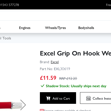
: 01543 577278
Fre
s
Engines
Wheels/Tyres
Bodyshells
l Tools
Excel Grip On Hook We
Brand:
Excel
Part No:
EXL30619
£
11.59
RRP £
12.20
Shadow Stock: Usually ships next day
Add to Cart
Collect
Insto
Finance options available at checkout.