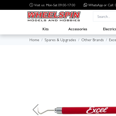
Visit us: Mon-Sat 09:00-17:00
WhatsApp
or Call
Kits
Accessories
Electric
Home
Spares & Upgrades
Other Brands
Exce