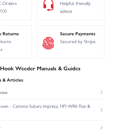
 Orders
Helpful, friendly
£100
advice
y Returns
Secure Payments
eturns
Secured by Stripe
ss
 Hook Weeder Manuals & Guides
 & Articles
view
own - Carisma Subaru Impreza, HPI WR8 Flux &
w