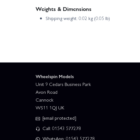
Weights & Dimensions
Shipping weight: 0.02 kg (0.05 lb)
Wheelspin Models
Unit 9 Cedars Business Park
Avon Road
Cannock
WS11 1QJ UK
[email protected]
Call: 01543 577278
WhatsApp: 01543 577278