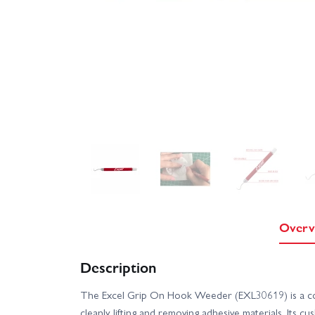
Overv
Description
The Excel Grip On Hook Weeder (EXL30619) is a com
cleanly lifting and removing adhesive materials. Its 