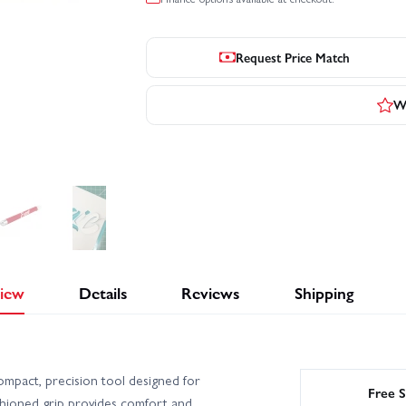
Request Price Match
Wr
iew
Details
Reviews
Shipping
pact, precision tool designed for
Free S
cushioned grip provides comfort and