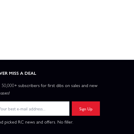
VER MISS A DEAL
n 50,000+ subscribers for first dibs on sales and new
eases!
Sign Up
d picked RC news and offers. No filler.