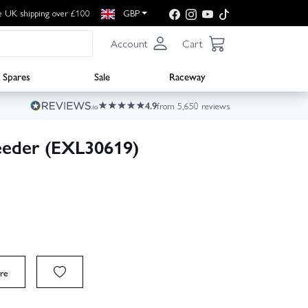
e UK shipping over £100
GBP
Account
Cart
Spares
Sale
Raceway
4.9
from 5,650 reviews
eder (EXL30619)
re