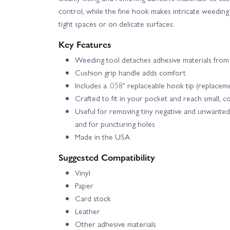
control, while the fine hook makes intricate weeding
tight spaces or on delicate surfaces.
Key Features
Weeding tool detaches adhesive materials from
Cushion grip handle adds comfort
Includes a .058" replaceable hook tip (replacem
Crafted to fit in your pocket and reach small, c
Useful for removing tiny negative and unwanted 
and for puncturing holes
Made in the USA
Suggested Compatibility
Vinyl
Paper
Card stock
Leather
Other adhesive materials