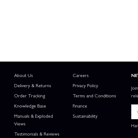
About Us
Careers
NE
Delivery & Returns
Privacy Policy
Joi
Order Tracking
Terms and Conditions
rel
Knowledge Base
Finance
Manuals & Exploded
Sustainability
Views
Han
Testimonials & Reviews