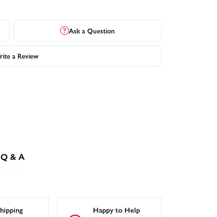
Ask a Question
ite a Review
Q & A
hipping
Happy to Help