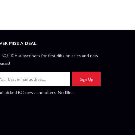
VER MISS A DEAL
n 50,000+ subscribers for first dibs on sales and new
eases!
Sign Up
d picked RC news and offers. No filler.