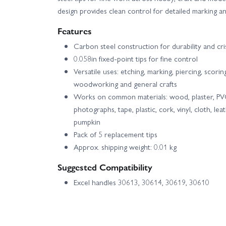
design provides clean control for detailed marking a
Features
Carbon steel construction for durability and cr
0.058in fixed-point tips for fine control
Versatile uses: etching, marking, piercing, scorin
woodworking and general crafts
Works on common materials: wood, plaster, PVC, 
photographs, tape, plastic, cork, vinyl, cloth, l
pumpkin
Pack of 5 replacement tips
Approx. shipping weight: 0.01 kg
Suggested Compatibility
Excel handles 30613, 30614, 30619, 30610