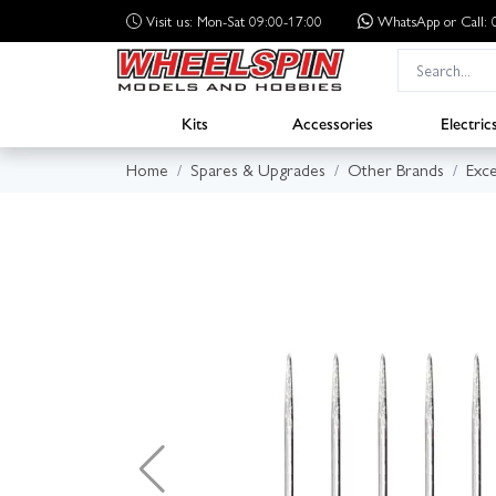
Visit us: Mon-Sat 09:00-17:00
WhatsApp
or Call
Kits
Accessories
Electric
Home
Spares & Upgrades
Other Brands
Exce