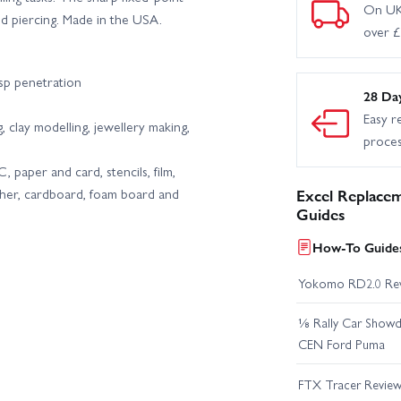
On UK
nd piercing. Made in the USA.
over 
isp penetration
28 Da
Easy r
g, clay modelling, jewellery making,
proce
paper and card, stencils, film,
eather, cardboard, foam board and
Excel Replacem
Guides
How-To Guides
Yokomo RD2.0 Re
⅛ Rally Car Showd
CEN Ford Puma
FTX Tracer Revie