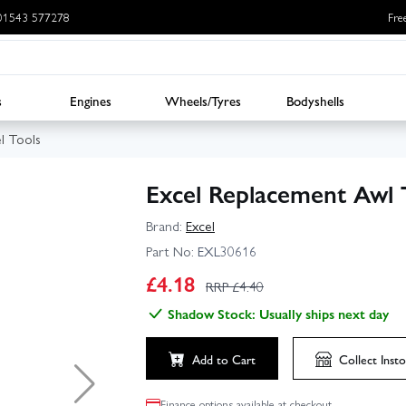
: 01543 577278
Fre
s
Engines
Wheels/Tyres
Bodyshells
l Tools
Excel Replacement Awl T
Brand:
Excel
Part No:
EXL30616
£
4.18
RRP £
4.40
Shadow Stock: Usually ships next day
Add to Cart
Collect
Insto
Finance options available at checkout.