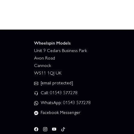
Wheelspin Models
Unit 9 Cedars Business Park
Avon Road
Cannock
WS11 1QJ UK
[email protected]
Call: 01543 577278
WhatsApp: 01543 577278
Facebook Messenger