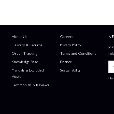
About Us
Careers
NE
Delivery & Returns
Privacy Policy
Joi
Order Tracking
Terms and Conditions
rel
Knowledge Base
Finance
Manuals & Exploded
Sustainability
Views
Han
Testimonials & Reviews