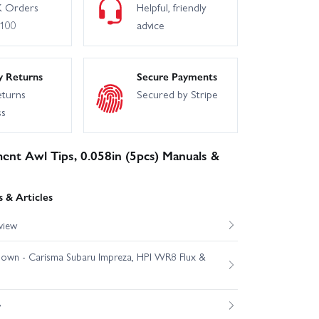
 Orders
Helpful, friendly
£100
advice
y Returns
Secure Payments
eturns
Secured by Stripe
ss
ent Awl Tips, 0.058in (5pcs) Manuals &
 & Articles
view
own - Carisma Subaru Impreza, HPI WR8 Flux &
w