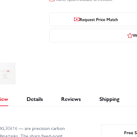
Request Price Match
Wr
iew
Details
Reviews
Shipping
 EXL30616 — are precision carbon
Free S
lling tasks. The sharp fixed-point