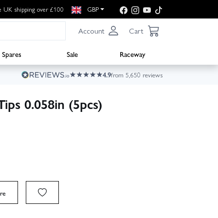
e UK shipping over £100
GBP
Account
Cart
Spares
Sale
Raceway
4.9
from 5,650 reviews
ips 0.058in (5pcs)
re