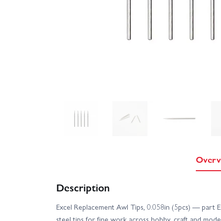
Overv
Description
Excel Replacement Awl Tips, 0.058in (5pcs) — part
steel tips for fine work across hobby, craft and mode