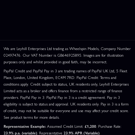
We are Leyhill Enterprises Ltd trading as Wheelspin Models, Company Number
02497476. Our VAT Number is GB646925895. Images are for illustration
purposes only and whilst provided in good faith, may be incorrect.
PayPal Credit and PayPal Pay in 3 are trading names of PayPal UK Ltd, 5 Fleet
Place, London, United Kingdom, EC4M 7RD. PayPal Credit: Terms and
conditions apply. Credit subject to status, UK residents only, Leyhill Enterprises
Limited acts as a broker and offers finance from a restricted range of finance
providers. PayPal Pay in 3: PayPal Pay in 3 is a credit agreement. Pay in 3
eligibility is subject to status and approval. UK residents only. Pay in 3 is a form
of credit, may not be suitable for everyone and use may affect your credit score.
See product terms for more details.
Representative Example:
Assumed Credit Limit:
£1,200
. Purchase Rate:
23.9% p.a. (variable)
. Representative
23.9% APR (Variable)