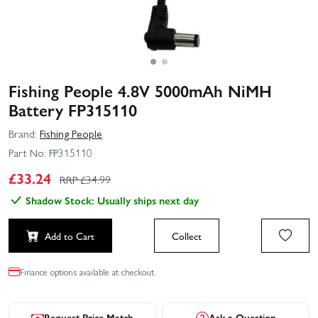
Fishing People 4.8V 5000mAh NiMH
Battery FP315110
Brand:
Fishing People
Part No:
FP315110
£
33.24
RRP £
34.99
Shadow Stock: Usually ships next day
Add to Cart
Collect
Finance options available at checkout.
Request Price Match
Ask a Question