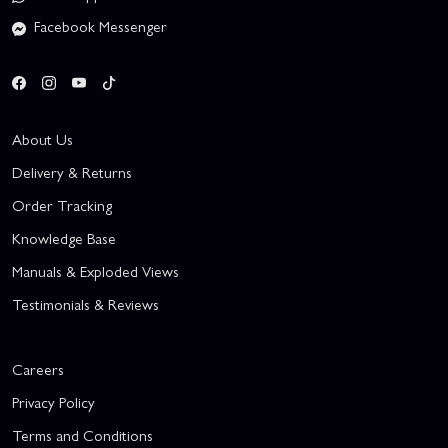
Facebook Messenger
About Us
Delivery & Returns
Order Tracking
Knowledge Base
Manuals & Exploded Views
Testimonials & Reviews
Careers
Privacy Policy
Terms and Conditions