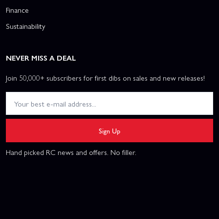
Finance
Sustainability
NEVER MISS A DEAL
Join 50,000+ subscribers for first dibs on sales and new releases!
Sign Up
Hand picked RC news and offers. No filler.