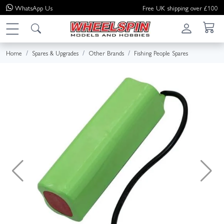
WhatsApp
Us
Free UK shipping over £100
Home
Spares & Upgrades
Other Brands
Fishing People Spares