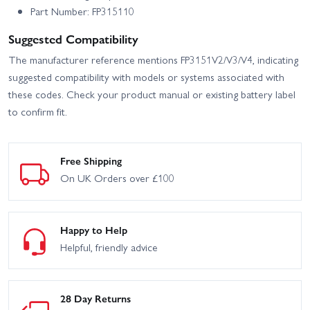
Part Number: FP315110
Suggested Compatibility
The manufacturer reference mentions FP3151V2/V3/V4, indicating
suggested compatibility with models or systems associated with
these codes. Check your product manual or existing battery label
to confirm fit.
Free Shipping
On UK Orders over £100
Happy to Help
Helpful, friendly advice
28 Day Returns