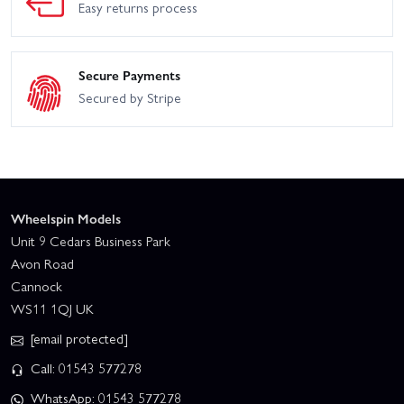
Easy returns process
Secure Payments
Secured by Stripe
Wheelspin Models
Unit 9 Cedars Business Park
Avon Road
Cannock
WS11 1QJ UK
[email protected]
Call: 01543 577278
WhatsApp: 01543 577278