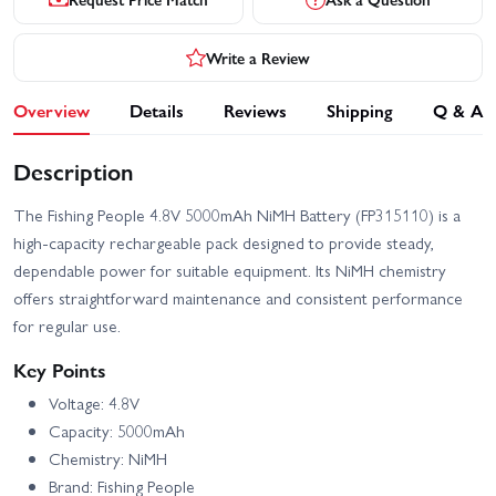
Write a Review
Overview
Details
Reviews
Shipping
Q & A
Description
The Fishing People 4.8V 5000mAh NiMH Battery (FP315110) is a
high-capacity rechargeable pack designed to provide steady,
dependable power for suitable equipment. Its NiMH chemistry
offers straightforward maintenance and consistent performance
for regular use.
Key Points
Voltage: 4.8V
Capacity: 5000mAh
Chemistry: NiMH
Brand: Fishing People