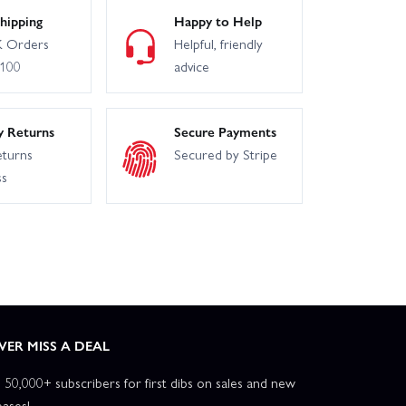
hipping
Happy to Help
 Orders
Helpful, friendly
£100
advice
y Returns
Secure Payments
eturns
Secured by Stripe
ss
VER MISS A DEAL
n 50,000+ subscribers for first dibs on sales and new
eases!