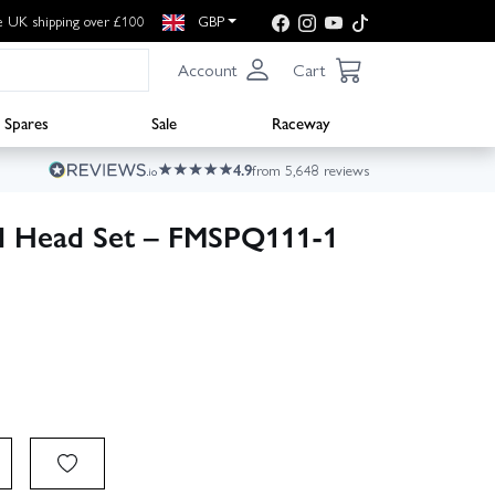
e UK shipping over £100
GBP
Account
Cart
Spares
Sale
Raceway
4.9
from 5,648 reviews
d Head Set – FMSPQ111-1