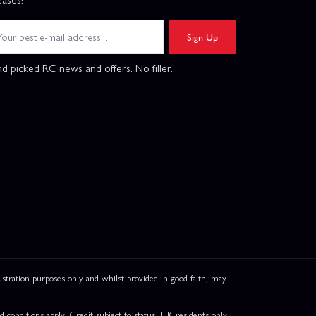
Sign Up
d picked RC news and offers. No filler.
ation purposes only and whilst provided in good faith, may
onditions apply. Credit subject to status, UK residents only,