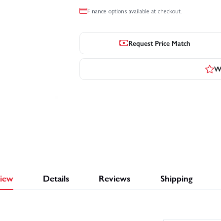
Finance options available at checkout.
Request Price Match
Wr
iew
Details
Reviews
Shipping