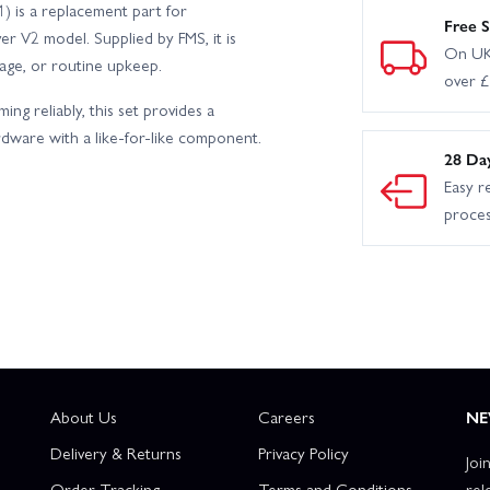
 is a replacement part for
Free S
r V2 model. Supplied by FMS, it is
On UK
mage, or routine upkeep.
over 
ng reliably, this set provides a
rdware with a like-for-like component.
28 Da
Easy r
proce
About Us
Careers
NE
Delivery & Returns
Privacy Policy
Joi
Order Tracking
Terms and Conditions
rel