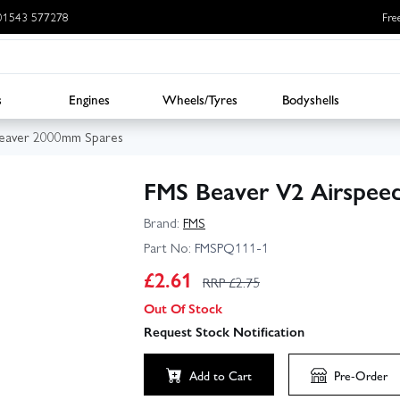
: 01543 577278
Fre
s
Engines
Wheels/Tyres
Bodyshells
eaver 2000mm Spares
FMS Beaver V2 Airspee
Brand:
FMS
Part No:
FMSPQ111-1
£
2.61
RRP £
2.75
Out Of Stock
Request Stock Notification
Add to Cart
Pre-Order