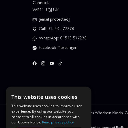
Cannock
WS11 1QJ UK
[email protected]
Call: 01543 577278
WhatsApp: 01543 577278
Facebook Messenger
This website uses cookies
This website uses cookies to improve user
experience. By using our website you
We are Leyhill Enterprises Ltd trading as Wheelspin Models,
consent to all cookies in accordance with
be incorrect.
our Cookie Policy.
Read privacy policy
PayPal Credit and PayPal Pay in 3 are trading names of PayPal 