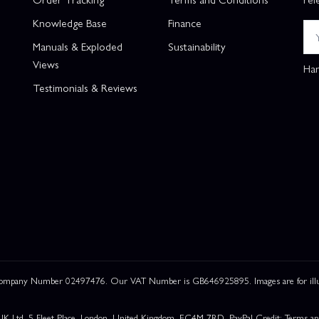
Knowledge Base
Finance
Manuals & Exploded
Sustainability
Views
Han
Testimonials & Reviews
 Company Number 02497476. Our VAT Number is GB646925895. Images are for illustr
UK Ltd, 5 Fleet Place, London, United Kingdom, EC4M 7RD. PayPal Credit: Terms and c