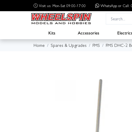
Visit us: Mon-Sat 09:00-17:00
WhatsApp
or Call
Kits
Accessories
Electric
Home
Spares & Upgrades
FMS
FMS DHC-2 B