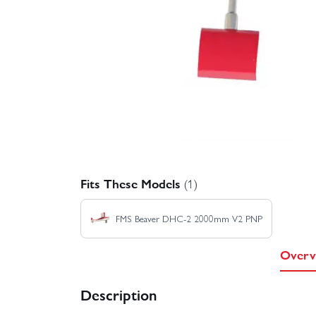
Fits These Models
(1)
FMS Beaver DHC-2 2000mm V2 PNP
Overv
Description