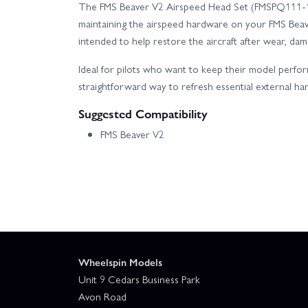
The FMS Beaver V2 Airspeed Head Set (FMSPQ111-1)
maintaining the airspeed hardware on your FMS Beave
intended to help restore the aircraft after wear, da
Ideal for pilots who want to keep their model performi
straightforward way to refresh essential external ha
Suggested Compatibility
FMS Beaver V2
Wheelspin Models
Unit 9 Cedars Business Park
Avon Road