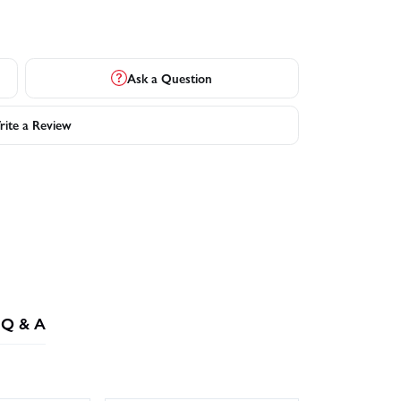
Ask a Question
ite a Review
Q & A