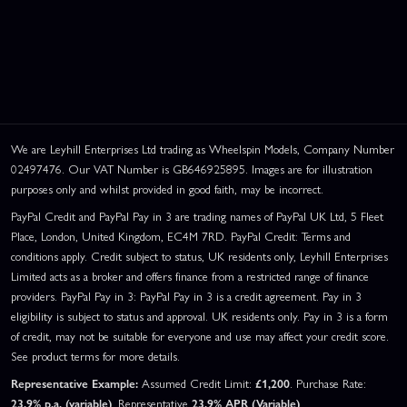
We are Leyhill Enterprises Ltd trading as Wheelspin Models, Company Number
02497476. Our VAT Number is GB646925895. Images are for illustration
purposes only and whilst provided in good faith, may be incorrect.
PayPal Credit and PayPal Pay in 3 are trading names of PayPal UK Ltd, 5 Fleet
Place, London, United Kingdom, EC4M 7RD. PayPal Credit: Terms and
conditions apply. Credit subject to status, UK residents only, Leyhill Enterprises
Limited acts as a broker and offers finance from a restricted range of finance
providers. PayPal Pay in 3: PayPal Pay in 3 is a credit agreement. Pay in 3
eligibility is subject to status and approval. UK residents only. Pay in 3 is a form
of credit, may not be suitable for everyone and use may affect your credit score.
See product terms for more details.
Representative Example:
Assumed Credit Limit:
£1,200
. Purchase Rate:
23.9% p.a. (variable)
. Representative
23.9% APR (Variable)