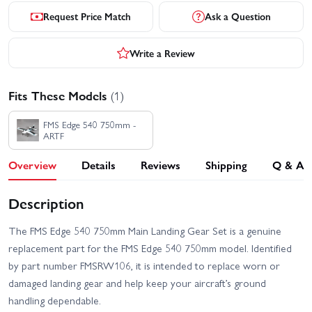
Request Price Match
Ask a Question
Write a Review
Fits These Models
(1)
FMS Edge 540 750mm -
ARTF
Overview
Details
Reviews
Shipping
Q & A
Description
The FMS Edge 540 750mm Main Landing Gear Set is a genuine
replacement part for the FMS Edge 540 750mm model. Identified
by part number FMSRW106, it is intended to replace worn or
damaged landing gear and help keep your aircraft’s ground
handling dependable.