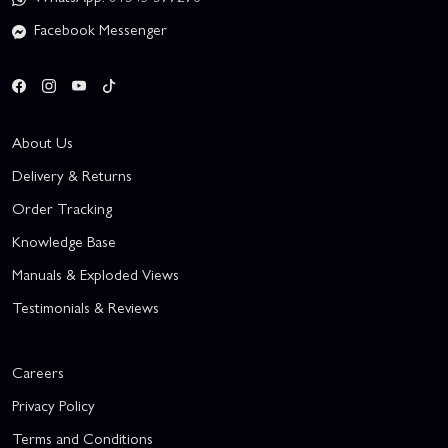
Facebook Messenger
About Us
Delivery & Returns
Order Tracking
Knowledge Base
Manuals & Exploded Views
Testimonials & Reviews
Careers
Privacy Policy
Terms and Conditions