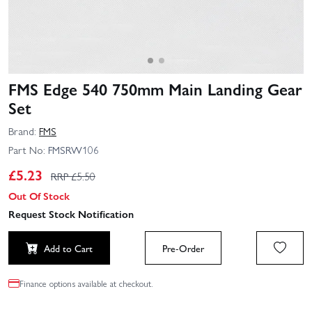
FMS Edge 540 750mm Main Landing Gear
Set
Brand:
FMS
Part No:
FMSRW106
£
5.23
RRP £
5.50
Out Of Stock
Request Stock Notification
Add to Cart
Pre-Order
Finance options available at checkout.