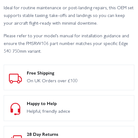
Ideal for routine maintenance or post-landing repairs, this OEM set
supports stable taxiing, take-offs and landings so you can keep
your aircraft flight-ready with minimal downtime.
Please refer to your model’s manual for installation guidance and
ensure the FMSRW106 part number matches your specific Edge
540 750mm variant.
Free Shipping
On UK Orders over £100
Happy to Help
Helpful, friendly advice
28 Day Returns