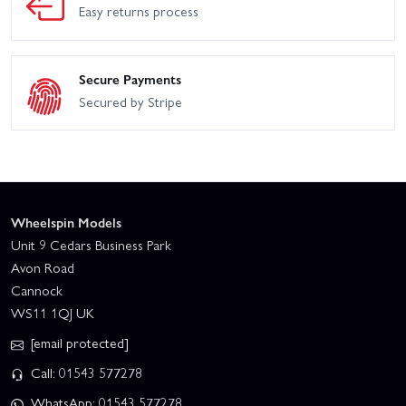
Easy returns process
Secure Payments
Secured by Stripe
Wheelspin Models
Unit 9 Cedars Business Park
Avon Road
Cannock
WS11 1QJ UK
[email protected]
Call: 01543 577278
WhatsApp: 01543 577278