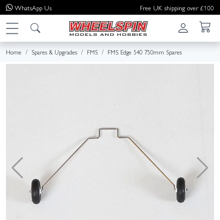
WhatsApp
Us
Free UK shipping over £100
Home
Spares & Upgrades
FMS
FMS Edge 540 750mm Spares