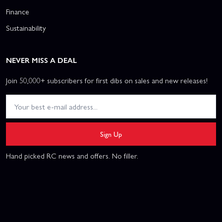
Finance
Sustainability
NEVER MISS A DEAL
Join 50,000+ subscribers for first dibs on sales and new releases!
Sign Up
Hand picked RC news and offers. No filler.