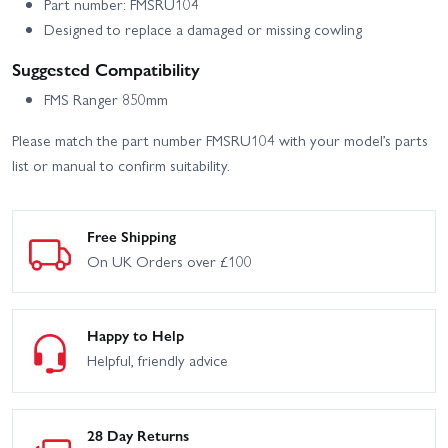
Part number: FMSRU104
Designed to replace a damaged or missing cowling
Suggested Compatibility
FMS Ranger 850mm
Please match the part number FMSRU104 with your model’s parts
list or manual to confirm suitability.
Free Shipping
On UK Orders over £100
Happy to Help
Helpful, friendly advice
28 Day Returns