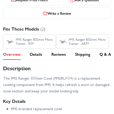
Write a Review
Fits These Models
(2)
FMS Ranger 850mm Micro
FMS Ranger 850mm Micro
Trainer - RTF
Trainer - ARTF
Overview
Details
Reviews
Shipping
Q & A
Description
The FMS Ranger 850mm Cowl (FMSRU104) is a replacement
cowling component from FMS. It helps refresh a worn or damaged
nose section and keep your model looking tidy.
Key Details
FMS branded replacement cowl