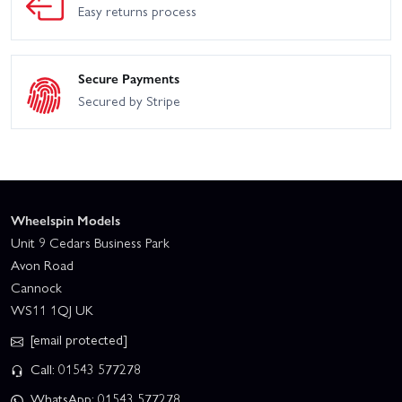
Easy returns process
Secure Payments
Secured by Stripe
Wheelspin Models
Unit 9 Cedars Business Park
Avon Road
Cannock
WS11 1QJ UK
[email protected]
Call: 01543 577278
WhatsApp: 01543 577278