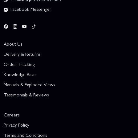
Facebook Messenger
About Us
Delivery & Returns
Order Tracking
Knowledge Base
Manuals & Exploded Views
Testimonials & Reviews
Careers
Privacy Policy
Terms and Conditions