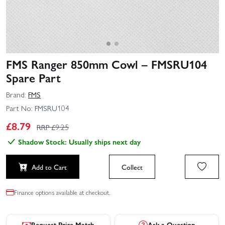
FMS Ranger 850mm Cowl – FMSRU104
Spare Part
Brand:
FMS
Part No:
FMSRU104
£
8.79
RRP £
9.25
Shadow Stock: Usually ships next day
Add to Cart
Collect
Finance options available at checkout.
Request Price Match
Ask a Question