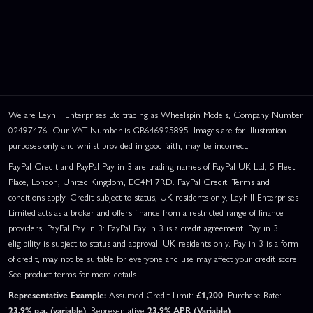
We are Leyhill Enterprises Ltd trading as Wheelspin Models, Company Number
02497476. Our VAT Number is GB646925895. Images are for illustration
purposes only and whilst provided in good faith, may be incorrect.
PayPal Credit and PayPal Pay in 3 are trading names of PayPal UK Ltd, 5 Fleet
Place, London, United Kingdom, EC4M 7RD. PayPal Credit: Terms and
conditions apply. Credit subject to status, UK residents only, Leyhill Enterprises
Limited acts as a broker and offers finance from a restricted range of finance
providers. PayPal Pay in 3: PayPal Pay in 3 is a credit agreement. Pay in 3
eligibility is subject to status and approval. UK residents only. Pay in 3 is a form
of credit, may not be suitable for everyone and use may affect your credit score.
See product terms for more details.
Representative Example:
Assumed Credit Limit:
£1,200
. Purchase Rate:
23.9% p.a. (variable)
. Representative
23.9% APR (Variable)