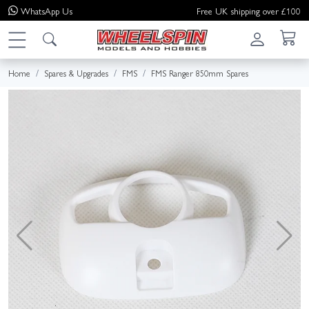
WhatsApp
Us
Free UK shipping over £100
Home
Spares & Upgrades
FMS
FMS Ranger 850mm Spares