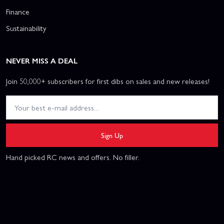
Finance
Sustainability
NEVER MISS A DEAL
Join 50,000+ subscribers for first dibs on sales and new releases!
Sign Up
Hand picked RC news and offers. No filler.