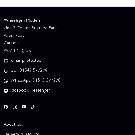
Wheelspin Models
Unit 9 Cedars Business Park
Avon Road
Cannock
WS11 1QJ UK
[email protected]
Call: 01543 577278
WhatsApp: 01543 577278
Facebook Messenger
About Us
Delivery & Returns