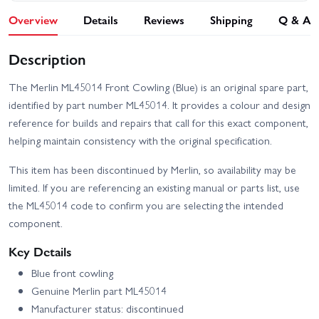
Overview
Details
Reviews
Shipping
Q & A
Description
The Merlin ML45014 Front Cowling (Blue) is an original spare part,
identified by part number ML45014. It provides a colour and design
reference for builds and repairs that call for this exact component,
helping maintain consistency with the original specification.
This item has been discontinued by Merlin, so availability may be
limited. If you are referencing an existing manual or parts list, use
the ML45014 code to confirm you are selecting the intended
component.
Key Details
Blue front cowling
Genuine Merlin part ML45014
Manufacturer status: discontinued