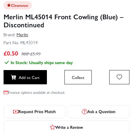
Clearance
Merlin ML45014 Front Cowling (Blue) –
Discontinued
Brand:
Merlin
Part No:
ML45014
£
0.50
RRP £
5.99
In Stock: Usually ships same day
Add to Cart
Collect
Finance options available at checkout.
Request Price Match
Ask a Question
Write a Review