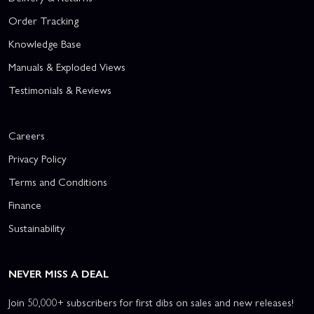
Order Tracking
Knowledge Base
Manuals & Exploded Views
Testimonials & Reviews
Careers
Privacy Policy
Terms and Conditions
Finance
Sustainability
NEVER MISS A DEAL
Join 50,000+ subscribers for first dibs on sales and new releases!