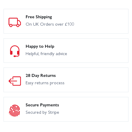
Free Shipping
On UK Orders over £100
Happy to Help
Helpful, friendly advice
28 Day Returns
Easy returns process
Secure Payments
Secured by Stripe