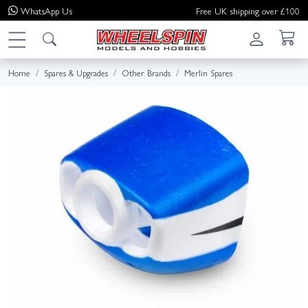
WhatsApp
Us
Free UK shipping over £100
Home
Spares & Upgrades
Other Brands
Merlin Spares