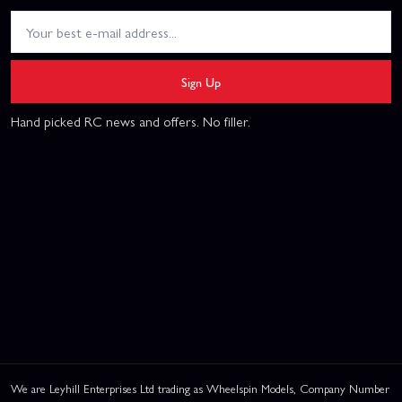
Sign Up
Hand picked RC news and offers. No filler.
We are Leyhill Enterprises Ltd trading as Wheelspin Models, Company Number