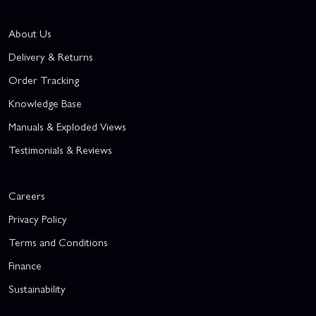
About Us
Delivery & Returns
Order Tracking
Knowledge Base
Manuals & Exploded Views
Testimonials & Reviews
Careers
Privacy Policy
Terms and Conditions
Finance
Sustainability