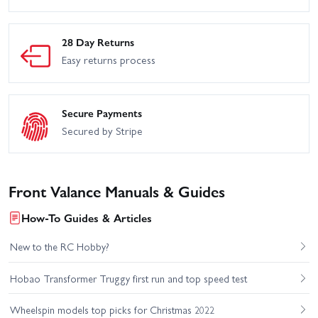
28 Day Returns
Easy returns process
Secure Payments
Secured by Stripe
Front Valance Manuals & Guides
How-To Guides & Articles
New to the RC Hobby?
Hobao Transformer Truggy first run and top speed test
Wheelspin models top picks for Christmas 2022