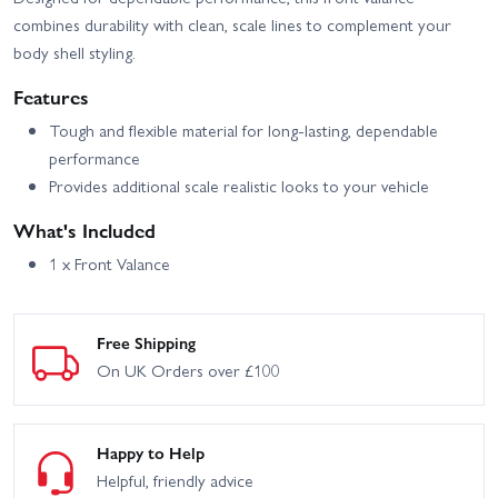
combines durability with clean, scale lines to complement your
body shell styling.
Features
Tough and flexible material for long-lasting, dependable
performance
Provides additional scale realistic looks to your vehicle
What's Included
1 x Front Valance
Free Shipping
On UK Orders over £100
Happy to Help
Helpful, friendly advice