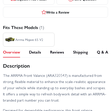
Write a Review
Fits These Models
(1)
Arrma Mojave 6S V2
Overview
Details
Reviews
Shipping
Q & A
Description
The ARRMA Front Valance (ARA320547) is manufactured from
strong, flexible material to enhance the scale-realistic appearance
of your vehicle while standing up to everyday bashes and scrapes.
It offers a simple way to refresh bodywork detail with an ARRMA-
branded part number you can trust.
Designed for dependable performance, this front valance