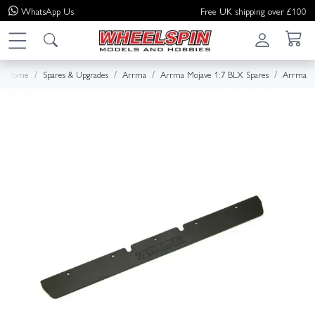
WhatsApp
Us
Free UK shipping over £100
Home
Spares & Upgrades
Arrma
Arrma Mojave 1:7 BLX Spares
Arrma