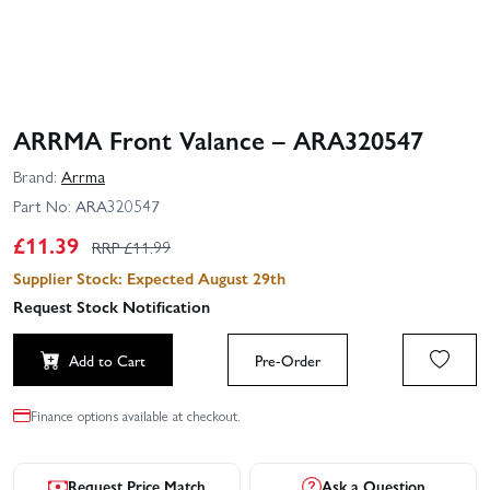
ARRMA Front Valance – ARA320547
Brand:
Arrma
Part No:
ARA320547
£
11.39
RRP £
11.99
Supplier Stock: Expected August 29th
Request Stock Notification
Add to Cart
Pre-Order
Finance options available at checkout.
Request Price Match
Ask a Question