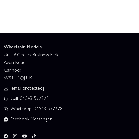
Wheelspin Models
Unit 9 Cedars Business Park
Avon Road
Cannock
WS11 1QJ UK
[email protected]
Call: 01543 577278
WhatsApp: 01543 577278
Facebook Messenger