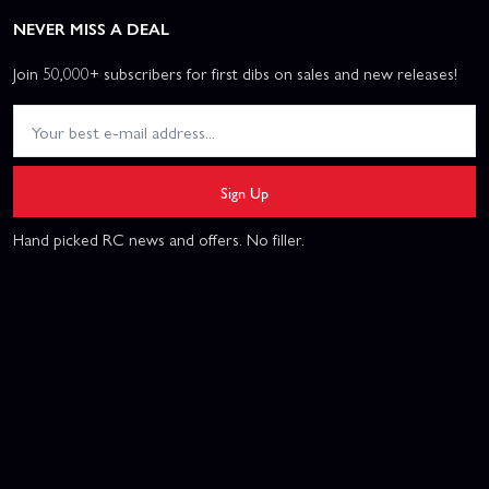
NEVER MISS A DEAL
Join 50,000+ subscribers for first dibs on sales and new releases!
Sign Up
Hand picked RC news and offers. No filler.