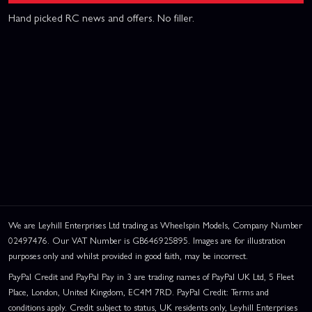
Hand picked RC news and offers. No filler.
We are Leyhill Enterprises Ltd trading as Wheelspin Models, Company Number
02497476. Our VAT Number is GB646925895. Images are for illustration
purposes only and whilst provided in good faith, may be incorrect.
PayPal Credit and PayPal Pay in 3 are trading names of PayPal UK Ltd, 5 Fleet
Place, London, United Kingdom, EC4M 7RD. PayPal Credit: Terms and
conditions apply. Credit subject to status, UK residents only, Leyhill Enterprises