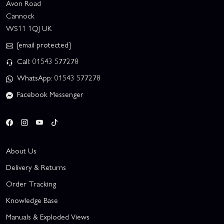
Avon Road
Cannock
WS11 1QJ UK
[email protected]
Call: 01543 577278
WhatsApp: 01543 577278
Facebook Messenger
About Us
Delivery & Returns
Order Tracking
Knowledge Base
Manuals & Exploded Views