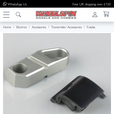
WhatsApp
Us
Free UK shipping over £100
Home
Electrics
Accessories
Transmitter Accessories
Futaba