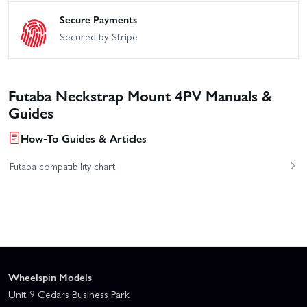
Secure Payments
Secured by Stripe
Futaba Neckstrap Mount 4PV Manuals &
Guides
How-To Guides & Articles
Futaba compatibility chart
Wheelspin Models
Unit 9 Cedars Business Park