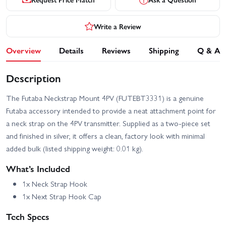
Write a Review
Overview
Details
Reviews
Shipping
Q & A
Description
The Futaba Neckstrap Mount 4PV (FUTEBT3331) is a genuine
Futaba accessory intended to provide a neat attachment point for
a neck strap on the 4PV transmitter. Supplied as a two-piece set
and finished in silver, it offers a clean, factory look with minimal
added bulk (listed shipping weight: 0.01 kg).
What’s Included
1x Neck Strap Hook
1x Next Strap Hook Cap
Tech Specs