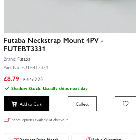
Futaba Neckstrap Mount 4PV -
FUTEBT3331
Brand:
Futaba
Part No:
FUTEBT3331
£
8.79
RRP £
9.25
Shadow Stock: Usually ships next day
Add to Cart
Collect
Finance options available at checkout.
Request Price Match
Ask a Question