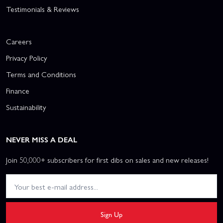
Testimonials & Reviews
Careers
Privacy Policy
Terms and Conditions
Finance
Sustainability
NEVER MISS A DEAL
Join 50,000+ subscribers for first dibs on sales and new releases!
Sign Up