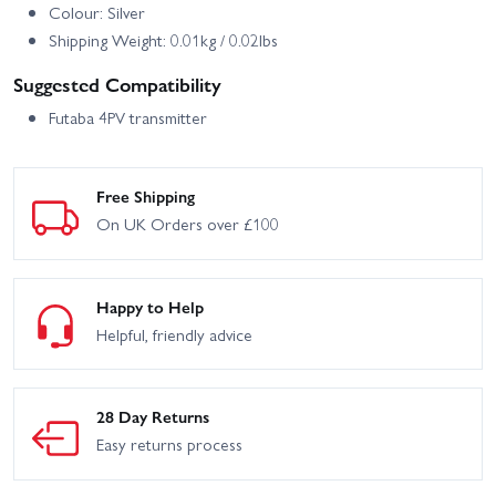
Colour: Silver
Shipping Weight: 0.01kg / 0.02lbs
Suggested Compatibility
Futaba 4PV transmitter
Free Shipping
On UK Orders over £100
Happy to Help
Helpful, friendly advice
28 Day Returns
Easy returns process