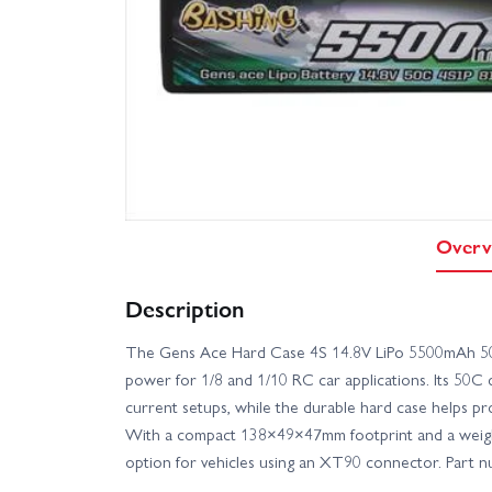
Overv
Description
The Gens Ace Hard Case 4S 14.8V LiPo 5500mAh 50
power for 1/8 and 1/10 RC car applications. Its 50C 
current setups, while the durable hard case helps p
With a compact 138×49×47mm footprint and a weight o
option for vehicles using an XT90 connector. Pa