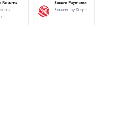
y Returns
Secure Payments
eturns
Secured by Stripe
ss