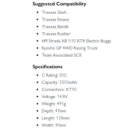
Suggested Compatibility
Traxxas Slash
Traxxas Emaxx
Traxxas Bandit
Traxxas Rustler
HPI Strada XB 1/10 RTR Electric Buggy
Kyosho GP 4WD Racing Truck
Team Associated SC8
Specifications
C Rating: 50C
Capacity: 5500mAh
Connectors: XT90
Voltage: 14.8V
Weight: 495g
Depth: 47mm
Length: 138mm
Width: 49mm