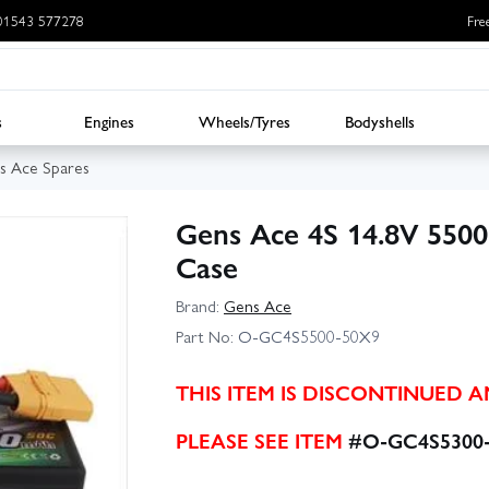
: 01543 577278
Fre
s
Engines
Wheels/Tyres
Bodyshells
s Ace Spares
Gens Ace 4S 14.8V 550
Case
Brand:
Gens Ace
Part No:
O-GC4S5500-50X9
THIS ITEM IS DISCONTINUED 
PLEASE SEE ITEM
#O-GC4S5300