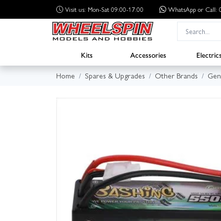
Visit us: Mon-Sat 09:00-17:00
WhatsApp
or Call
Kits
Accessories
Electric
Home
Spares & Upgrades
Other Brands
Gen