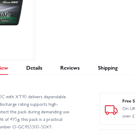
iew
Details
Reviews
Shipping
C with XT90 delivers dependable
Free S
discharge rating supports high-
On UK
rotect the pack during demanding use.
over 
f 495g, this pack is a practical
rt number O-GC4S5500-50X9.