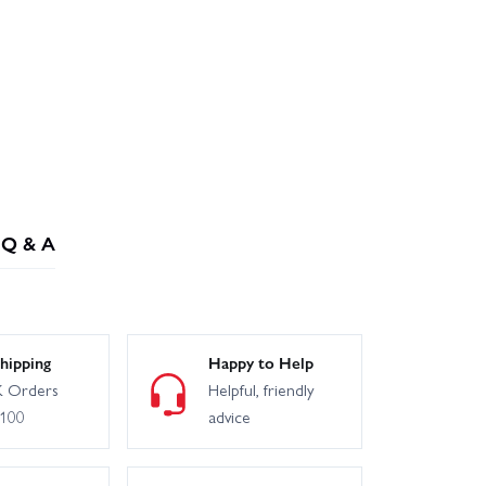
Q & A
hipping
Happy to Help
 Orders
Helpful, friendly
£100
advice