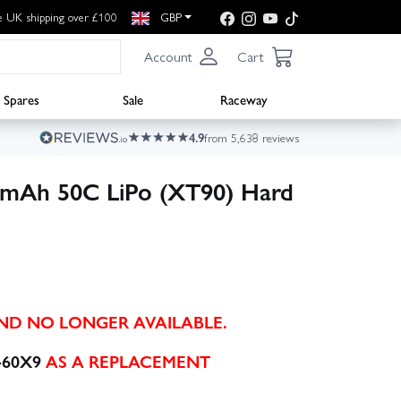
e UK shipping over £100
GBP
Account
Cart
Spares
Sale
Raceway
4.9
from 5,638 reviews
0mAh 50C LiPo (XT90) Hard
AND NO LONGER AVAILABLE.
-60X9
AS A REPLACEMENT