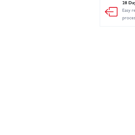
28 Da
Easy r
proce