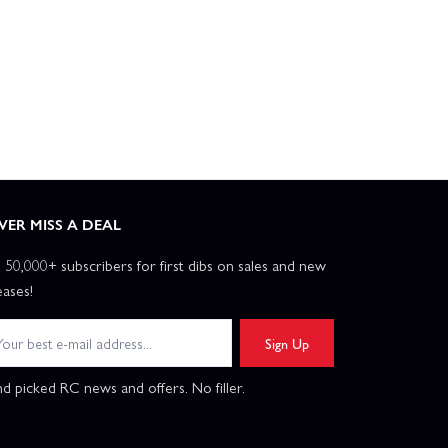
VER MISS A DEAL
n 50,000+ subscribers for first dibs on sales and new
eases!
Sign Up
d picked RC news and offers. No filler.