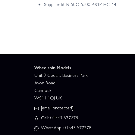
Supplier Id: B-50C-5500-4S1P-HC-14
Wheelspin Models
Unit 9 Cedars Business Park
Avon Road
Cannock
WS11 1QJ UK
[email protected]
Call: 01543 577278
WhatsApp: 01543 577278