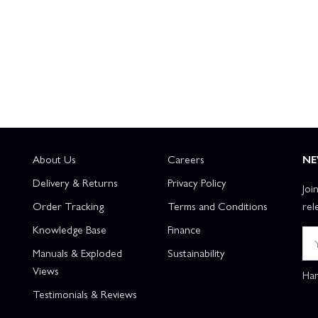
About Us
Careers
NE
Delivery & Returns
Privacy Policy
Joi
Order Tracking
Terms and Conditions
rel
Knowledge Base
Finance
Manuals & Exploded
Sustainability
Views
Han
Testimonials & Reviews